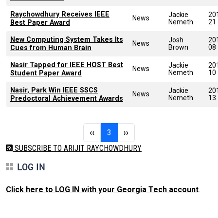
Raychowdhury Receives IEEE
Jackie
20
News
Nemeth
21
Best Paper Award
New Computing System Takes Its
Josh
20
News
Brown
08
Cues from Human Brain
Nasir Tapped for IEEE HOST Best
Jackie
20
News
Nemeth
10
Student Paper Award
Nasir, Park Win IEEE SSCS
Jackie
20
News
Nemeth
13
Predoctoral Achievement Awards
Pagination
Previous page
Page 3
Next page
‹‹
3
››
SUBSCRIBE TO ARIJIT RAYCHOWDHURY
LOG IN
Click here to LOG IN with your Georgia Tech account
.