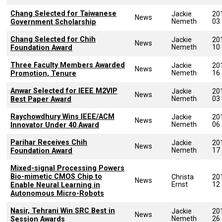
Chang Selected for Taiwanese
Jackie
20
News
Nemeth
03
Government Scholarship
Chang Selected for Chih
Jackie
20
News
Nemeth
10
Foundation Award
Three Faculty Members Awarded
Jackie
20
News
Nemeth
16
Promotion, Tenure
Anwar Selected for IEEE M2VIP
Jackie
20
News
Nemeth
03
Best Paper Award
Raychowdhury Wins IEEE/ACM
Jackie
20
News
Nemeth
06
Innovator Under 40 Award
Parihar Receives Chih
Jackie
20
News
Nemeth
17
Foundation Award
Mixed-signal Processing Powers
Bio-mimetic CMOS Chip to
Christa
20
News
Ernst
12
Enable Neural Learning in
Autonomous Micro-Robots
Nasir, Tehrani Win SRC Best in
Jackie
20
News
Nemeth
26
Session Awards