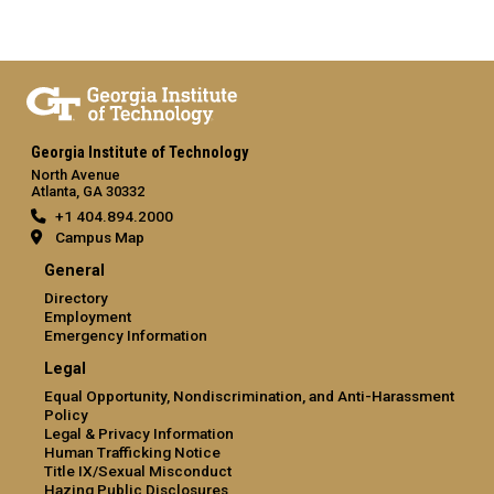
Georgia Institute of Technology
North Avenue
Atlanta, GA 30332
+1 404.894.2000
Campus Map
General
Directory
Employment
Emergency Information
Legal
Equal Opportunity, Nondiscrimination, and Anti-Harassment
Policy
Legal & Privacy Information
Human Trafficking Notice
Title IX/Sexual Misconduct
Hazing Public Disclosures