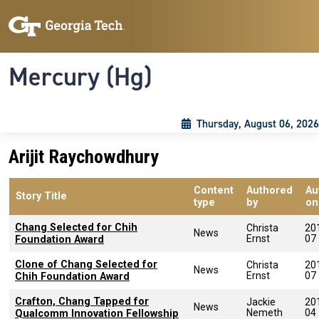
Skip to main content
Skip To Keyboard Navigation
Toggle navigation
Mercury (Hg)
Thursday, August 06, 2026
Arijit Raychowdhury
Content
Authored
Au
Story Title
type
by
on
Chang Selected for Chih
Christa
20
News
Ernst
07
Foundation Award
Clone of Chang Selected for
Christa
20
News
Ernst
07
Chih Foundation Award
Crafton, Chang Tapped for
Jackie
20
News
Nemeth
04
Qualcomm Innovation Fellowship