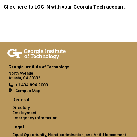
Click here to LOG IN with your Georgia Tech account
.
Georgia Institute of Technology
North Avenue
Atlanta, GA 30332
+1 404.894.2000
Campus Map
General
Directory
Employment
Emergency Information
Legal
Equal Opportunity, Nondiscrimination, and Anti-Harassment