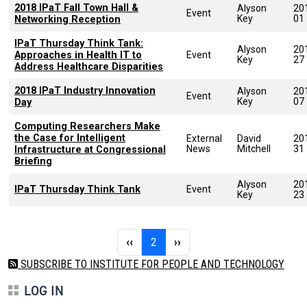
2018 IPaT Fall Town Hall &
Alyson
20
Event
Key
01
Networking Reception
IPaT Thursday Think Tank:
Alyson
20
Approaches in Health IT to
Event
Key
27
Address Healthcare Disparities
2018 IPaT Industry Innovation
Alyson
20
Event
Key
07
Day
Computing Researchers Make
the Case for Intelligent
External
David
20
News
Mitchell
31
Infrastructure at Congressional
Briefing
Alyson
20
IPaT Thursday Think Tank
Event
Key
23
Pagination
Previous page
Page 2
Next page
‹‹
2
››
SUBSCRIBE TO INSTITUTE FOR PEOPLE AND TECHNOLOGY
LOG IN