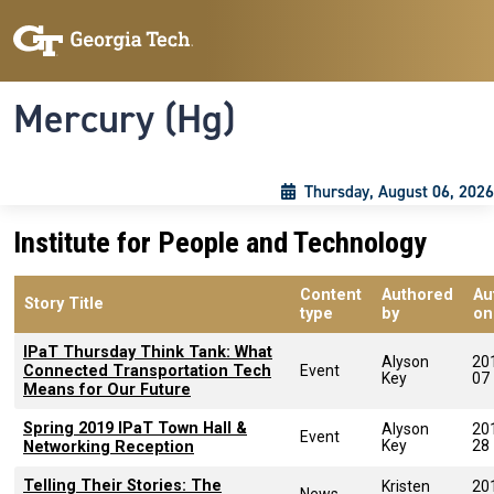
Skip to main content
Skip To Keyboard Navigation
Toggle navigation
Mercury (Hg)
Thursday, August 06, 2026
Institute for People and Technology
Content
Authored
Au
Story Title
type
by
on
IPaT Thursday Think Tank: What
Alyson
20
Connected Transportation Tech
Event
Key
07
Means for Our Future
Spring 2019 IPaT Town Hall &
Alyson
20
Event
Key
28
Networking Reception
Telling Their Stories: The
Kristen
20
News