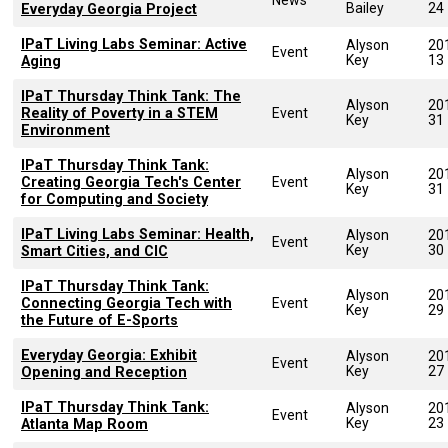
Bailey
24
Everyday Georgia Project
IPaT Living Labs Seminar: Active
Alyson
20
Event
Key
13
Aging
IPaT Thursday Think Tank: The
Alyson
20
Reality of Poverty in a STEM
Event
Key
31
Environment
IPaT Thursday Think Tank:
Alyson
20
Creating Georgia Tech's Center
Event
Key
31
for Computing and Society
IPaT Living Labs Seminar: Health,
Alyson
20
Event
Key
30
Smart Cities, and CIC
IPaT Thursday Think Tank:
Alyson
20
Connecting Georgia Tech with
Event
Key
29
the Future of E-Sports
Everyday Georgia: Exhibit
Alyson
20
Event
Key
27
Opening and Reception
IPaT Thursday Think Tank:
Alyson
20
Event
Key
23
Atlanta Map Room