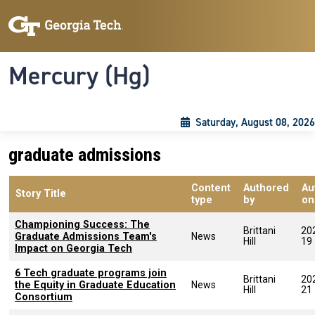
Skip to main content
Skip To Keyboard Navigation
Toggle navigation
Mercury (Hg)
Saturday, August 08, 2026
graduate admissions
Content
Authored
Au
Story Title
type
by
on
Championing Success: The
Brittani
20
Graduate Admissions Team's
News
Hill
19
Impact on Georgia Tech
6 Tech graduate programs join
Brittani
20
the Equity in Graduate Education
News
Hill
21
Consortium