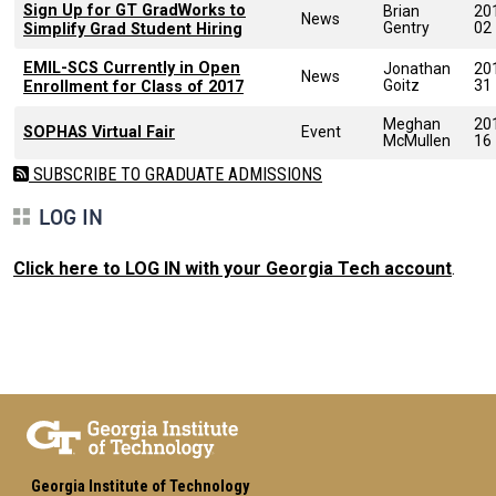
Sign Up for GT GradWorks to
Brian
20
News
Gentry
02
Simplify Grad Student Hiring
EMIL-SCS Currently in Open
Jonathan
20
News
Goitz
31
Enrollment for Class of 2017
Meghan
20
SOPHAS Virtual Fair
Event
McMullen
16
SUBSCRIBE TO GRADUATE ADMISSIONS
LOG IN
Click here to LOG IN with your Georgia Tech account
.
Georgia Institute of Technology