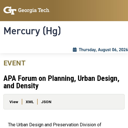
Skip to main content
Skip To Keyboard Navigation
Toggle navigation
Mercury (Hg)
Thursday, August 06, 2026
EVENT
APA Forum on Planning, Urban Design,
and Density
Primary tabs
View
XML
JSON
The Urban Design and Preservation Division of