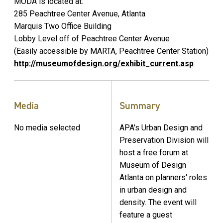
MODA is located at:
285 Peachtree Center Avenue, Atlanta
Marquis Two Office Building
Lobby Level off of Peachtree Center Avenue
(Easily accessible by MARTA, Peachtree Center Station)
http://museumofdesign.org/exhibit_current.asp
Media
Summary
No media selected
APA's Urban Design and
Preservation Division will
host a free forum at
Museum of Design
Atlanta on planners' roles
in urban design and
density. The event will
feature a guest