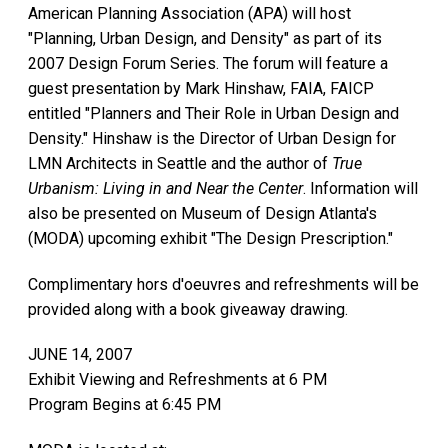
American Planning Association (APA) will host
"Planning, Urban Design, and Density" as part of its
2007 Design Forum Series. The forum will feature a
guest presentation by Mark Hinshaw, FAIA, FAICP
entitled "Planners and Their Role in Urban Design and
Density." Hinshaw is the Director of Urban Design for
LMN Architects in Seattle and the author of
True
Urbanism: Living in and Near the Center
. Information will
also be presented on Museum of Design Atlanta's
(MODA) upcoming exhibit "The Design Prescription."
Complimentary hors d'oeuvres and refreshments will be
provided along with a book giveaway drawing.
JUNE 14, 2007
Exhibit Viewing and Refreshments at 6 PM
Program Begins at 6:45 PM