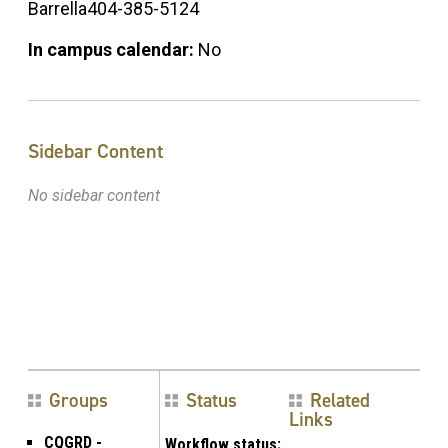
Barrella404-385-5124
In campus calendar:
No
Sidebar Content
No sidebar content
Groups
Status
Related
Links
CQGRD -
Workflow status: