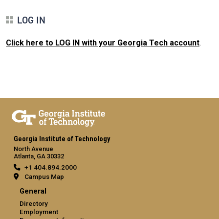
LOG IN
Click here to LOG IN with your Georgia Tech account
.
Georgia Institute of Technology
North Avenue
Atlanta, GA 30332
+1 404.894.2000
Campus Map
General
Directory
Employment