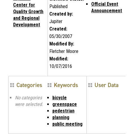
Official Event
Center for
Published
Announcement
Quality Growth
Created by:
and Regional
Jupiter
Development
Created:
05/30/2007
Modified By:
Fletcher Moore
Modified:
10/07/2016
Categories
Keywords
User Data
No categories
bicycle
were selected.
greenspace
pedestrian
planning
public meeting