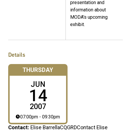
presentation and
information about
MODA's upcoming
exhibit.
Details
THURSDAY
JUN
14
2007
07:00pm - 09:30pm
Contact:
Elise BarrellaCQGRDContact Elise