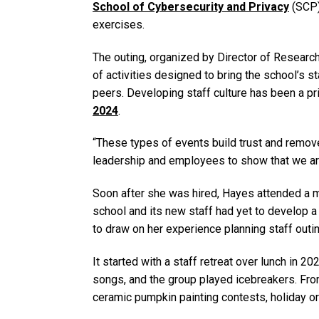
School of Cybersecurity and Privacy
(SCP)
exercises.
The outing, organized by Director of Resear
of activities designed to bring the school’s s
peers. Developing staff culture has been a pr
2024
.
“These types of events build trust and remove
leadership and employees to show that we are 
Soon after she was hired, Hayes attended a m
school and its new staff had yet to develop a
to draw on her experience planning staff outi
It started with a staff retreat over lunch in 20
songs, and the group played icebreakers. From
ceramic pumpkin painting contests, holiday o