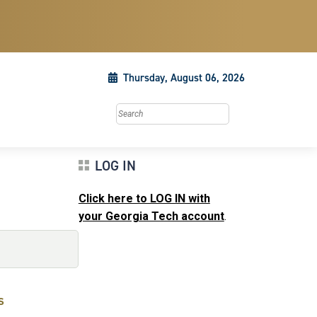
Thursday, August 06, 2026
Search this site
LOG IN
Click here to LOG IN with
your Georgia Tech account
.
s