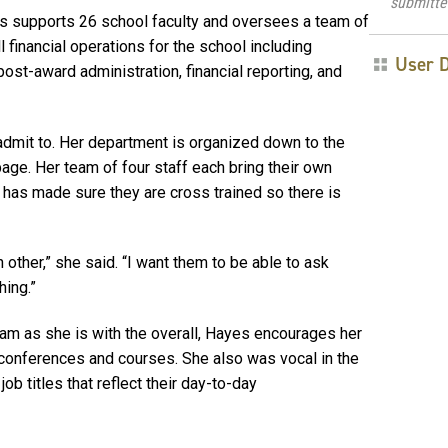
submitte
es supports 26 school faculty and oversees a team of
 financial operations for the school including
User 
st-award administration, financial reporting, and
y admit to. Her department is organized down to the
ge. Her team of four staff each bring their own
 has made sure they are cross trained so there is
other,” she said. “I want them to be able to ask
hing.”
eam as she is with the overall, Hayes encourages her
conferences and courses. She also was vocal
in the
job titles that reflect their day-to-day