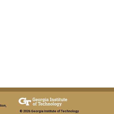
tion,
© 2026 Georgia Institute of Technology