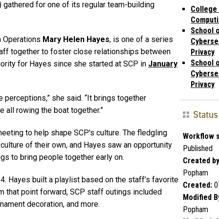
 gathered for one of its regular team-building
College
Computi
School 
ch Operations
Mary Helen Hayes
, is one of a series
Cyberse
taff together to foster close relationships between
Privacy
School 
iority for Hayes since she started at SCP in
January
Cyberse
Privacy
 perceptions,” she said. “It brings together
all rowing the boat together.”
Status
eeting to help shape SCP's culture. The fledgling
Workflow s
 culture of their own, and Hayes saw an opportunity
Published
ngs to bring people together early on.
Created by
Popham
24. Hayes built a playlist based on the staff’s favorite
Created:
0
 that point forward, SCP staff outings included
Modified B
rnament decoration, and more.
Popham