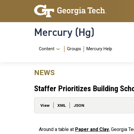
Skip to main content
Skip To Keyboard Navigation
Mercury (Hg)
Navigation Menu
Content
Groups
Mercury Help
NEWS
Staffer Prioritizes Building Sch
Primary tabs
View
XML
JSON
Around a table at
Paper and Clay
, Georgia Te