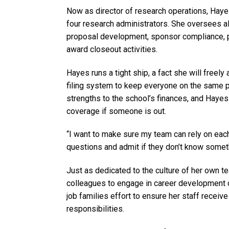
Now as director of research operations, Hay
four research administrators. She oversees all
proposal development, sponsor compliance, po
award closeout activities.
Hayes runs a tight ship, a fact she will freel
filing system to keep everyone on the same pa
strengths to the school’s finances, and Hayes
coverage if someone is out.
“I want to make sure my team can rely on each 
questions and admit if they don’t know somet
Just as dedicated to the culture of her own t
colleagues to engage in career development 
job families effort to ensure her staff receive 
responsibilities.