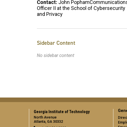
Contact:
John PophamCommunication
Officer II at the School of Cybersecurity
and Privacy
Sidebar Content
No sidebar content
Gene
Georgia Institute of Technology
North Avenue
Direc
Atlanta, GA 30332
Empl