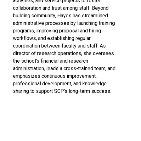
activities, and service projects to foster
collaboration and trust among staff. Beyond
building community, Hayes has streamlined
administrative processes by launching training
programs, improving proposal and hiring
workflows, and establishing regular
coordination between faculty and staff. As
director of research operations, she oversees
the school's financial and research
administration, leads a cross-trained team, and
emphasizes continuous improvement,
professional development, and knowledge
sharing to support SCP's long-term success.