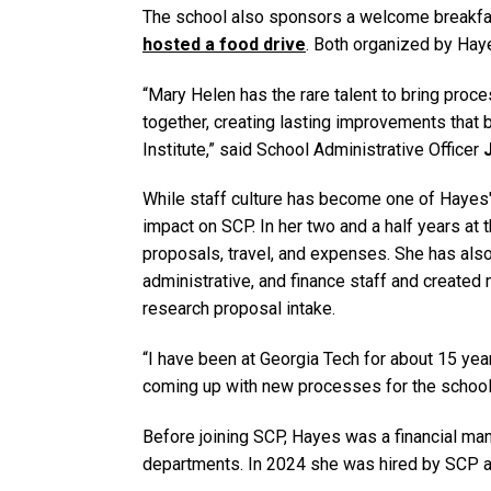
The school also sponsors a welcome breakfast
hosted a food drive
. Both organized by Hay
“Mary Helen has the rare talent to bring proc
together, creating lasting improvements that 
Institute,” said School Administrative Officer
While staff culture has become one of Hayes' m
impact on SCP. In her two and a half years at 
proposals, travel, and expenses. She has als
administrative, and finance staff and created
research proposal intake.
“I have been at Georgia Tech for about 15 ye
coming up with new processes for the school
Before joining SCP, Hayes was a financial ma
departments. In 2024 she was hired by SCP as 