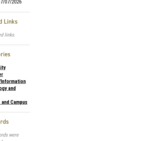
7/07/2026
d Links
d links.
ries
ity
er
/Information
ogy and
e and Campus
rds
ords were