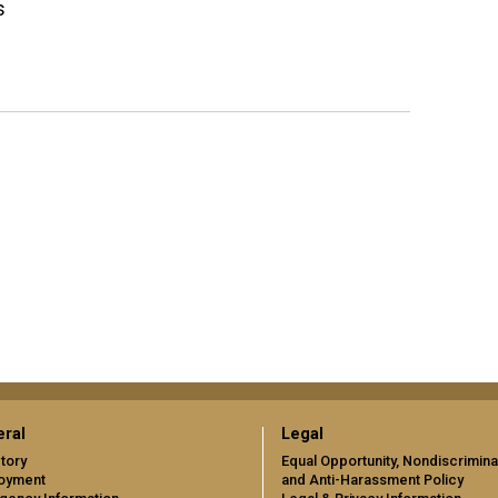
s
ral
Legal
tory
Equal Opportunity, Nondiscrimina
oyment
and Anti-Harassment Policy