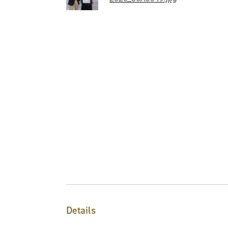
Details