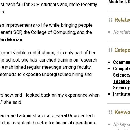
Modified:
0
 each fall for SCP students and, more recently,
es.
Relate
ess improvements to life while bringing people
No relate
benefit SCP, the College of Computing, and the
Jan Morian
.
Catego
ost visible contributions, it is only part of her
the school, she has launched training on research
Commun
o established regular meetings among faculty,
Comput
 methods to expedite undergraduate hiring and
Science
Technol
Security
Institut
ars now, and I looked back on my experience when
,” she said.
Keywo
nager and administrator at several Georgia Tech
the assistant director for financial operations.
No keyw