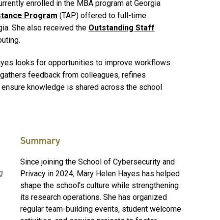
urrently enrolled in the MBA program at Georgia
istance Program
(TAP) offered to full-time
ia. She also received the
Outstanding Staff
uting.
Hayes looks for opportunities to improve workflows
 gathers feedback from colleagues, refines
 ensure knowledge is shared across the school
Summary
Since joining the School of Cybersecurity and
g
Privacy in 2024, Mary Helen Hayes has helped
shape the school's culture while strengthening
its research operations. She has organized
regular team-building events, student welcome