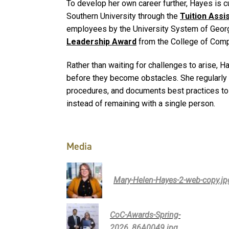
To develop her own career further, Hayes is c
Southern University through the
Tuition Ass
employees by the University System of Georg
Leadership Award
from the College of Comp
Rather than waiting for challenges to arise, 
before they become obstacles. She regularly
procedures, and documents best practices to
instead of remaining with a single person.
Media
Mary-Helen-Hayes-2-web-copy.jp
CoC-Awards-Spring-
2026_86A0049.jpg