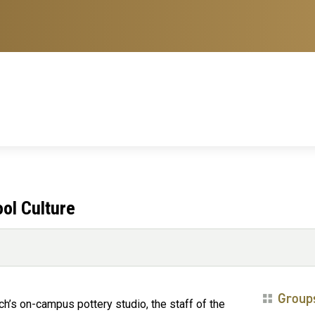
ool Culture
Group
ch’s on-campus pottery studio, the staff of the