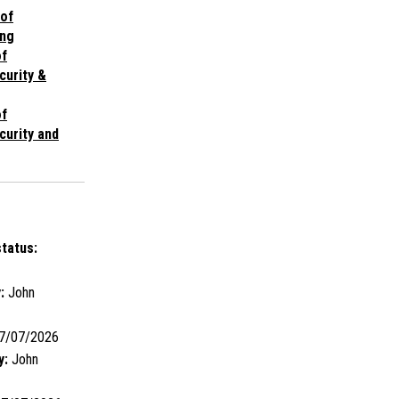
 of
ng
of
curity &
of
curity and
tatus:
:
John
7/07/2026
y:
John