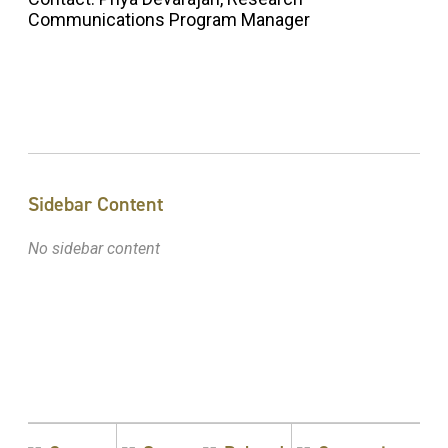
Communications Program Manager
Sidebar Content
No sidebar content