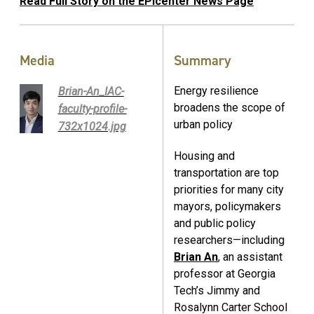
Read Full Story on the EPIcenter News Page
Media
Summary
Energy resilience
Brian-An_IAC-
broadens the scope of
faculty-profile-
urban policy
732x1024.jpg
Housing and
transportation are top
priorities for many city
mayors, policymakers
and public policy
researchers—including
Brian An
, an assistant
professor at Georgia
Tech’s Jimmy and
Rosalynn Carter School