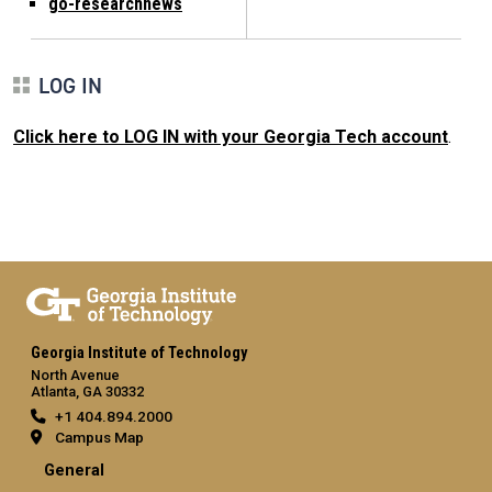
go-researchnews
LOG IN
Click here to LOG IN with your Georgia Tech account
.
Georgia Institute of Technology
North Avenue
Atlanta, GA 30332
+1 404.894.2000
Campus Map
General