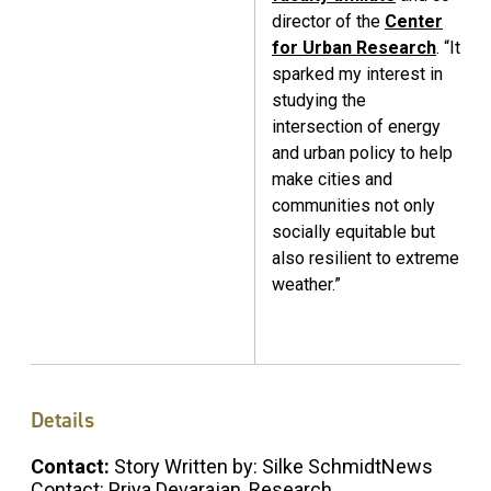
director of the
Center
for Urban Research
. “It
sparked my interest in
studying the
intersection of energy
and urban policy to help
make cities and
communities not only
socially equitable but
also resilient to extreme
weather.”
Details
Contact:
Story Written by: Silke SchmidtNews
Contact: Priya Devarajan, Research