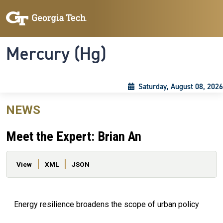
Skip to main content
Skip To Keyboard Navigation
Toggle navigation
Mercury (Hg)
Saturday, August 08, 2026
NEWS
Meet the Expert: Brian An
Primary tabs
View
XML
JSON
Energy resilience broadens the scope of urban policy