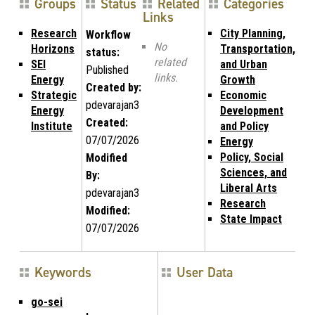
Groups
Status
Related
Categories
Links
Research
City Planning,
Workflow
No
Horizons
Transportation,
status:
related
SEI
and Urban
Published
links.
Energy
Growth
Created by:
Strategic
Economic
pdevarajan3
Energy
Development
Created:
Institute
and Policy
07/07/2026
Energy
Policy, Social
Modified
Sciences, and
By:
Liberal Arts
pdevarajan3
Research
Modified:
State Impact
07/07/2026
Keywords
User Data
go-sei