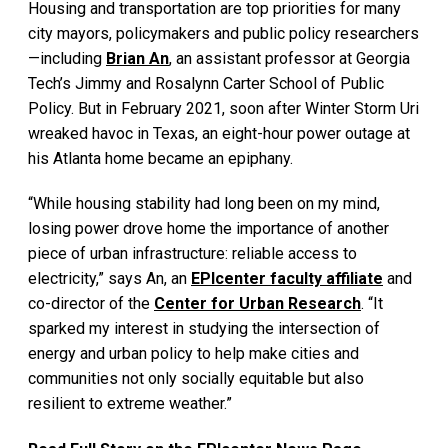
Housing and transportation are top priorities for many
city mayors, policymakers and public policy researchers
—including
Brian An
, an assistant professor at Georgia
Tech’s Jimmy and Rosalynn Carter School of Public
Policy. But in February 2021, soon after Winter Storm Uri
wreaked havoc in Texas, an eight-hour power outage at
his Atlanta home became an epiphany.
“While housing stability had long been on my mind,
losing power drove home the importance of another
piece of urban infrastructure: reliable access to
electricity,” says An, an
EPIcenter faculty affiliate
and
co-director of the
Center for Urban Research
. “It
sparked my interest in studying the intersection of
energy and urban policy to help make cities and
communities not only socially equitable but also
resilient to extreme weather.”