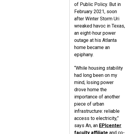
of Public Policy. But in
February 2021, soon
after Winter Storm Uri
wreaked havoc in Texas,
an eight-hour power
outage at his Atlanta
home became an
epiphany.
“While housing stability
had long been on my
mind, losing power
drove home the
importance of another
piece of urban
infrastructure: reliable
access to electricity,”
says An, an
EPIcenter
faculty affiliate
and co-