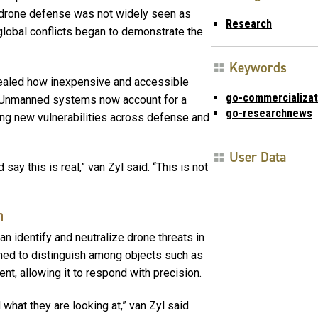
r-drone defense was not widely seen as
Research
global conflicts began to demonstrate the
Keywords
ealed how inexpensive and accessible
go-commercializa
 Unmanned systems now account for a
go-researchnews
osing new vulnerabilities across defense and
User Data
say this is real,” van Zyl said. “This is not
n
n identify and neutralize drone threats in
ned to distinguish among objects such as
nt, allowing it to respond with precision.
hat they are looking at,” van Zyl said.