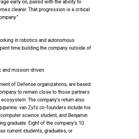
age early on, paired with the ability to
es clearer. That progression is a critical
company.”
working in robotics and autonomous
 spent time building the company outside of
c and mission-driven.
tment of Defense organizations, are based
 company to remain close to those partners
’s ecosystem. The company’s return also
 pipeline. van Zyl’s co-founders include his
h computer science student, and Benjamin
ing graduate. Eight of the company’s 10
as current students, graduates, or