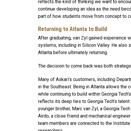
reflects the kind of thinking we want to encour
continue developing an idea as the need becom
part of how students move from concept to 
Returning to Atlanta to Build
After graduating, van Zyl gained experience 
systems, including in Silicon Valley. He also
Atlanta before ultimately returning.
The decision to come back was both strategi
Many of Askari’s customers, including Depar
in the Southeast. Being in Atlanta allows the
while continuing to build within Georgia Tech
reflects its deep ties to Georgia Tech’s talent
younger brother, Marc van Zyl, a Georgia Tec
Airdo, a close friend and mechanical engineer
team members are connected to the Institute 
researchers.