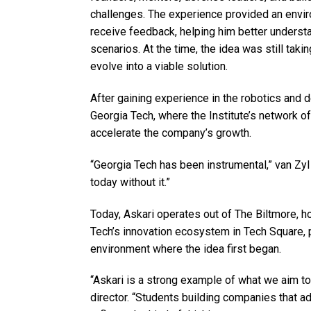
challenges. The experience provided an envi
receive feedback, helping him better understa
scenarios. At the time, the idea was still takin
evolve into a viable solution.
After gaining experience in the robotics and
Georgia Tech, where the Institute’s network 
accelerate the company’s growth.
“Georgia Tech has been instrumental,” van Zy
today without it.”
Today, Askari operates out of The Biltmore, 
Tech’s innovation ecosystem in Tech Square,
environment where the idea first began.
“Askari is a strong example of what we aim t
director. “Students building companies that a