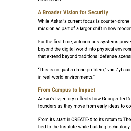
A Broader Vision for Security
While Askari’s current focus is counter-drone 
mission as part of a larger shift in how moder
For the first time, autonomous systems powere
beyond the digital world into physical environ
that extend beyond traditional defense scena
“This is not just a drone problem,” van Zyl said
in real-world environments.”
From Campus to Impact
Askari’s trajectory reflects how Georgia Tec
founders as they move from early ideas to 
From its start in CREATE-X to its return to T
tied to the Institute while building technolo