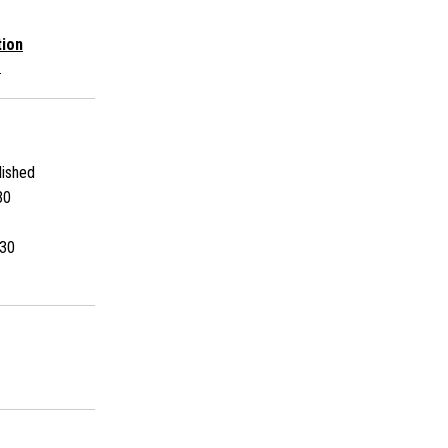
tion
s
ished
30
30