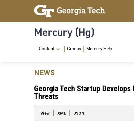
Skip to main content
Skip To Keyboard Navigation
Mercury (Hg)
Navigation Menu
Content
Groups
Mercury Help
NEWS
Georgia Tech Startup Develops
Threats
Primary tabs
View
XML
JSON