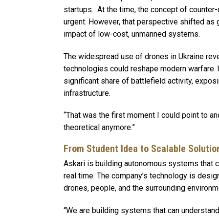
startups. At the time, the concept of counte
urgent. However, that perspective shifted as 
impact of low-cost, unmanned systems.
The widespread use of drones in Ukraine rev
technologies could reshape modern warfare.
significant share of battlefield activity, exp
infrastructure.
“That was the first moment I could point to and 
theoretical anymore.”
From Student Idea to Scalable Solutio
Askari is building autonomous systems that ca
real time. The company’s technology is desig
drones, people, and the surrounding environme
“We are building systems that can understand w