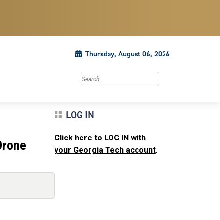
Thursday, August 06, 2026
Search this site
LOG IN
Click here to LOG IN with
Drone
your Georgia Tech account
.