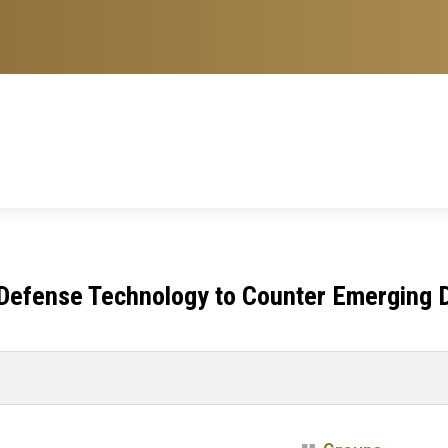
 Defense Technology to Counter Emerging 