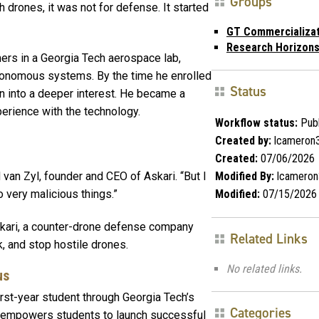
Groups
 drones, it was not for defense. It started
GT Commercializa
Research Horizon
ers in a Georgia Tech aerospace lab,
utonomous systems. By the time he enrolled
Status
n into a deeper interest. He became a
perience with the technology.
Workflow status:
Publ
Created by:
lcameron
Created:
07/06/2026
Modified By:
lcameron
 van Zyl, founder and CEO of Askari. “But I
Modified:
07/15/2026
o very malicious things.”
skari, a counter-drone defense company
Related Links
, and stop hostile drones.
No related links.
us
first-year student through Georgia Tech’s
Categories
t empowers students to launch successful