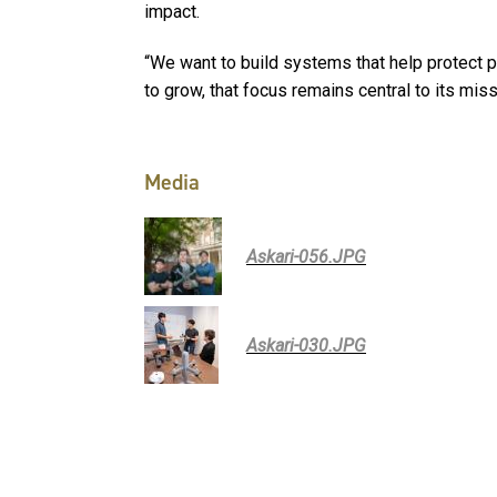
impact.
“We want to build systems that help protect p
to grow, that focus remains central to its mis
Media
Askari-056.JPG
Askari-030.JPG