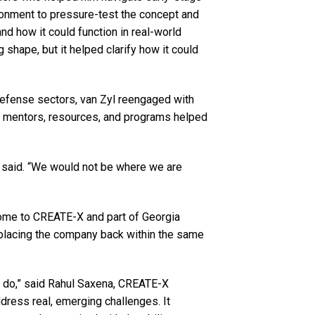
ronment to pressure-test the concept and
nd how it could function in real-world
g shape, but it helped clarify how it could
 defense sectors, van Zyl reengaged with
of mentors, resources, and programs helped
l said. “We would not be where we are
home to CREATE-X and part of Georgia
 placing the company back within the same
o do,” said Rahul Saxena, CREATE-X
ddress real, emerging challenges. It