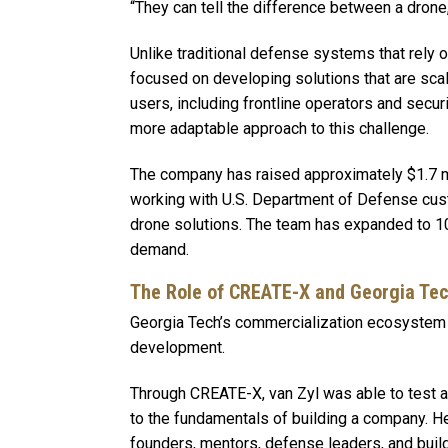
“They can tell the difference between a drone, 
Unlike traditional defense systems that rely o
focused on developing solutions that are sca
users, including frontline operators and securi
more adaptable approach to this challenge.
The company has raised approximately $1.7 mil
working with U.S. Department of Defense cus
drone solutions. The team has expanded to 10
demand.
The Role of CREATE-X and Georgia Te
Georgia Tech’s commercialization ecosystem pl
development.
Through CREATE-X, van Zyl was able to test a
to the fundamentals of building a company. H
founders, mentors, defense leaders, and buil