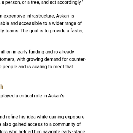
a person, or a tree, and act accordingly.”
n expensive infrastructure, Askari is
lable and accessible to a wider range of
ty teams. The goal is to provide a faster,
lion in early funding and is already
tomers, with growing demand for counter-
 people and is scaling to meet that
ch
ayed a critical role in Askari’s
nd refine his idea while gaining exposure
e also gained access to a community of
ders who helped him navigate early-stage