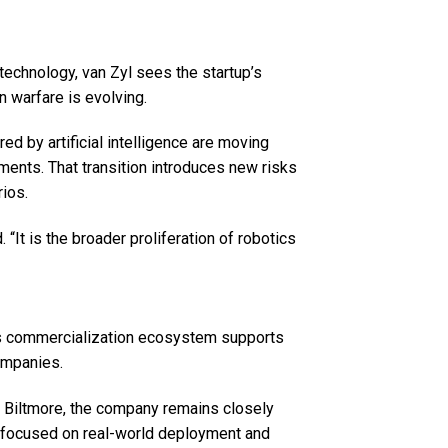
technology, van Zyl sees the startup’s
n warfare is evolving.
d by artificial intelligence are moving
ments. That transition introduces new risks
rios.
. “It is the broader proliferation of robotics
h’s commercialization ecosystem supports
companies.
he Biltmore, the company remains closely
gy focused on real-world deployment and