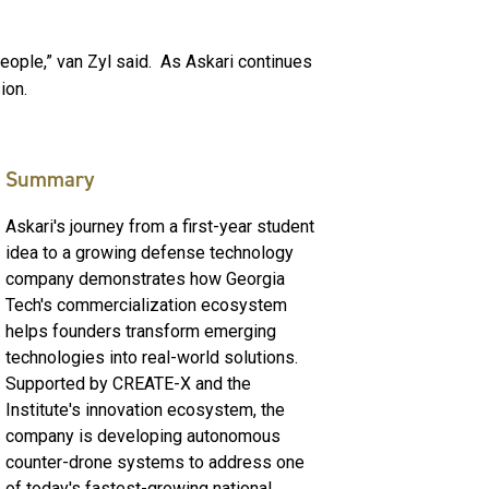
eople,” van Zyl said. As Askari continues
sion.
Summary
Askari's journey from a first-year student
idea to a growing defense technology
company demonstrates how Georgia
Tech's commercialization ecosystem
helps founders transform emerging
technologies into real-world solutions.
Supported by CREATE-X and the
Institute's innovation ecosystem, the
company is developing autonomous
counter-drone systems to address one
of today's fastest-growing national