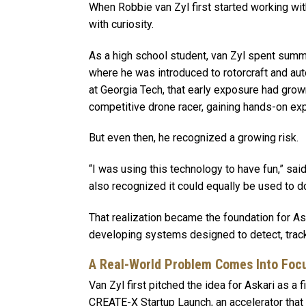
When Robbie van Zyl first started working with
with curiosity.
As a high school student, van Zyl spent summ
where he was introduced to rotorcraft and a
at Georgia Tech, that early exposure had grow
competitive drone racer, gaining hands-on ex
But even then, he recognized a growing risk.
“I was using this technology to have fun,” said
also recognized it could equally be used to d
That realization became the foundation for A
developing systems designed to detect, track
A Real-World Problem Comes Into Foc
Van Zyl first pitched the idea for Askari as a 
CREATE-X Startup Launch, an accelerator tha