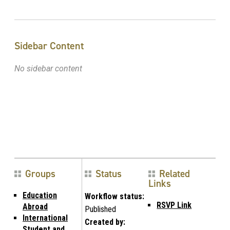
Sidebar Content
No sidebar content
Groups
Status
Related
Links
Education
Workflow status:
RSVP Link
Abroad
Published
International
Created by:
Student and