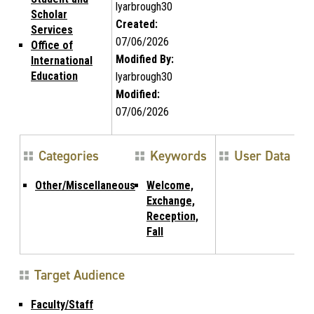
lyarbrough30
Scholar
Created:
Services
07/06/2026
Office of
Modified By:
International
Education
lyarbrough30
Modified:
07/06/2026
Categories
Keywords
User Data
Other/Miscellaneous
Welcome,
Exchange,
Reception,
Fall
Target Audience
Faculty/Staff