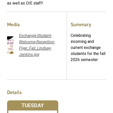
as well as OIE staff!
Media
Summary
Celebrating
Exchange-Student-
incoming and
Welcome-Reception-
current exchange
Flyer_Fall_Lindsay-
students for the fall
Jenkins.jpg
2026 semester.
Details
TUESDAY