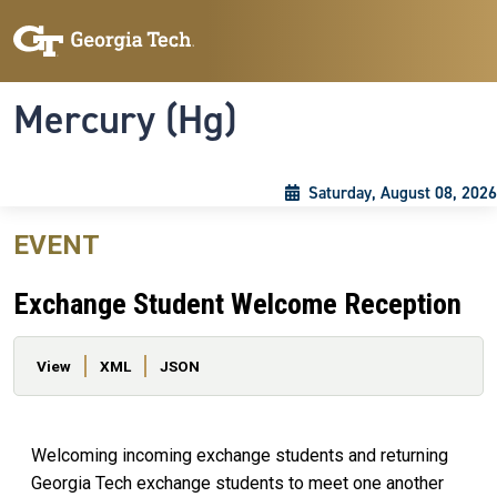
Skip to main content
Skip To Keyboard Navigation
Toggle navigation
Mercury (Hg)
Saturday, August 08, 2026
EVENT
Exchange Student Welcome Reception
Primary tabs
View
XML
JSON
Welcoming incoming exchange students and returning
Georgia Tech exchange students to meet one another