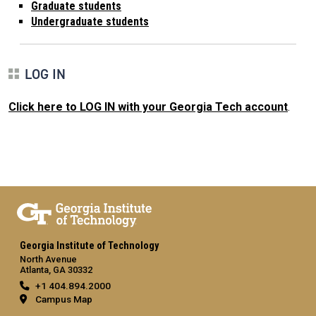
Graduate students
Undergraduate students
LOG IN
Click here to LOG IN with your Georgia Tech account
.
Georgia Institute of Technology
North Avenue
Atlanta, GA 30332
+1 404.894.2000
Campus Map