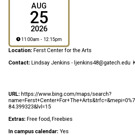
AUG
25
2026
11:00am - 12:15pm
Location:
Ferst Center for the Arts
Contact:
Lindsay Jenkins - ljenkins48@gatech.edu 
URL:
https://www.bing.com/maps/search?
name=Ferst+Center+For+The+Arts&trfc=&mepi=0%
84.399323&lvl=15
Extras:
Free food, Freebies
In campus calendar:
Yes