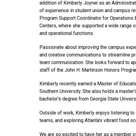
addition of Kimberly Joyner as an Administra
of experience in student union and campus ret
Program Support Coordinator for Operations 
Centers, where she supported a wide range of
and operational functions.
Passionate about improving the campus exper
and creative communications to streamline pr
team communication. She looks forward to app
staff of the John H. Martinson Honors Progra
Kimberly recently earned a Master of Educati
Southern University. She also holds a master
bachelor's degree from Georgia State Universi
Outside of work, Kimberly enjoys listening to
teams, and exploring Atlanta's vibrant food sc
We are so excited to have her as a member 