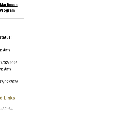
 Martinson
 Program
s
status:
y:
Amy
7/02/2026
y:
Amy
7/02/2026
ed Links
ed links.