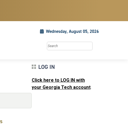
Wednesday, August 05, 2026
Search this site
LOG IN
Click here to LOG IN with
your Georgia Tech account
.
s