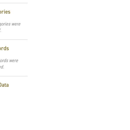
ories
gories were
.
ords
ords were
ed.
Data