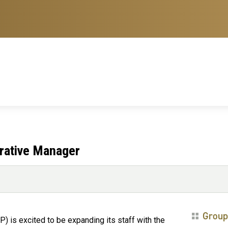
ative Manager
Group
is excited to be expanding its staff with the