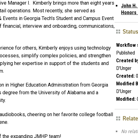
tive Manager I. Kimberly brings more than eight years
John H.
ail operations. Most recently, she served as
Honors
& Events in Georgia Tech's Student and Campus Event
 financial, interview and onboarding, communications,
Statu
Workflow 
ience for others, Kimberly enjoys using technology
Published
ocesses, simplify complex policies, and strengthen
Created b
lying her expertise in support of the students and
D'Unger
m.
Created:
0
Modified B
on in Higher Education Administration from Georgia
D'Unger
's degree from the University of Alabama and a
Modified:
0
ty.
 audiobooks, cheering on her favorite college football
Relat
ene.
No relat
of the expanding JMHP team!