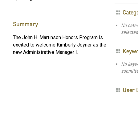
Categ
Summary
No cate
selected
The John H. Martinson Honors Program is
excited to welcome Kimberly Joyner as the
Keyw
new Administrative Manager I.
No keyw
submitt
User 