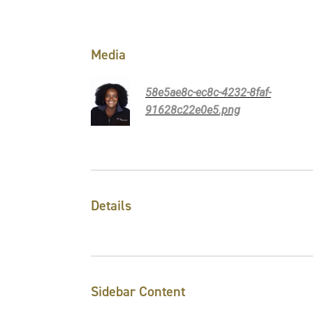
Media
58e5ae8c-ec8c-4232-8faf-
91628c22e0e5.png
Details
Sidebar Content