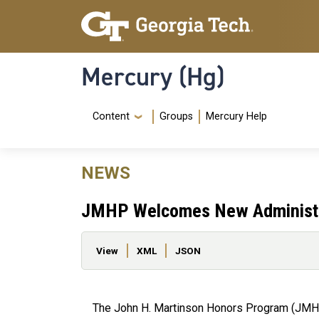
Skip to main content
Skip To Keyboard Navigation
Mercury (Hg)
Navigation Menu
Content
Groups
Mercury Help
NEWS
JMHP Welcomes New Administr
Primary tabs
View
XML
JSON
The John H. Martinson Honors Program (JMHP) 