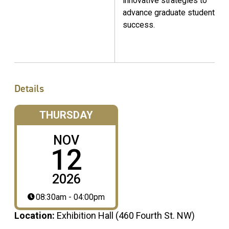
innovative strategies to
advance graduate student
success.
Details
THURSDAY
NOV
12
2026
08:30am - 04:00pm
Location:
Exhibition Hall (460 Fourth St. NW)