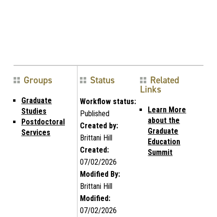
Groups
Status
Related
Links
Graduate
Workflow status:
Learn More
Studies
Published
about the
Postdoctoral
Created by:
Graduate
Services
Brittani Hill
Education
Created:
Summit
07/02/2026
Modified By:
Brittani Hill
Modified:
07/02/2026