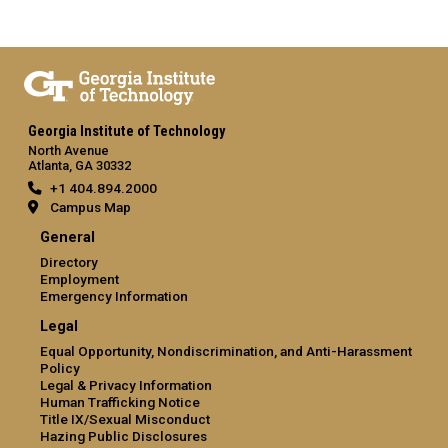
Georgia Institute of Technology
North Avenue
Atlanta, GA 30332
+1 404.894.2000
Campus Map
General
Directory
Employment
Emergency Information
Legal
Equal Opportunity, Nondiscrimination, and Anti-Harassment
Policy
Legal & Privacy Information
Human Trafficking Notice
Title IX/Sexual Misconduct
Hazing Public Disclosures