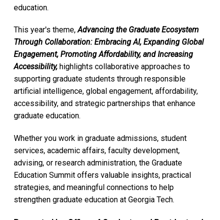
education.
This year's theme,
Advancing the Graduate Ecosystem
Through Collaboration: Embracing AI, Expanding Global
Engagement, Promoting Affordability, and Increasing
Accessibility,
highlights collaborative approaches to
supporting graduate students through responsible
artificial intelligence, global engagement, affordability,
accessibility, and strategic partnerships that enhance
graduate education.
Whether you work in graduate admissions, student
services, academic affairs, faculty development,
advising, or research administration, the Graduate
Education Summit offers valuable insights, practical
strategies, and meaningful connections to help
strengthen graduate education at Georgia Tech.