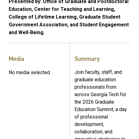
Presented by: Office of Graduate and Postdoctoral
Education, Center for Teaching and Learning,
College of Lifetime Learning, Graduate Student
Government Association, and Student Engagement
and Well-Being.
Media
Summary
Join faculty, staff, and
No media selected
graduate education
professionals from
across Georgia Tech for
the 2026 Graduate
Education Summit, a day
of professional
development,
collaboration, and