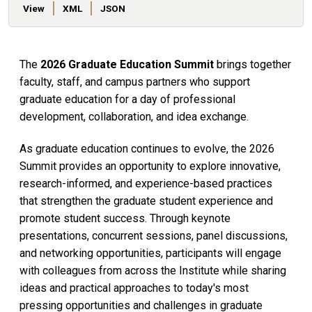
View
XML
JSON
The
2026 Graduate Education Summit
brings together
faculty, staff, and campus partners who support
graduate education for a day of professional
development, collaboration, and idea exchange.
As graduate education continues to evolve, the 2026
Summit provides an opportunity to explore innovative,
research-informed, and experience-based practices
that strengthen the graduate student experience and
promote student success. Through keynote
presentations, concurrent sessions, panel discussions,
and networking opportunities, participants will engage
with colleagues from across the Institute while sharing
ideas and practical approaches to today's most
pressing opportunities and challenges in graduate