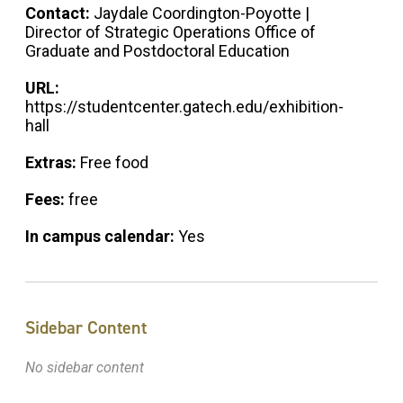
Contact:
Jaydale Coordington-Poyotte |
Director of Strategic Operations Office of
Graduate and Postdoctoral Education
URL:
https://studentcenter.gatech.edu/exhibition-
hall
Extras:
Free food
Fees:
free
In campus calendar:
Yes
Sidebar Content
No sidebar content