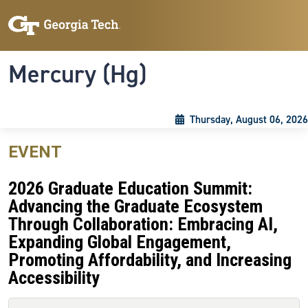
Skip to main content
Skip To Keyboard Navigation
Toggle navigation
Mercury (Hg)
Thursday, August 06, 2026
EVENT
2026 Graduate Education Summit:
Advancing the Graduate Ecosystem
Through Collaboration: Embracing AI,
Expanding Global Engagement,
Promoting Affordability, and Increasing
Accessibility
Primary tabs