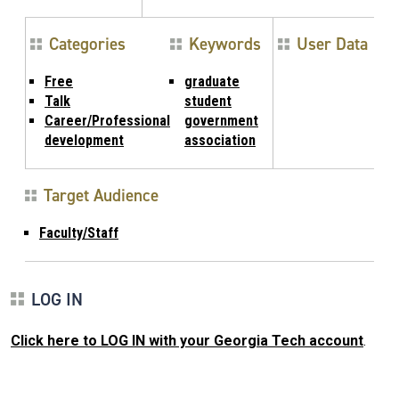
Categories
Keywords
User Data
Free
graduate
Talk
student
Career/Professional
government
development
association
Target Audience
Faculty/Staff
LOG IN
Click here to LOG IN with your Georgia Tech account
.