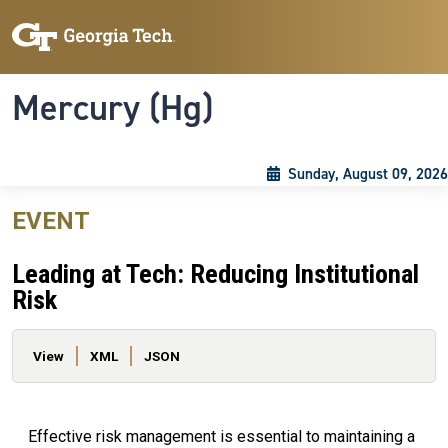
Skip to main content
Skip To Keyboard Navigation
Toggle navigation
Mercury (Hg)
Sunday, August 09, 2026
EVENT
Leading at Tech: Reducing Institutional
Risk
Primary tabs
View
XML
JSON
Effective risk management is essential to maintaining a