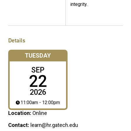
integrity.
Details
TUESDAY
SEP
22
2026
11:00am - 12:00pm
Location:
Online
Contact:
learn@hr.gatech.edu