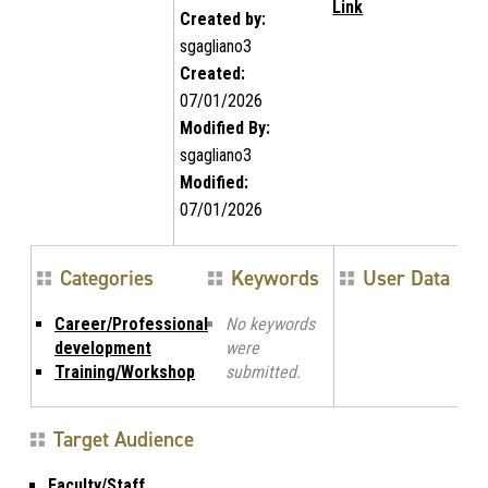
Link
Created by:
sgagliano3
Created:
07/01/2026
Modified By:
sgagliano3
Modified:
07/01/2026
Categories
Keywords
User Data
Career/Professional
No keywords
development
were
Training/Workshop
submitted.
Target Audience
Faculty/Staff