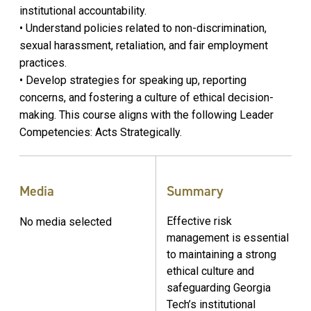
institutional accountability.
• Understand policies related to non-discrimination,
sexual harassment, retaliation, and fair employment
practices.
• Develop strategies for speaking up, reporting
concerns, and fostering a culture of ethical decision-
making. This course aligns with the following Leader
Competencies: Acts Strategically.
Media
Summary
Effective risk
No media selected
management is essential
to maintaining a strong
ethical culture and
safeguarding Georgia
Tech’s institutional