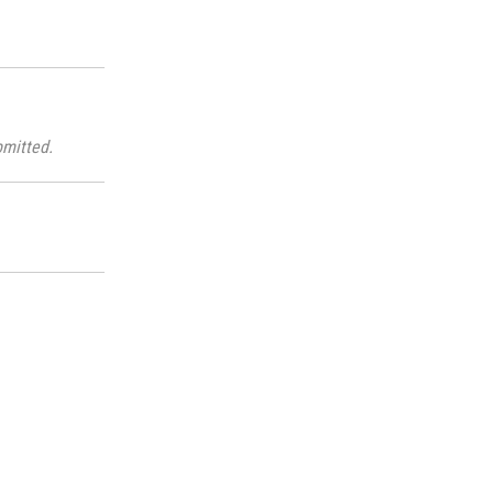
mitted.