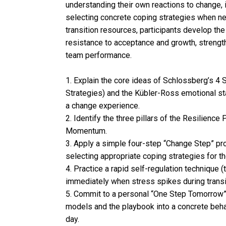
understanding their own reactions to change, 
selecting concrete coping strategies when ne
transition resources, participants develop t
resistance to acceptance and growth, strength
team performance.
1. Explain the core ideas of Schlossberg’s 4 S
Strategies) and the Kübler-Ross emotional sta
a change experience.
2. Identify the three pillars of the Resilien
Momentum.
3. Apply a simple four-step “Change Step” pr
selecting appropriate coping strategies for t
4. Practice a rapid self-regulation technique 
immediately when stress spikes during transi
5. Commit to a personal “One Step Tomorrow” a
models and the playbook into a concrete behav
day.