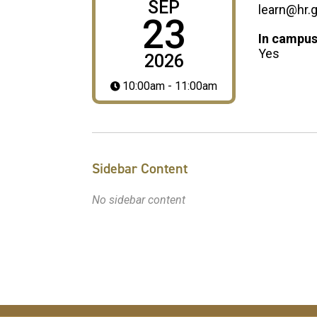
SEP
learn@hr.
23
In campus
Yes
2026
10:00am - 11:00am
Sidebar Content
No sidebar content