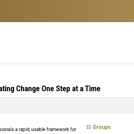
ating Change One Step at a Time
Groups
sionals a rapid, usable framework for