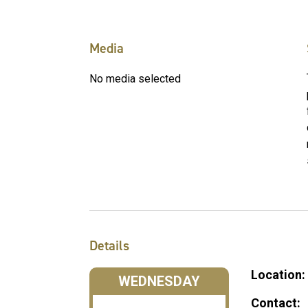
Media
No media selected
Details
Location:
WEDNESDAY
Contact: