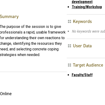
development
Training/Workshop
Summary
Keywords
The purpose of the session is to give
No keywords were sub
professionals a rapid, usable framework
for understanding their own reactions to
change, identifying the resources they
User Data
need, and selecting concrete coping
strategies when needed.
Target Audience
Faculty/Staff
Online