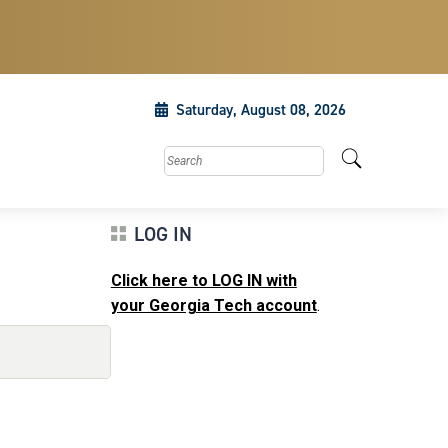
Saturday, August 08, 2026
Search this site
LOG IN
Click here to LOG IN with
your Georgia Tech account
.