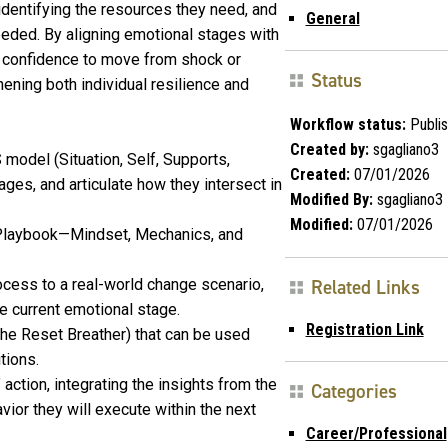
identifying the resources they need, and
General
eded. By aligning emotional stages with
he confidence to move from shock or
Status
ening both individual resilience and
Workflow status:
Publi
Created by:
sgagliano3
 model (Situation, Self, Supports,
Created:
07/01/2026
ges, and articulate how they intersect in
Modified By:
sgagliano3
Modified:
07/01/2026
ce Playbook—Mindset, Mechanics, and
ocess to a real-world change scenario,
Related Links
he current emotional stage.
Registration Link
(the Reset Breather) that can be used
tions.
ction, integrating the insights from the
Categories
ior they will execute within the next
Career/Professional