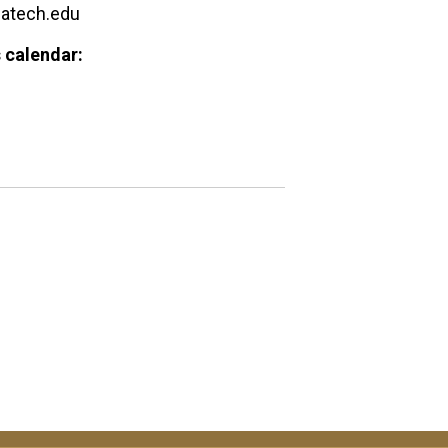
gatech.edu
 calendar: