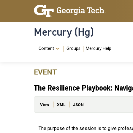
Skip to main content
Skip To Keyboard Navigation
Mercury (Hg)
Navigation Menu
Content
Groups
Mercury Help
EVENT
The Resilience Playbook: Navig
Primary tabs
View
XML
JSON
The purpose of the session is to give profes