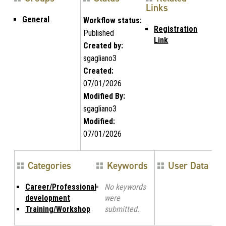
Links
General
Workflow status:
Registration
Published
Link
Created by:
sgagliano3
Created:
07/01/2026
Modified By:
sgagliano3
Modified:
07/01/2026
Categories
Keywords
User Data
Career/Professional
No keywords
development
were
Training/Workshop
submitted.