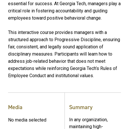
essential for success. At Georgia Tech, managers play a
critical role in fostering accountability and guiding
employees toward positive behavioral change.
This interactive course provides managers with a
structured approach to Progressive Discipline, ensuring
fair, consistent, and legally sound application of
disciplinary measures. Participants will learn how to
address job-related behavior that does not meet
expectations while reinforcing Georgia Tech’s Rules of
Employee Conduct and institutional values.
Media
Summary
In any organization,
No media selected
maintaining high-