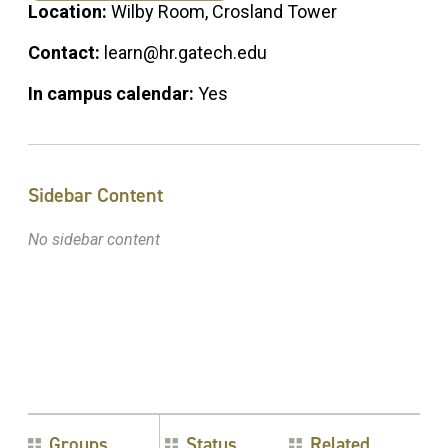
Location:
Wilby Room, Crosland Tower
Contact:
learn@hr.gatech.edu
In campus calendar:
Yes
Sidebar Content
No sidebar content
Groups
Status
Related