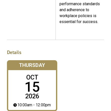
performance standards
and adherence to
workplace policies is
essential for success.
Details
THURSDAY
OCT
15
2026
10:00am - 12:00pm