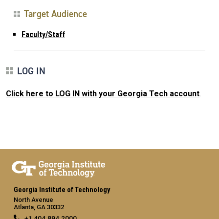
Target Audience
Faculty/Staff
LOG IN
Click here to LOG IN with your Georgia Tech account
.
Georgia Institute of Technology
North Avenue
Atlanta, GA 30332
+1 404.894.2000