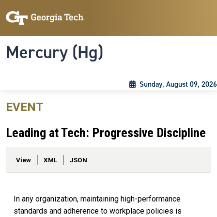
Skip to main content
Skip To Keyboard Navigation
Toggle navigation
Mercury (Hg)
Sunday, August 09, 2026
EVENT
Leading at Tech: Progressive Discipline
Primary tabs
View
XML
JSON
In any organization, maintaining high-performance
standards and adherence to workplace policies is