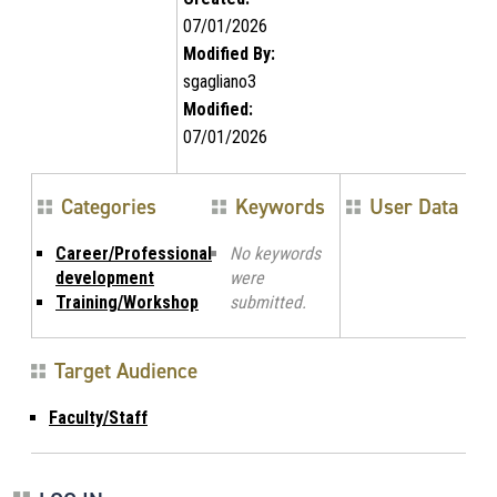
07/01/2026
Modified By:
sgagliano3
Modified:
07/01/2026
Categories
Keywords
User Data
Career/Professional
No keywords
development
were
Training/Workshop
submitted.
Target Audience
Faculty/Staff