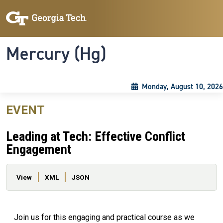
Skip to main content
Skip To Keyboard Navigation
Toggle navigation
Mercury (Hg)
Monday, August 10, 2026
EVENT
Leading at Tech: Effective Conflict
Engagement
Primary tabs
View
XML
JSON
Join us for this engaging and practical course as we