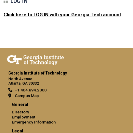
LOG IN
Click here to LOG IN with your Georgia Tech account
.
Georgia Institute of Technology
North Avenue
Atlanta, GA 30332
+1 404.894.2000
Campus Map
General
Directory
Employment
Emergency Information
Legal