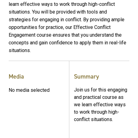
learn effective ways to work through high-conflict
situations. You will be provided with tools and
strategies for engaging in conflict. By providing ample
opportunities for practice, our Effective Conflict
Engagement course ensures that you understand the
concepts and gain confidence to apply them in real-life
situations.
Media
Summary
Join us for this engaging
No media selected
and practical course as
we learn effective ways
to work through high-
conflict situations.