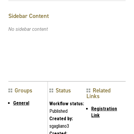
Sidebar Content
No sidebar content
Groups
Status
Related
Links
General
Workflow status:
Registration
Published
Link
Created by:
sgagliano3
Created: