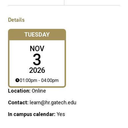
Details
TUESDAY
NOV
3
2026
01:00pm - 04:00pm
Location:
Online
Contact:
learn@hr.gatech.edu
In campus calendar:
Yes