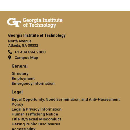
Georgia Institute of Technology
North Avenue
Atlanta, GA 30332
+1 404.894.2000
Campus Map
General
Directory
Employment
Emergency Information
Legal
Equal Opportunity, Nondiscrimination, and Anti-Harassment
Policy
Legal & Privacy Information
Human Trafficking Notice
Title IX/Sexual Misconduct
Hazing Public Disclosures
Accessibility