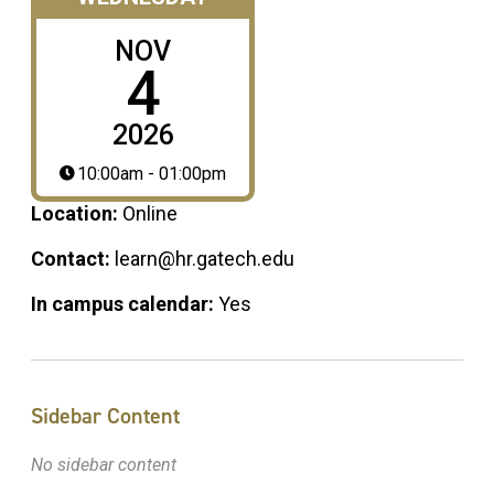
NOV
4
2026
10:00am - 01:00pm
Location:
Online
Contact:
learn@hr.gatech.edu
In campus calendar:
Yes
Sidebar Content
No sidebar content