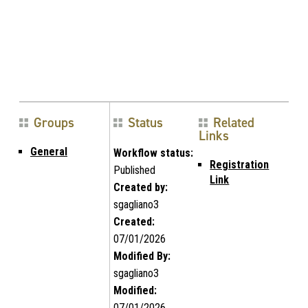
Groups
Status
Related
Links
General
Workflow status:
Registration
Published
Link
Created by:
sgagliano3
Created:
07/01/2026
Modified By:
sgagliano3
Modified:
07/01/2026