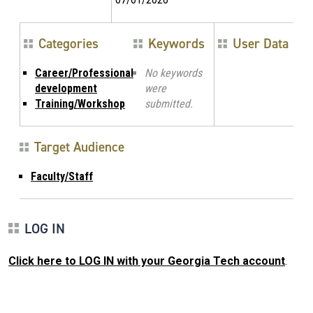
Categories
Keywords
User Data
Career/Professional
No keywords
development
were
Training/Workshop
submitted.
Target Audience
Faculty/Staff
LOG IN
Click here to LOG IN with your Georgia Tech account
.