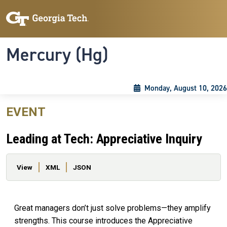
Skip to main content
Skip To Keyboard Navigation
Toggle navigation
Mercury (Hg)
Monday, August 10, 2026
EVENT
Leading at Tech: Appreciative Inquiry
Primary tabs
View
XML
JSON
Great managers don’t just solve problems—they amplify
strengths. This course introduces the Appreciative