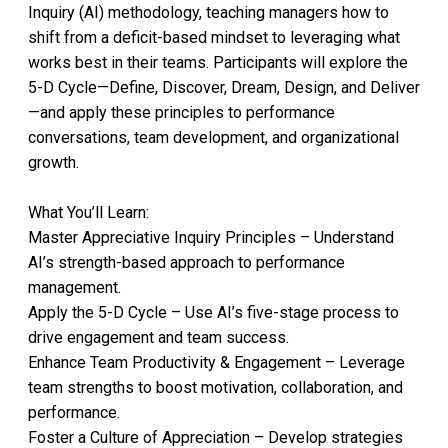
Inquiry (AI) methodology, teaching managers how to
shift from a deficit-based mindset to leveraging what
works best in their teams. Participants will explore the
5-D Cycle—Define, Discover, Dream, Design, and Deliver
—and apply these principles to performance
conversations, team development, and organizational
growth.
What You’ll Learn:
Master Appreciative Inquiry Principles – Understand
AI’s strength-based approach to performance
management.
Apply the 5-D Cycle – Use AI’s five-stage process to
drive engagement and team success.
Enhance Team Productivity & Engagement – Leverage
team strengths to boost motivation, collaboration, and
performance.
Foster a Culture of Appreciation – Develop strategies