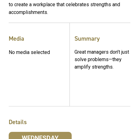
to create a workplace that celebrates strengths and
accomplishments.
Media
Summary
Great managers don’t just
No media selected
solve problems—they
amplify strengths.
Details
WEDNESDAY