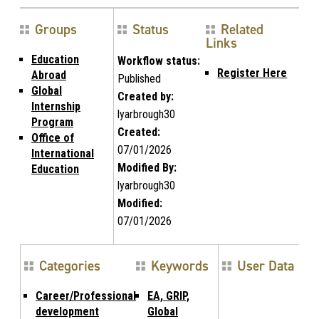
Groups
Status
Related
Links
Education
Workflow status:
Register Here
Abroad
Published
Global
Created by:
Internship
lyarbrough30
Program
Created:
Office of
07/01/2026
International
Modified By:
Education
lyarbrough30
Modified:
07/01/2026
Categories
Keywords
User Data
Career/Professional
EA, GRIP,
development
Global