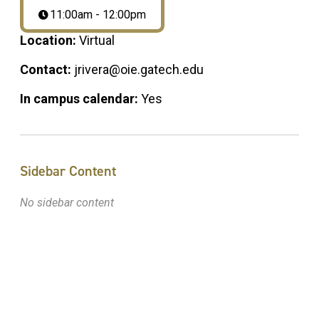
11:00am - 12:00pm
Location:
Virtual
Contact:
jrivera@oie.gatech.edu
In campus calendar:
Yes
Sidebar Content
No sidebar content