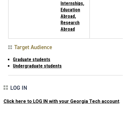
Internships,
Education
Abroad,
Research
Abroad
Target Audience
Graduate students
Undergraduate students
LOG IN
Click here to LOG IN with your Georgia Tech account
.