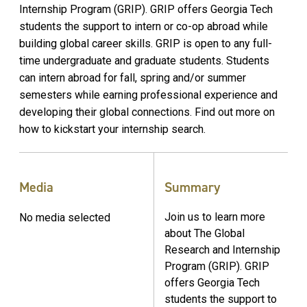
Internship Program (GRIP). GRIP offers Georgia Tech
students the support to intern or co-op abroad while
building global career skills. GRIP is open to any full-
time undergraduate and graduate students. Students
can intern abroad for fall, spring and/or summer
semesters while earning professional experience and
developing their global connections. Find out more on
how to kickstart your internship search.
Media
Summary
Join us to learn more
No media selected
about The Global
Research and Internship
Program (GRIP). GRIP
offers Georgia Tech
students the support to