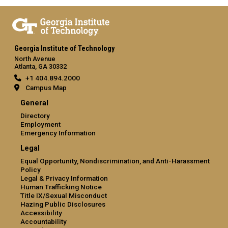
Georgia Institute of Technology
North Avenue
Atlanta, GA 30332
+1 404.894.2000
Campus Map
General
Directory
Employment
Emergency Information
Legal
Equal Opportunity, Nondiscrimination, and Anti-Harassment
Policy
Legal & Privacy Information
Human Trafficking Notice
Title IX/Sexual Misconduct
Hazing Public Disclosures
Accessibility
Accountability