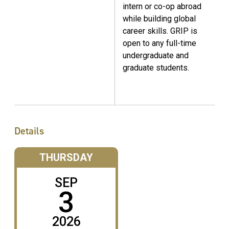
intern or co-op abroad
while building global
career skills. GRIP is
open to any full-time
undergraduate and
graduate students.
Details
THURSDAY
SEP
3
2026