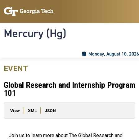
Skip to main content
Skip To Keyboard Navigation
Toggle navigation
Mercury (Hg)
Monday, August 10, 2026
EVENT
Global Research and Internship Program
101
Primary tabs
View
XML
JSON
Join us to learn more about The Global Research and