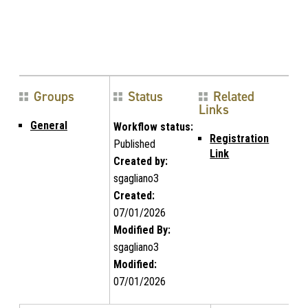
Groups
Status
Related
Links
General
Workflow status:
Registration
Published
Link
Created by:
sgagliano3
Created:
07/01/2026
Modified By:
sgagliano3
Modified:
07/01/2026