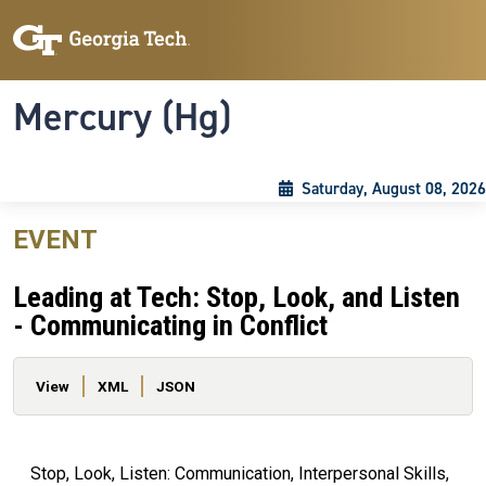
Skip to main content
Skip To Keyboard Navigation
Toggle navigation
Mercury (Hg)
Saturday, August 08, 2026
EVENT
Leading at Tech: Stop, Look, and Listen
- Communicating in Conflict
Primary tabs
View
XML
JSON
Stop, Look, Listen: Communication, Interpersonal Skills,