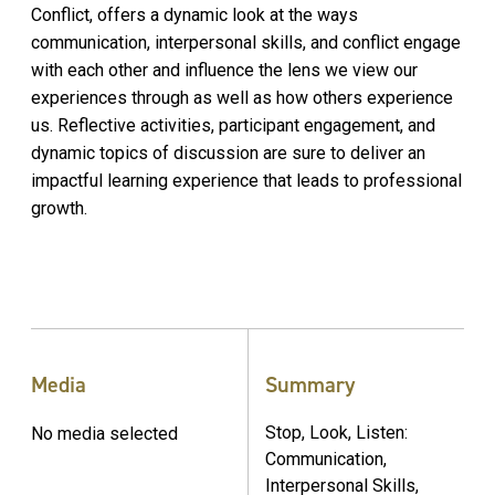
Conflict, offers a dynamic look at the ways
communication, interpersonal skills, and conflict engage
with each other and influence the lens we view our
experiences through as well as how others experience
us. Reflective activities, participant engagement, and
dynamic topics of discussion are sure to deliver an
impactful learning experience that leads to professional
growth.
Media
Summary
Stop, Look, Listen:
No media selected
Communication,
Interpersonal Skills,