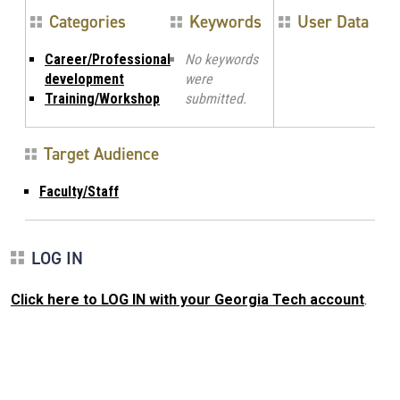
Categories
Keywords
User Data
Career/Professional
No keywords
development
were
Training/Workshop
submitted.
Target Audience
Faculty/Staff
LOG IN
Click here to LOG IN with your Georgia Tech account
.