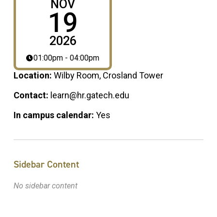
NOV
19
2026
01:00pm - 04:00pm
Location:
Wilby Room, Crosland Tower
Contact:
learn@hr.gatech.edu
In campus calendar:
Yes
Sidebar Content
No sidebar content