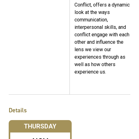
Conflict, offers a dynamic
look at the ways
communication,
interpersonal skills, and
conflict engage with each
other and influence the
lens we view our
experiences through as
well as how others
experience us.
Details
THURSDAY