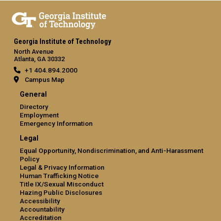
Georgia Institute of Technology
North Avenue
Atlanta, GA 30332
+1 404.894.2000
Campus Map
General
Directory
Employment
Emergency Information
Legal
Equal Opportunity, Nondiscrimination, and Anti-Harassment
Policy
Legal & Privacy Information
Human Trafficking Notice
Title IX/Sexual Misconduct
Hazing Public Disclosures
Accessibility
Accountability
Accreditation