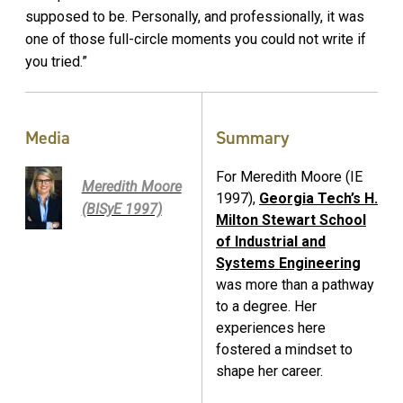
supposed to be. Personally, and professionally, it was
one of those full-circle moments you could not write if
you tried.”
Media
Summary
For Meredith Moore (IE
Meredith Moore
1997),
Georgia Tech’s H.
(BISyE 1997)
Milton Stewart School
of Industrial and
Systems Engineering
was more than a pathway
to a degree. Her
experiences here
fostered a mindset to
shape her career.