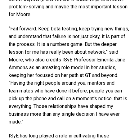
problem-solving and maybe the most important lesson
for Moore.
“Fail forward. Keep beta testing, keep trying new things,
and understand that failure is not just okay, it is part of
the process. It is a numbers game. But the deeper
lesson for me has really been about network,” said
Moore, who also credits ISyE Professor Emerita Jane
Ammons as an amazing role model in her studies,
keeping her focused on her path at GT and beyond.
“Having the right people around you, mentors and
teammates who have done it before, people you can
pick up the phone and call on a moment's notice, that is
everything. Those relationships have shaped my
business more than any single decision I have ever
made.”
ISyE has long played a role in cultivating these