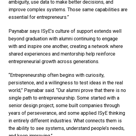
ambiguity, use data to make better decisions, and
improve complex systems. Those same capabilities are
essential for entrepreneurs.”
Paynabar says ISyE’s culture of support extends well
beyond graduation with alumni continuing to engage
with and inspire one another, creating a network where
shared experiences and mentorship help reinforce
entrepreneurial growth across generations.
“Entrepreneurship often begins with curiosity,
persistence, and a willingness to test ideas in the real
world,” Paynabar said. “Our alumni prove that there is no
single path to entrepreneurship. Some started with a
senior design project, some built companies through
years of perseverance, and some applied ISyE thinking
in entirely different industries. What connects them is
the ability to see systems, understand people’s needs,
and keep improving.”