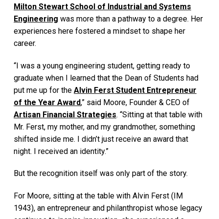
Milton Stewart School of Industrial and Systems
Engineering
was more than a pathway to a degree. Her
experiences here fostered a mindset to shape her
career.
“I was a young engineering student, getting ready to
graduate when I learned that the Dean of Students had
put me up for the
Alvin Ferst Student Entrepreneur
of the Year Award
,” said Moore, Founder & CEO of
Artisan Financial Strategies
. “Sitting at that table with
Mr. Ferst, my mother, and my grandmother, something
shifted inside me. I didn’t just receive an award that
night. I received an identity.”
But the recognition itself was only part of the story.
For Moore, sitting at the table with Alvin Ferst (IM
1943), an entrepreneur and philanthropist whose legacy