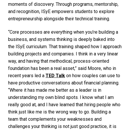
moments of discovery. Through programs, mentorship,
and recognition, ISyE empowers students to explore
entrepreneurship alongside their technical training.
“Core processes are everything when you’re building a
business, and systems thinking is deeply baked into
the ISyE curriculum. That training shaped how I approach
building projects and companies. I think in a very linear
way, and having that methodical, process-oriented
foundation has been a real asset,” said Moore, who in
recent years led a
TED Talk
on how couples can use to
have productive conversations about financial planning.
“Where it has made me better as a leader is in
understanding my own blind spots. I know what I am
really good at, and I have learned that hiring people who
think just like me is the wrong way to go. Building a
team that complements your weaknesses and
challenges your thinking is not just good practice, it is