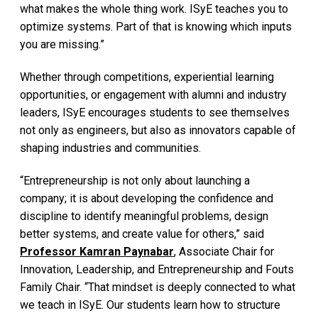
what makes the whole thing work. ISyE teaches you to
optimize systems. Part of that is knowing which inputs
you are missing.”
Whether through competitions, experiential learning
opportunities, or engagement with alumni and industry
leaders, ISyE encourages students to see themselves
not only as engineers, but also as innovators capable of
shaping industries and communities.
“Entrepreneurship is not only about launching a
company; it is about developing the confidence and
discipline to identify meaningful problems, design
better systems, and create value for others,” said
Professor Kamran Paynabar
, Associate Chair for
Innovation, Leadership, and Entrepreneurship and Fouts
Family Chair. “That mindset is deeply connected to what
we teach in ISyE. Our students learn how to structure