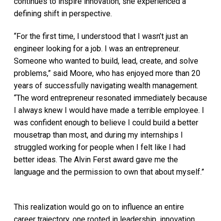
continues to inspire innovation, she experienced a
defining shift in perspective.
“For the first time, I understood that I wasn’t just an
engineer looking for a job. I was an entrepreneur.
Someone who wanted to build, lead, create, and solve
problems,” said Moore, who has enjoyed more than 20
years of successfully navigating wealth management.
“The word entrepreneur resonated immediately because
I always knew I would have made a terrible employee. I
was confident enough to believe I could build a better
mousetrap than most, and during my internships I
struggled working for people when I felt like I had
better ideas. The Alvin Ferst award gave me the
language and the permission to own that about myself.”
This realization would go on to influence an entire
career trajectory, one rooted in leadership, innovation,