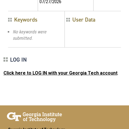
07/27/2026
Keywords
User Data
No keywords were
submitted.
LOG IN
Click here to LOG IN with your Georgia Tech account
.