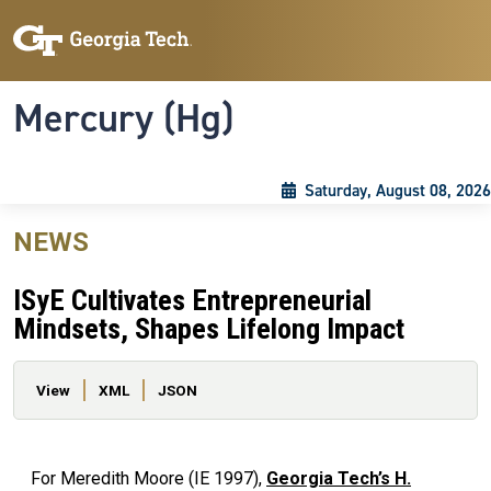
Skip to main content
Skip To Keyboard Navigation
Toggle navigation
Mercury (Hg)
Saturday, August 08, 2026
NEWS
ISyE Cultivates Entrepreneurial
Mindsets, Shapes Lifelong Impact
Primary tabs
View
XML
JSON
For Meredith Moore (IE 1997),
Georgia Tech’s H.