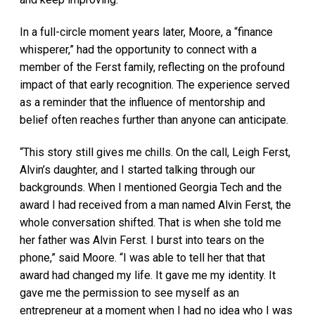
In a full-circle moment years later, Moore, a “finance
whisperer,” had the opportunity to connect with a
member of the Ferst family, reflecting on the profound
impact of that early recognition. The experience served
as a reminder that the influence of mentorship and
belief often reaches further than anyone can anticipate.
“This story still gives me chills. On the call, Leigh Ferst,
Alvin’s daughter, and I started talking through our
backgrounds. When I mentioned Georgia Tech and the
award I had received from a man named Alvin Ferst, the
whole conversation shifted. That is when she told me
her father was Alvin Ferst. I burst into tears on the
phone,” said Moore. “I was able to tell her that that
award had changed my life. It gave me my identity. It
gave me the permission to see myself as an
entrepreneur at a moment when I had no idea who I was