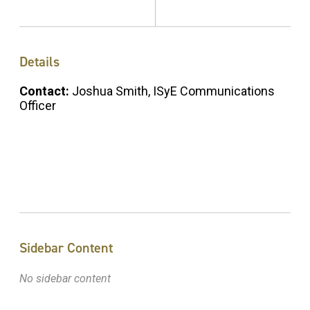
Details
Contact:
Joshua Smith, ISyE Communications
Officer
Sidebar Content
No sidebar content