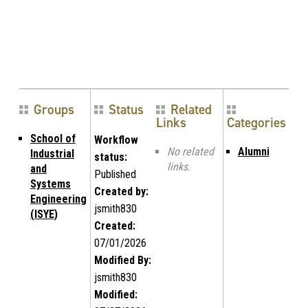
Groups
Status
Related
Links
Categories
School of
Workflow
No related
Alumni
Industrial
status:
links.
and
Published
Systems
Created by:
Engineering
jsmith830
(ISYE)
Created:
07/01/2026
Modified By:
jsmith830
Modified: