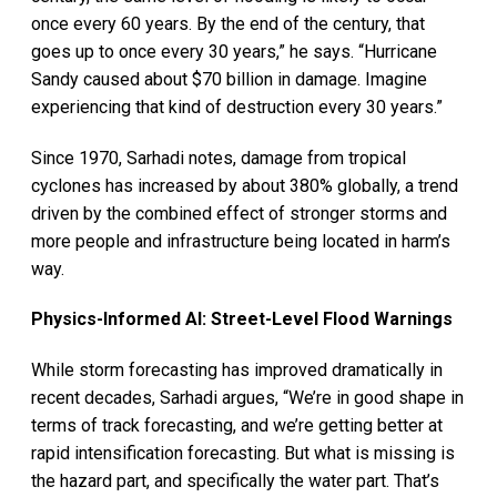
once every 60 years. By the end of the century, that
goes up to once every 30 years,” he says. “Hurricane
Sandy caused about $70 billion in damage. Imagine
experiencing that kind of destruction every 30 years.”
Since 1970, Sarhadi notes, damage from tropical
cyclones has increased by about 380% globally, a trend
driven by the combined effect of stronger storms and
more people and infrastructure being located in harm’s
way.
Physics-Informed AI: Street-Level Flood Warnings
While storm forecasting has improved dramatically in
recent decades, Sarhadi argues, “We’re in good shape in
terms of track forecasting, and we’re getting better at
rapid intensification forecasting. But what is missing is
the hazard part, and specifically the water part. That’s