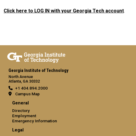
Click here to LOG IN with your Georgia Tech account
.
Georgia Institute of Technology
North Avenue
Atlanta, GA 30332
+1 404.894.2000
Campus Map
General
Directory
Employment
Emergency Information
Legal