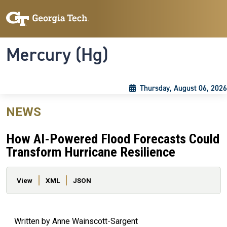
Skip to main content
Skip To Keyboard Navigation
Toggle navigation
Mercury (Hg)
Thursday, August 06, 2026
NEWS
How AI-Powered Flood Forecasts Could
Transform Hurricane Resilience
Primary tabs
View
XML
JSON
Written by Anne Wainscott-Sargent