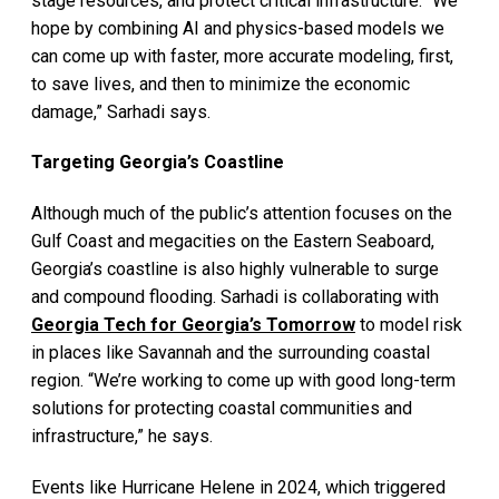
stage resources, and protect critical infrastructure. “We
hope by combining AI and physics-based models we
can come up with faster, more accurate modeling, first,
to save lives, and then to minimize the economic
damage,” Sarhadi says.
Targeting Georgia’s Coastline
Although much of the public’s attention focuses on the
Gulf Coast and megacities on the Eastern Seaboard,
Georgia’s coastline is also highly vulnerable to surge
and compound flooding. Sarhadi is collaborating with
Georgia Tech for Georgia’s Tomorrow
to model risk
in places like Savannah and the surrounding coastal
region. “We’re working to come up with good long-term
solutions for protecting coastal communities and
infrastructure,” he says.
Events like Hurricane Helene in 2024, which triggered