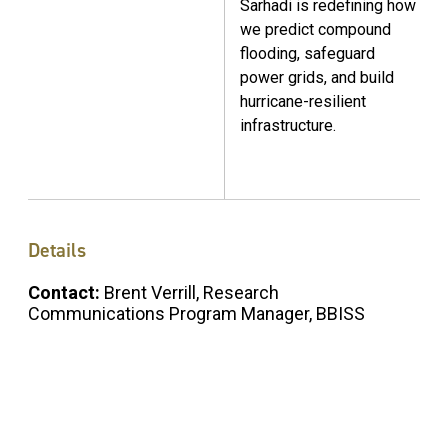
Sarhadi is redefining how
we predict compound
flooding, safeguard
power grids, and build
hurricane-resilient
infrastructure.
Details
Contact:
Brent Verrill, Research
Communications Program Manager, BBISS