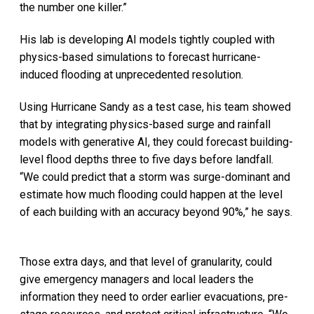
the number one killer.”
His lab is developing AI models tightly coupled with
physics-based simulations to forecast hurricane-
induced flooding at unprecedented resolution.
Using Hurricane Sandy as a test case, his team showed
that by integrating physics-based surge and rainfall
models with generative AI, they could forecast building-
level flood depths three to five days before landfall.
“We could predict that a storm was surge-dominant and
estimate how much flooding could happen at the level
of each building with an accuracy beyond 90%,” he says.
Those extra days, and that level of granularity, could
give emergency managers and local leaders the
information they need to order earlier evacuations, pre-