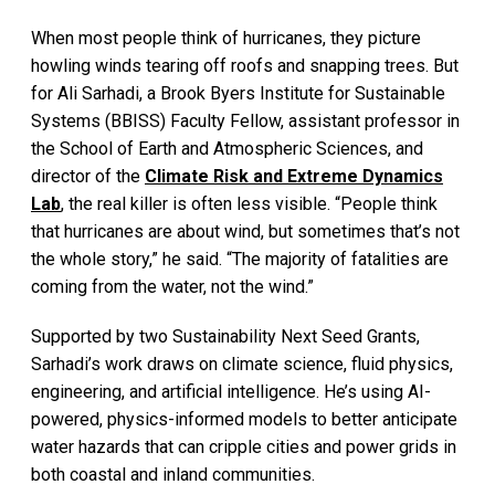
When most people think of hurricanes, they picture
howling winds tearing off roofs and snapping trees. But
for Ali Sarhadi, a Brook Byers Institute for Sustainable
Systems (BBISS) Faculty Fellow, assistant professor in
the School of Earth and Atmospheric Sciences, and
director of the
Climate Risk and Extreme Dynamics
Lab
, the real killer is often less visible. “People think
that hurricanes are about wind, but sometimes that’s not
the whole story,” he said. “The majority of fatalities are
coming from the water, not the wind.”
Supported by two Sustainability Next Seed Grants,
Sarhadi’s work draws on climate science, fluid physics,
engineering, and artificial intelligence. He’s using AI-
powered, physics-informed models to better anticipate
water hazards that can cripple cities and power grids in
both coastal and inland communities.