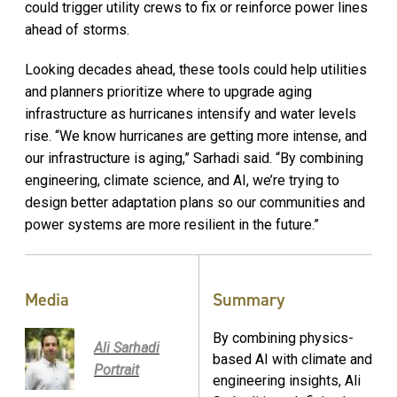
could trigger utility crews to fix or reinforce power lines
ahead of storms.
Looking decades ahead, these tools could help utilities
and planners prioritize where to upgrade aging
infrastructure as hurricanes intensify and water levels
rise. “We know hurricanes are getting more intense, and
our infrastructure is aging,” Sarhadi said. “By combining
engineering, climate science, and AI, we’re trying to
design better adaptation plans so our communities and
power systems are more resilient in the future.”
Media
Summary
By combining physics-
Ali Sarhadi
based AI with climate and
Portrait
engineering insights, Ali