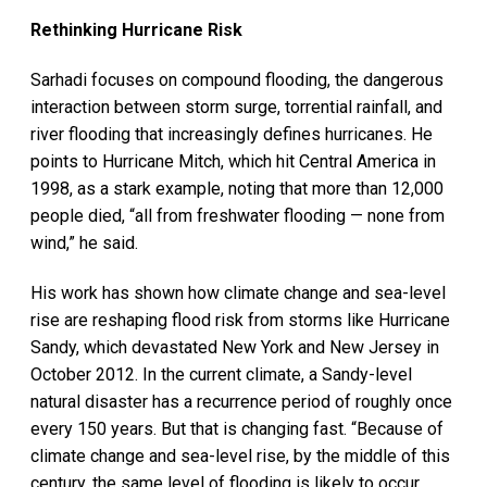
Rethinking Hurricane Risk
Sarhadi focuses on compound flooding, the dangerous
interaction between storm surge, torrential rainfall, and
river flooding that increasingly defines hurricanes. He
points to Hurricane Mitch, which hit Central America in
1998, as a stark example, noting that more than 12,000
people died, “all from freshwater flooding — none from
wind,” he said.
His work has shown how climate change and sea-level
rise are reshaping flood risk from storms like Hurricane
Sandy, which devastated New York and New Jersey in
October 2012. In the current climate, a Sandy-level
natural disaster has a recurrence period of roughly once
every 150 years. But that is changing fast. “Because of
climate change and sea-level rise, by the middle of this
century, the same level of flooding is likely to occur