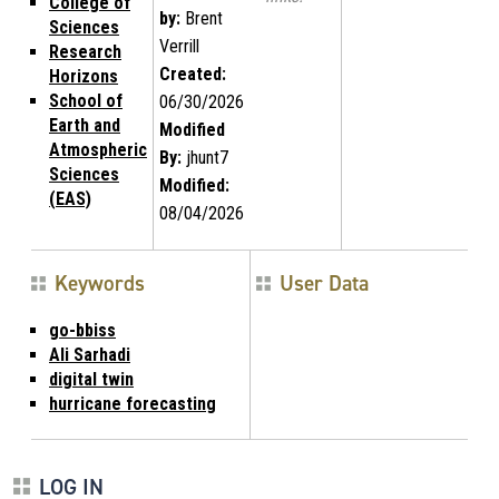
College of
by:
Brent
Sciences
Verrill
Research
Created:
Horizons
School of
06/30/2026
Earth and
Modified
Atmospheric
By:
jhunt7
Sciences
Modified:
(EAS)
08/04/2026
Keywords
User Data
go-bbiss
Ali Sarhadi
digital twin
hurricane forecasting
LOG IN