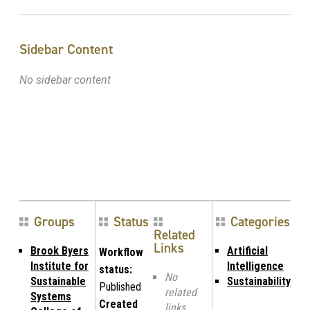
Sidebar Content
No sidebar content
Groups
Status
Categories
Related
Links
Brook Byers
Artificial
Workflow
Institute for
Intelligence
status:
No
Sustainable
Sustainability
Published
related
Systems
Created
links.