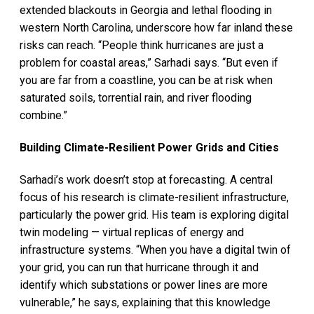
extended blackouts in Georgia and lethal flooding in
western North Carolina, underscore how far inland these
risks can reach. “People think hurricanes are just a
problem for coastal areas,” Sarhadi says. “But even if
you are far from a coastline, you can be at risk when
saturated soils, torrential rain, and river flooding
combine.”
Building Climate-Resilient Power Grids and Cities
Sarhadi’s work doesn’t stop at forecasting. A central
focus of his research is climate-resilient infrastructure,
particularly the power grid. His team is exploring digital
twin modeling — virtual replicas of energy and
infrastructure systems. “When you have a digital twin of
your grid, you can run that hurricane through it and
identify which substations or power lines are more
vulnerable,” he says, explaining that this knowledge