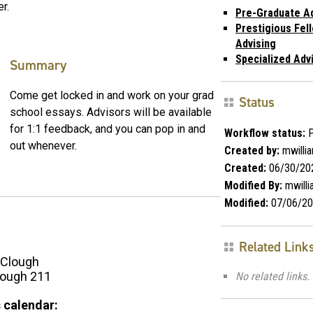
r.
Pre-Graduate Ad
Prestigious Fel
Advising
Specialized Adv
Summary
Come get locked in and work on your grad
Status
school essays. Advisors will be available
for 1:1 feedback, and you can pop in and
Workflow status:
P
out whenever.
Created by:
mwilli
Created:
06/30/20
Modified By:
mwill
Modified:
07/06/20
Related Link
Clough
ough 211
No related links.
 calendar: