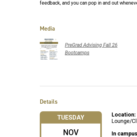
feedback, and you can pop in and out wheneve
Media
PreGrad Advising Fall 26
Bootcamps
Details
Location:
TUESDAY
Lounge/Cl
NOV
In campus