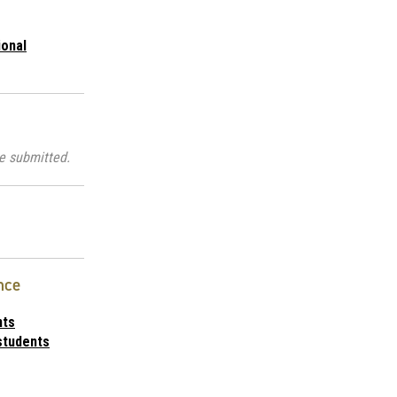
ional
e submitted.
nce
nts
students