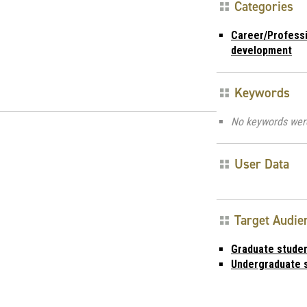
Categories
Career/Profess
development
Keywords
No keywords wer
User Data
Target Audie
Graduate stude
Undergraduate 