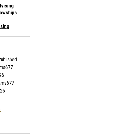
vising
lowships
ising
ublished
ams677
26
iams677
26
s