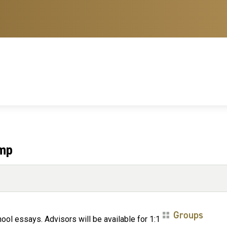
amp
Groups
ol essays. Advisors will be available for 1:1