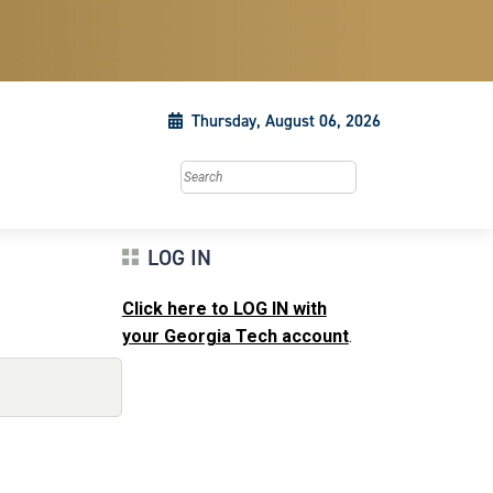
Thursday, August 06, 2026
Search this site
LOG IN
Click here to LOG IN with
your Georgia Tech account
.