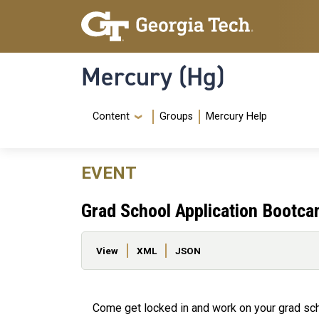
Skip to main content
Skip To Keyboard Navigation
Mercury (Hg)
Navigation Menu
Content
Groups
Mercury Help
EVENT
Grad School Application Bootc
Primary tabs
View
XML
JSON
Come get locked in and work on your grad scho