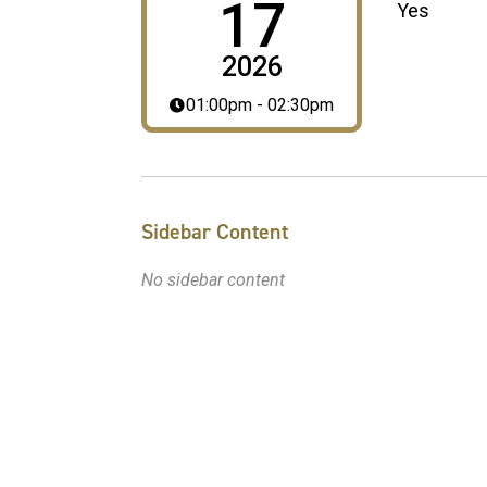
17
Yes
2026
01:00pm - 02:30pm
Sidebar Content
No sidebar content