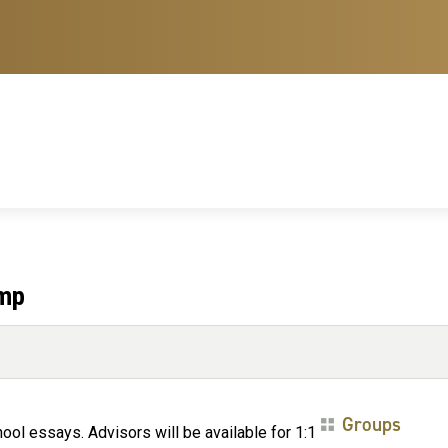
amp
Groups
ol essays. Advisors will be available for 1:1