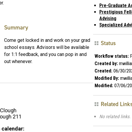
r.
Pre-Graduate Ad
Prestigious Fel
Advising
Specialized Adv
Summary
Come get locked in and work on your grad
Status
school essays. Advisors will be available
for 1:1 feedback, and you can pop in and
Workflow status:
P
out whenever.
Created by:
mwilli
Created:
06/30/20
Modified By:
mwill
Modified:
07/06/20
Related Link
Clough
ough 211
No related links.
 calendar: