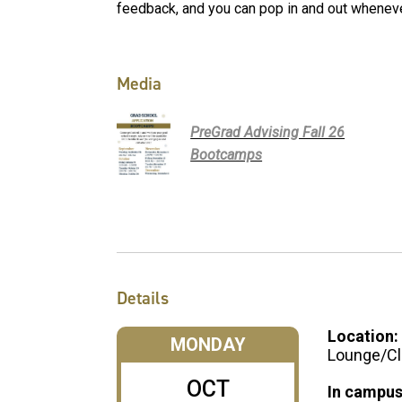
feedback, and you can pop in and out wheneve
Media
PreGrad Advising Fall 26
Bootcamps
Details
Location:
MONDAY
Lounge/Cl
OCT
In campus