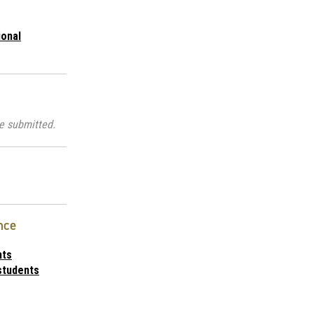
ional
e submitted.
nce
nts
students