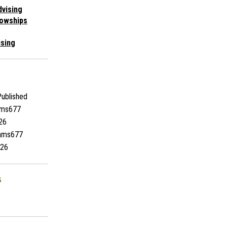
vising
lowships
ising
ublished
ams677
26
iams677
26
s