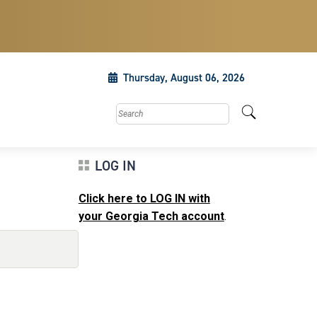
Thursday, August 06, 2026
Search this site
LOG IN
Click here to LOG IN with
your Georgia Tech account
.