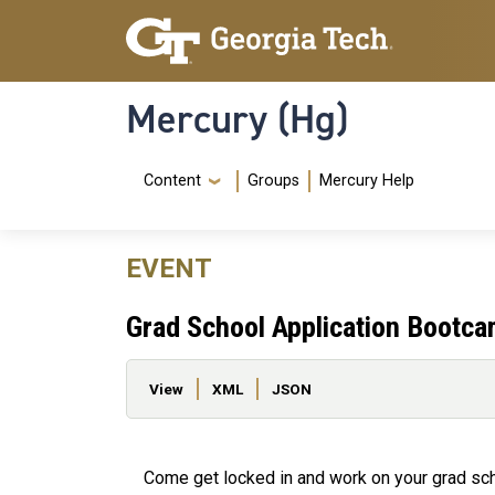
Skip to main content
Skip To Keyboard Navigation
Mercury (Hg)
Navigation Menu
Content
Groups
Mercury Help
EVENT
Grad School Application Bootc
Primary tabs
View
XML
JSON
Come get locked in and work on your grad scho