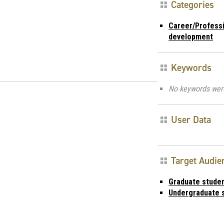
Categories
Career/Profess
development
Keywords
No keywords wer
User Data
Target Audie
Graduate stude
Undergraduate 