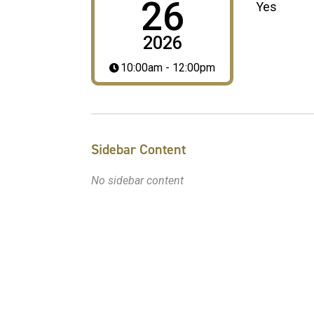
26
Yes
2026
10:00am - 12:00pm
Sidebar Content
No sidebar content