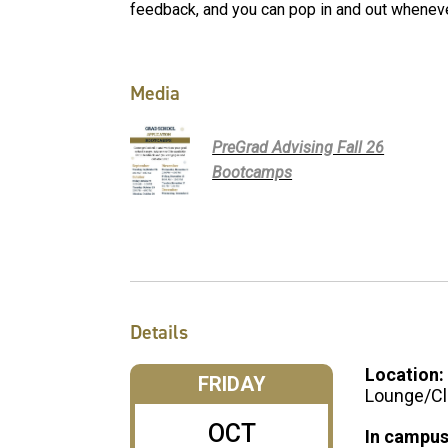
feedback, and you can pop in and out wheneve
Media
PreGrad Advising Fall 26
Bootcamps
Details
Location:
FRIDAY
Lounge/Cl
OCT
In campus