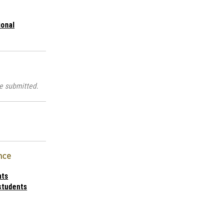
ional
e submitted.
nce
nts
students