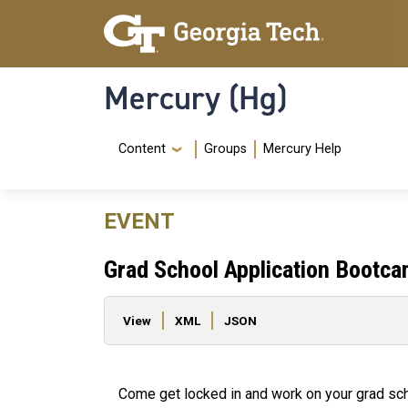
Skip to main content
Skip To Keyboard Navigation
Mercury (Hg)
Navigation Menu
Content
Groups
Mercury Help
EVENT
Grad School Application Bootc
Primary tabs
View
XML
JSON
Come get locked in and work on your grad scho