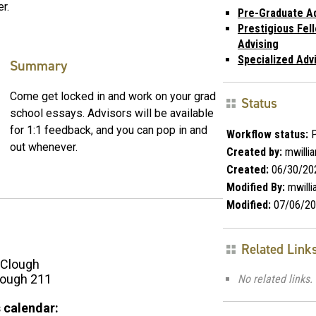
r.
Pre-Graduate Ad
Prestigious Fel
Advising
Specialized Adv
Summary
Come get locked in and work on your grad
Status
school essays. Advisors will be available
for 1:1 feedback, and you can pop in and
Workflow status:
P
out whenever.
Created by:
mwilli
Created:
06/30/20
Modified By:
mwill
Modified:
07/06/20
Related Link
Clough
ough 211
No related links.
 calendar: