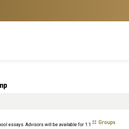
amp
Groups
ol essays. Advisors will be available for 1:1