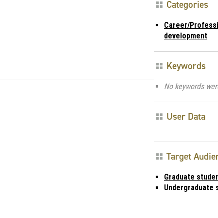
Categories
Career/Profess
development
Keywords
No keywords wer
User Data
Target Audie
Graduate stude
Undergraduate 