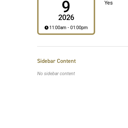
9
Yes
2026
11:00am - 01:00pm
Sidebar Content
No sidebar content