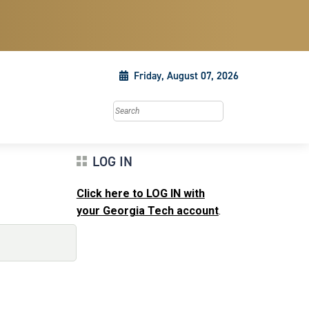
Friday, August 07, 2026
Search this site
LOG IN
Click here to LOG IN with
your Georgia Tech account
.