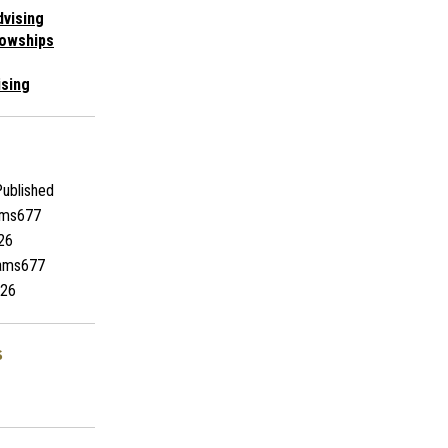
vising
lowships
ising
ublished
ams677
26
iams677
26
s