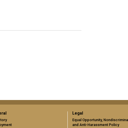
ral
Legal
tory
Equal Opportunity, Nondiscrimina
oyment
and Anti-Harassment Policy