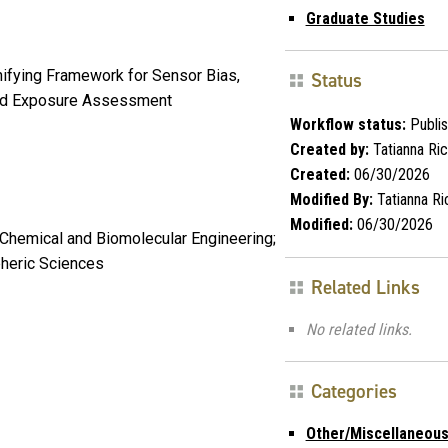
Graduate Studies
Unifying Framework for Sensor Bias,
Status
 and Exposure Assessment
Workflow status:
Publi
Created by:
Tatianna Ri
Created:
06/30/2026
Modified By:
Tatianna Ri
Modified:
06/30/2026
hemical and Biomolecular Engineering;
pheric Sciences
Related Links
No related links.
Categories
Other/Miscellaneou