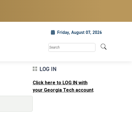
Friday, August 07, 2026
Search this site
LOG IN
Click here to LOG IN with
your Georgia Tech account
.