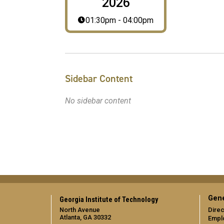
2026
01:30pm - 04:00pm
Sidebar Content
No sidebar content
Gene
Georgia Institute of Technology
North Avenue
Direc
Atlanta, GA 30332
Empl