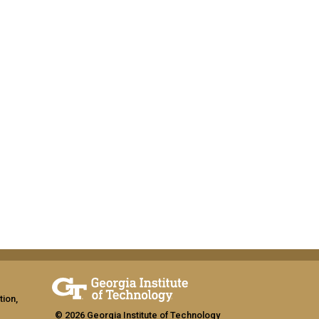
tion,
© 2026 Georgia Institute of Technology