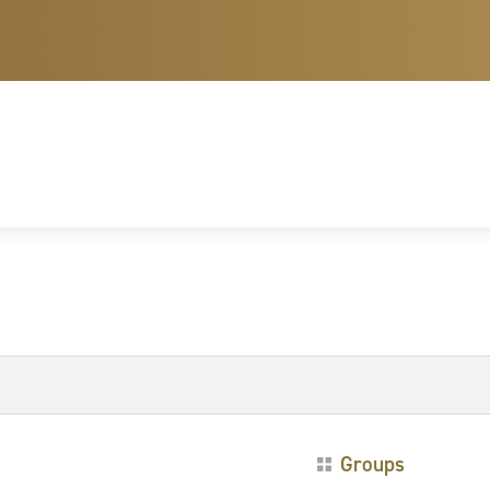
Groups