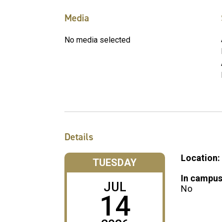
Media
No media selected
Details
Location:
TUESDAY
In campus
JUL
No
14