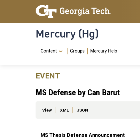
Skip to main content
Skip To Keyboard Navigation
Mercury (Hg)
Navigation Menu
Content
Groups
Mercury Help
EVENT
MS Defense by Can Barut
Primary tabs
View
XML
JSON
MS Thesis Defense Announcement