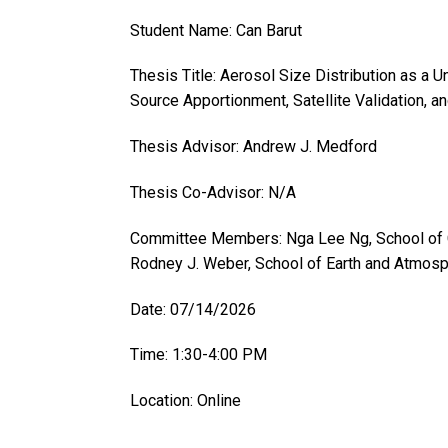
Student Name: Can Barut
Thesis Title: Aerosol Size Distribution as a 
Source Apportionment, Satellite Validation,
Thesis Advisor: Andrew J. Medford
Thesis Co-Advisor: N/A
Committee Members: Nga Lee Ng, School of C
Rodney J. Weber, School of Earth and Atmos
Date: 07/14/2026
Time: 1:30-4:00 PM
Location: Online