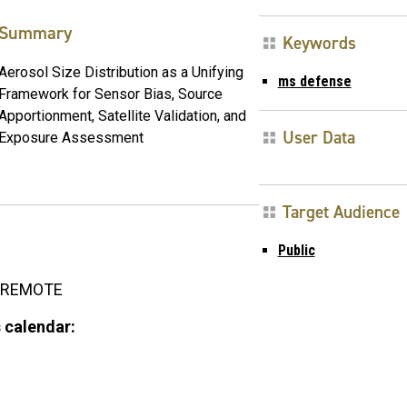
Summary
Keywords
Aerosol Size Distribution as a Unifying
ms defense
Framework for Sensor Bias, Source
Apportionment, Satellite Validation, and
User Data
Exposure Assessment
Target Audience
Public
REMOTE
 calendar: