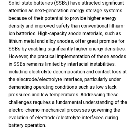
Solid-state batteries (SSBs) have attracted significant
attention as next-generation energy storage systems
because of their potential to provide higher energy
density and improved safety than conventional lithium-
ion batteries. High-capacity anode materials, such as
lithium metal and alloy anodes, offer great promise for
SSBs by enabling significantly higher energy densities.
However, the practical implementation of these anodes
in SSBs remains limited by interfacial instabilities,
including electrolyte decomposition and contact loss at
the electrode/electrolyte interface, particularly under
demanding operating conditions such as low stack
pressures and low temperatures. Addressing these
challenges requires a fundamental understanding of the
electro-chemo-mechanical processes governing the
evolution of electrode/electrolyte interfaces during
battery operation.