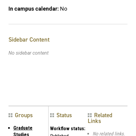
In campus calendar:
No
Sidebar Content
No sidebar content
Groups
Status
Related
Links
Graduate
Workflow status:
No related links.
Studies