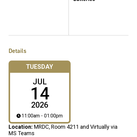
Details
TUESDAY
JUL
14
2026
11:00am - 01:00pm
Location:
MRDC, Room 4211 and Virtually via
MS Teams