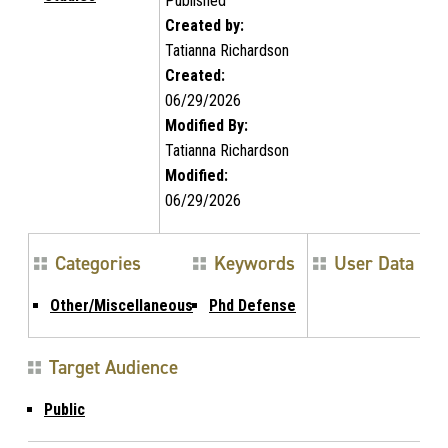
Published
Created by:
Tatianna Richardson
Created:
06/29/2026
Modified By:
Tatianna Richardson
Modified:
06/29/2026
Categories
Keywords
User Data
Other/Miscellaneous
Phd Defense
Target Audience
Public