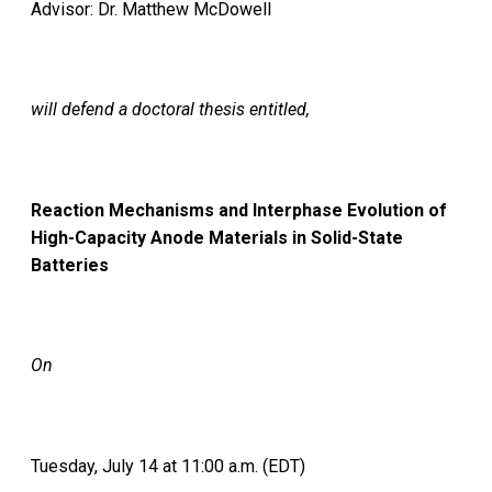
Advisor: Dr. Matthew McDowell
will defend a doctoral thesis entitled,
Reaction Mechanisms and Interphase Evolution of
High-Capacity Anode Materials in Solid-State
Batteries
On
Tuesday, July 14 at 11:00 a.m. (EDT)