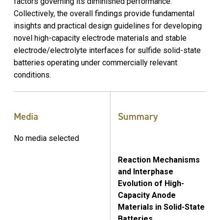
factors governing its diminished performance.
Collectively, the overall findings provide fundamental
insights and practical design guidelines for developing
novel high-capacity electrode materials and stable
electrode/electrolyte interfaces for sulfide solid-state
batteries operating under commercially relevant
conditions.
Media
Summary
No media selected
Reaction Mechanisms
and Interphase
Evolution of High-
Capacity Anode
Materials in Solid-State
Batteries