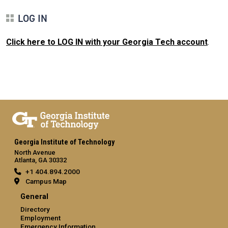
LOG IN
Click here to LOG IN with your Georgia Tech account
.
Georgia Institute of Technology
North Avenue
Atlanta, GA 30332
+1 404.894.2000
Campus Map
General
Directory
Employment
Emergency Information