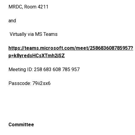
MRDC, Room 4211
and
Virtually via MS Teams
https://teams.microsoft.com/meet/258683608785957?
p=k8yredsHCsXTmh2iSZ
Meeting ID: 258 683 608 785 957
Passcode: 79ii2sx6
Committee