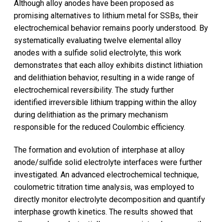
Although alloy anodes have been proposed as
promising alternatives to lithium metal for SSBs, their
electrochemical behavior remains poorly understood. By
systematically evaluating twelve elemental alloy
anodes with a sulfide solid electrolyte, this work
demonstrates that each alloy exhibits distinct lithiation
and delithiation behavior, resulting in a wide range of
electrochemical reversibility. The study further
identified irreversible lithium trapping within the alloy
during delithiation as the primary mechanism
responsible for the reduced Coulombic efficiency.
The formation and evolution of interphase at alloy
anode/sulfide solid electrolyte interfaces were further
investigated. An advanced electrochemical technique,
coulometric titration time analysis, was employed to
directly monitor electrolyte decomposition and quantify
interphase growth kinetics. The results showed that