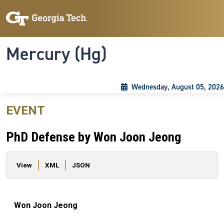
Skip to main content
Skip To Keyboard Navigation
Toggle navigation
Mercury (Hg)
Wednesday, August 05, 2026
EVENT
PhD Defense by Won Joon Jeong
Primary tabs
View
XML
JSON
Won Joon Jeong