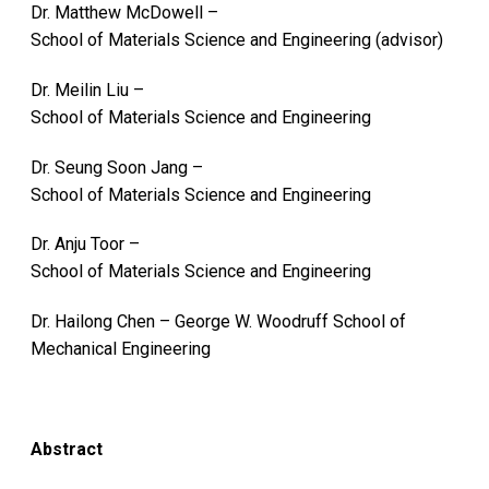
Dr. Matthew McDowell –
School of Materials Science and Engineering (advisor)
Dr. Meilin Liu –
School of Materials Science and Engineering
Dr. Seung Soon Jang –
School of Materials Science and Engineering
Dr. Anju Toor –
School of Materials Science and Engineering
Dr. Hailong Chen – George W. Woodruff School of
Mechanical Engineering
Abstract