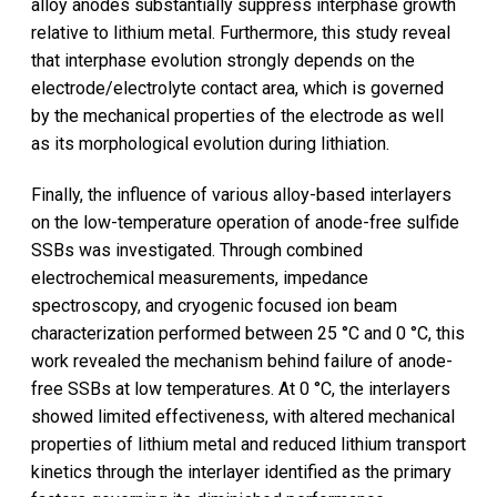
alloy anodes substantially suppress interphase growth
relative to lithium metal. Furthermore, this study reveal
that interphase evolution strongly depends on the
electrode/electrolyte contact area, which is governed
by the mechanical properties of the electrode as well
as its morphological evolution during lithiation.
Finally, the influence of various alloy-based interlayers
on the low-temperature operation of anode-free sulfide
SSBs was investigated. Through combined
electrochemical measurements, impedance
spectroscopy, and cryogenic focused ion beam
characterization performed between 25 °C and 0 °C, this
work revealed the mechanism behind failure of anode-
free SSBs at low temperatures. At 0 °C, the interlayers
showed limited effectiveness, with altered mechanical
properties of lithium metal and reduced lithium transport
kinetics through the interlayer identified as the primary