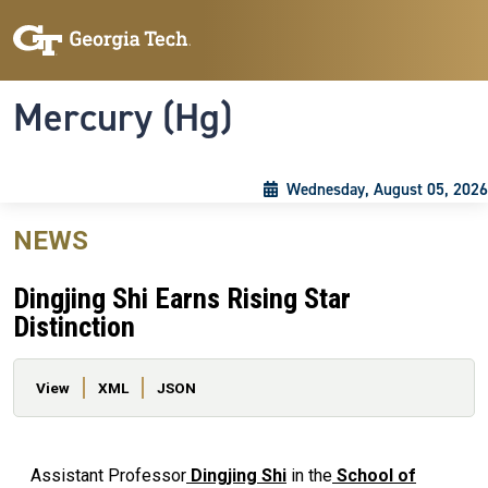
Skip to main content
Skip To Keyboard Navigation
Toggle navigation
Mercury (Hg)
Wednesday, August 05, 2026
NEWS
Dingjing Shi Earns Rising Star
Distinction
Primary tabs
View
XML
JSON
Assistant Professor
Dingjing Shi
in the
School of