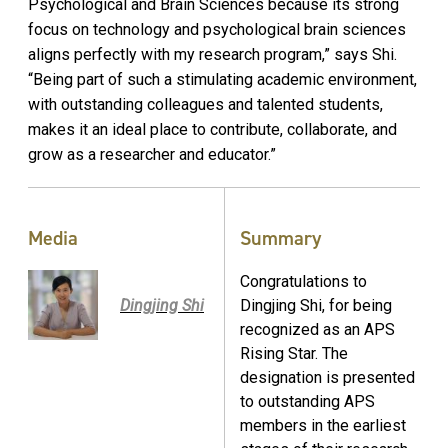
Psychological and Brain Sciences because its strong
focus on technology and psychological brain sciences
aligns perfectly with my research program,” says Shi.
“Being part of such a stimulating academic environment,
with outstanding colleagues and talented students,
makes it an ideal place to contribute, collaborate, and
grow as a researcher and educator.”
Media
Summary
Congratulations to
Dingjing Shi
Dingjing Shi, for being
recognized as an APS
Rising Star. The
designation is presented
to outstanding APS
members in the earliest