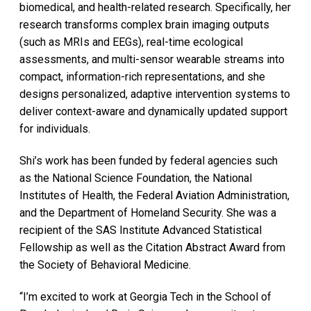
biomedical, and health-related research. Specifically, her
research transforms complex brain imaging outputs
(such as MRIs and EEGs), real-time ecological
assessments, and multi-sensor wearable streams into
compact, information-rich representations, and she
designs personalized, adaptive intervention systems to
deliver context-aware and dynamically updated support
for individuals.
Shi’s work has been funded by federal agencies such
as the National Science Foundation, the National
Institutes of Health, the Federal Aviation Administration,
and the Department of Homeland Security. She was a
recipient of the SAS Institute Advanced Statistical
Fellowship as well as the Citation Abstract Award from
the Society of Behavioral Medicine.
“I’m excited to work at Georgia Tech in the School of