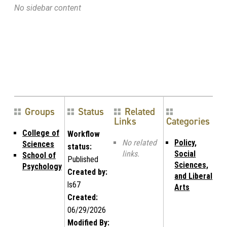
No sidebar content
Groups
Status
Related
Links
Categories
College of
Workflow
No related
Policy,
Sciences
status:
links.
Social
School of
Published
Sciences,
Psychology
Created by:
and Liberal
ls67
Arts
Created:
06/29/2026
Modified By: