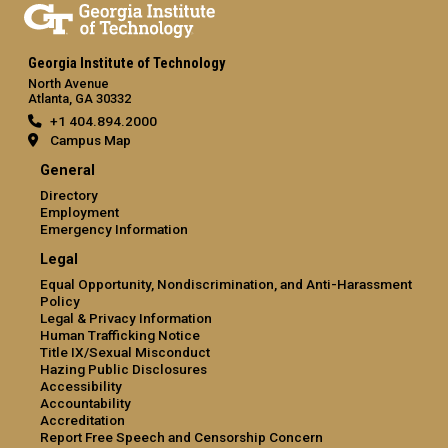
Georgia Institute of Technology
North Avenue
Atlanta, GA 30332
+1 404.894.2000
Campus Map
General
Directory
Employment
Emergency Information
Legal
Equal Opportunity, Nondiscrimination, and Anti-Harassment
Policy
Legal & Privacy Information
Human Trafficking Notice
Title IX/Sexual Misconduct
Hazing Public Disclosures
Accessibility
Accountability
Accreditation
Report Free Speech and Censorship Concern