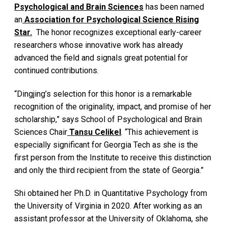
Psychological and Brain Sciences
has been named
an
Association for Psychological Science Rising
Star.
The honor recognizes exceptional early-career
researchers whose innovative work has already
advanced the field and signals great potential for
continued contributions.
“Dingjing’s selection for this honor is a remarkable
recognition of the originality, impact, and promise of her
scholarship,” says School of Psychological and Brain
Sciences Chair
Tansu Celikel
. “This achievement is
especially significant for Georgia Tech as she is the
first person from the Institute to receive this distinction
and only the third recipient from the state of Georgia.”
Shi obtained her Ph.D. in Quantitative Psychology from
the University of Virginia in 2020. After working as an
assistant professor at the University of Oklahoma, she