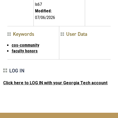
ls67
Modified:
07/06/2026
Keywords
User Data
cos-community
faculty honors
LOG IN
Click here to LOG IN with your Georgia Tech account
.