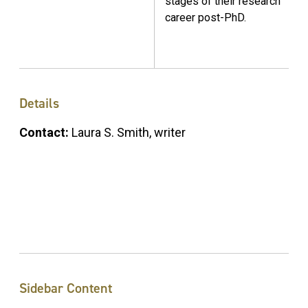
stages of their research
career post-PhD.
Details
Contact:
Laura S. Smith, writer
Sidebar Content