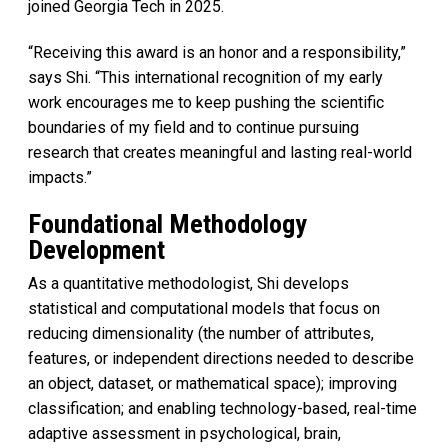
joined Georgia Tech in 2025.
“Receiving this award is an honor and a responsibility,”
says Shi. “This international recognition of my early
work encourages me to keep pushing the scientific
boundaries of my field and to continue pursuing
research that creates meaningful and lasting real-world
impacts.”
Foundational Methodology
Development
As a quantitative methodologist, Shi develops
statistical and computational models that focus on
reducing dimensionality (the number of attributes,
features, or independent directions needed to describe
an object, dataset, or mathematical space); improving
classification; and enabling technology-based, real-time
adaptive assessment in psychological, brain,