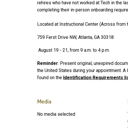
rehires who have not worked at Tech in the l
completing their in-person onboarding requir
Located at Instructional Center (Across from t
759 Ferst Drive NW, Atlanta, GA 30318
August 19 - 21, from 9 a.m. to 4 p.m.
Reminder
: Present original, unexpired docume
the United States during your appointment. A
found on the
Identification Requirements li
Media
No media selected