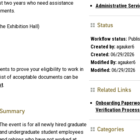
ast two years who need assistance
Administrative Serv
ements.
Status
he Exhibition Hall)
Workflow status:
Publi
Created by:
agauker6
Created:
06/29/2026
Modified By:
agauker6
nts to prove your eligibility to work in
Modified:
06/29/2026
 list of acceptable documents can be
st
.
Related Links
Onboarding Paperwor
Verification Proces
Summary
The event is for all newly hired graduate
Categories
and undergraduate student employees
and rehires who have not worked at