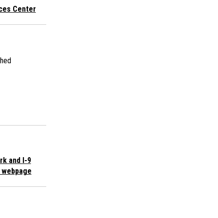
ices Center
shed
k and I-9
s webpage