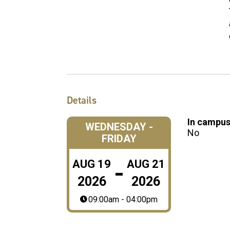
Details
In campus
WEDNESDAY -
No
FRIDAY
-
AUG
19
AUG
21
2026
2026
09:00am - 04:00pm