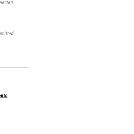
lected.
mitted.
ents