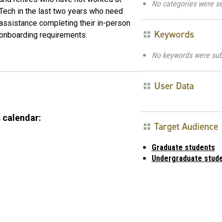
No categories were se
Tech in the last two years who need
assistance completing their in-person
Keywords
onboarding requirements.
No keywords were sub
User Data
 calendar:
Target Audience
Graduate students
Undergraduate stud