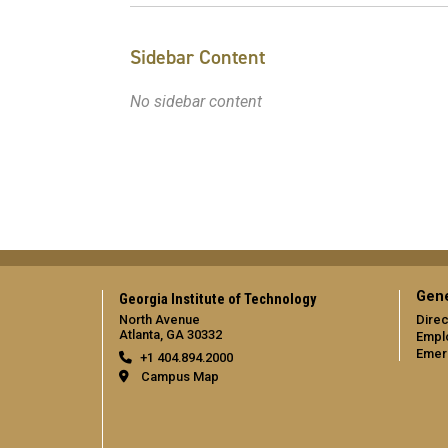
Sidebar Content
No sidebar content
Gene
Georgia Institute of Technology
North Avenue
Direc
Atlanta, GA 30332
Empl
Emer
+1 404.894.2000
Campus Map