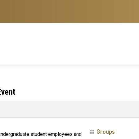
Event
Groups
d undergraduate student employees and