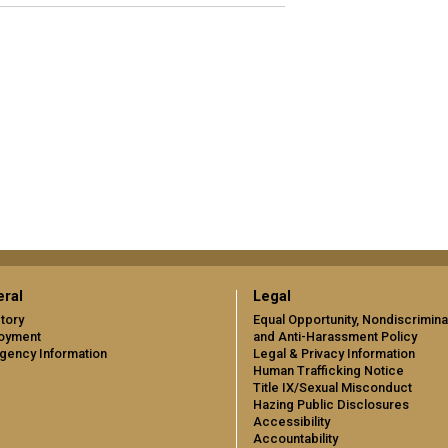
ral
Legal
tory
Equal Opportunity, Nondiscrimina
oyment
and Anti-Harassment Policy
gency Information
Legal & Privacy Information
Human Trafficking Notice
Title IX/Sexual Misconduct
Hazing Public Disclosures
Accessibility
Accountability