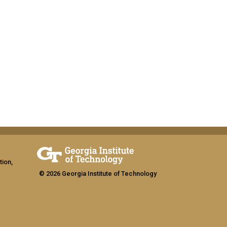
tion,
© 2026 Georgia Institute of Technology