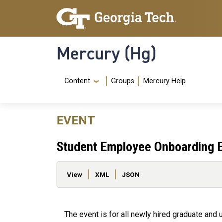
Skip to main content
Skip To Keyboard Navigation
Mercury (Hg)
Navigation Menu
Content
Groups
Mercury Help
EVENT
Student Employee Onboarding 
Primary tabs
View
XML
JSON
The event is for all newly hired graduate an