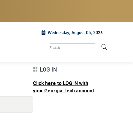
Wednesday, August 05, 2026
Search this site
LOG IN
Click here to LOG IN with
your Georgia Tech account
.