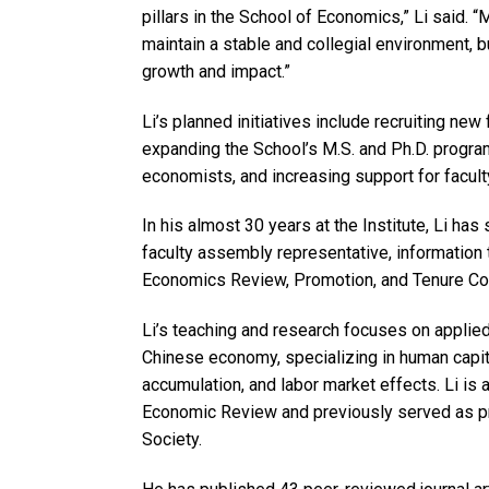
pillars in the School of Economics,” Li said. “M
maintain a stable and collegial environment, b
growth and impact.”
Li’s planned initiatives include recruiting ne
expanding the School’s M.S. and Ph.D. program
economists, and increasing support for facult
In his almost 30 years at the Institute, Li h
faculty assembly representative, information 
Economics Review, Promotion, and Tenure Com
Li’s teaching and research focuses on applie
Chinese economy, specializing in human capit
accumulation, and labor market effects. Li is
Economic Review and previously served as p
Society.