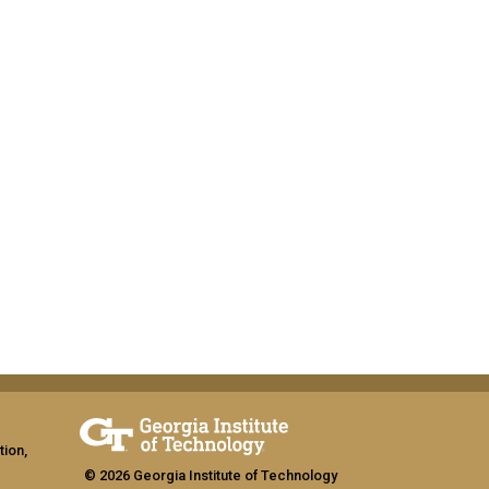
tion,
© 2026 Georgia Institute of Technology