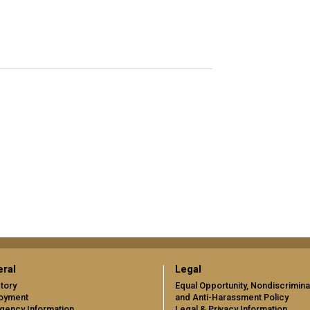
ral
Legal
tory
Equal Opportunity, Nondiscrimina
oyment
and Anti-Harassment Policy
gency Information
Legal & Privacy Information