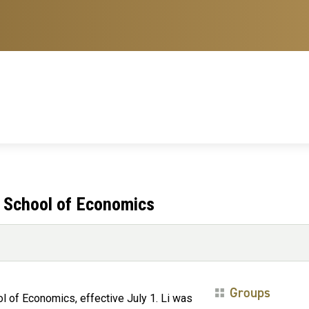
e School of Economics
Groups
ol of Economics, effective July 1. Li was