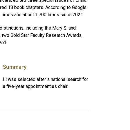
icles, edited three special issues of China
red 18 book chapters. According to Google
0 times and about 1,700 times since 2021.
stinctions, including the Mary S. and
d, two Gold Star Faculty Research Awards,
ard.
Summary
Li was selected after a national search for
a five-year appointment as chair.