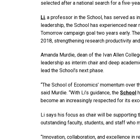
selected after a national search for a five-yea
Li
, a professor in the School, has served as in
leadership, the School has experienced near 
Tomorrow campaign goal two years early. The 
2018, strengthening research productivity and 
Amanda Murdie, dean of the Ivan Allen College 
leadership as interim chair and deep academi
lead the School’s next phase.
“The School of Economics’ momentum over th
said Murdie. “With Li’s guidance, the
School
h
become an increasingly respected for its exce
Li says his focus as chair will be supporting
outstanding faculty, students, and staff who 
“Innovation, collaboration, and excellence in