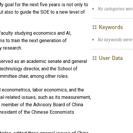
y goal for the next five years is not only to
No categories wer
ut also to guide the SOE to a new level of
Keywords
w faculty studying economics and AI,
No keywords were 
s to train the next generation of
y research.
User Data
as served as an academic senate and general
technology director, and the School of
mittee chair, among other roles.
d econometrics, labor economics, and the
al-related issues, such as its measurement,
 a member of the Advisory Board of China
resident of the Chinese Economists