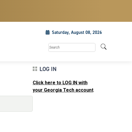
Saturday, August 08, 2026
Search this site
LOG IN
Click here to LOG IN with
your Georgia Tech account
.