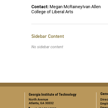
Contact:
Megan McRaineyIvan Allen
College of Liberal Arts
Sidebar Content
No sidebar content
Gene
Georgia Institute of Technology
North Avenue
Direc
Atlanta, GA 30332
Empl
Emer