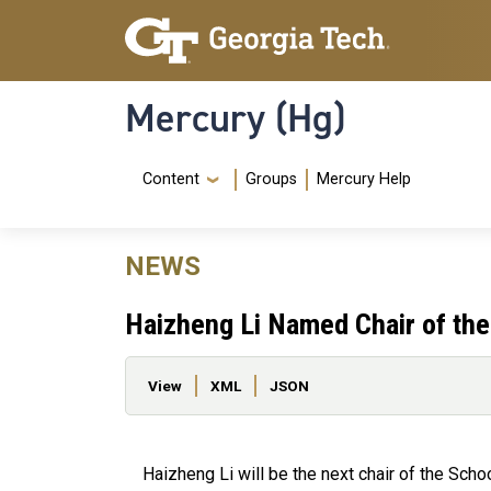
Skip to main content
Skip To Keyboard Navigation
Mercury (Hg)
Navigation Menu
Content
Groups
Mercury Help
NEWS
Haizheng Li Named Chair of th
Primary tabs
View
XML
JSON
Haizheng Li will be the next chair of the Scho