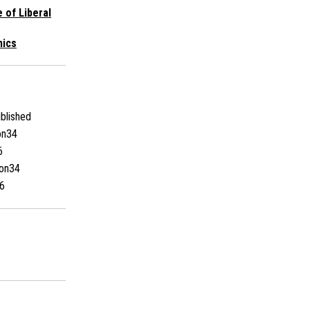
e of Liberal
mics
blished
on34
6
on34
6