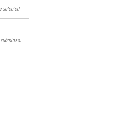
e selected.
submitted.