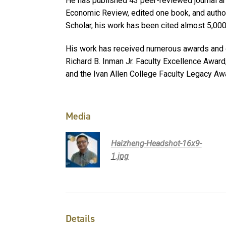
He has published 43 peer-reviewed journal art
Economic Review, edited one book, and autho
Scholar, his work has been cited almost 5,00
His work has received numerous awards and di
Richard B. Inman Jr. Faculty Excellence Awar
and the Ivan Allen College Faculty Legacy Aw
Media
Haizheng-Headshot-16x9-
1.jpg
Details