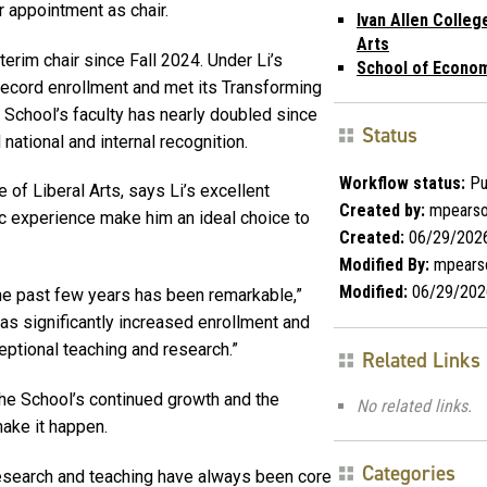
r appointment as chair.
Ivan Allen Colleg
Arts
terim chair since Fall 2024. Under Li’s
School of Econo
record enrollment and met its Transforming
School’s faculty has nearly doubled since
Status
national and internal recognition.
Workflow status:
Pu
of Liberal Arts, says Li’s excellent
Created by:
mpears
c experience make him an ideal choice to
Created:
06/29/202
Modified By:
mpears
Modified:
06/29/202
e past few years has been remarkable,”
as significantly increased enrollment and
ptional teaching and research.”
Related Links
 the School’s continued growth and the
No related links.
make it happen.
Categories
 research and teaching have always been core