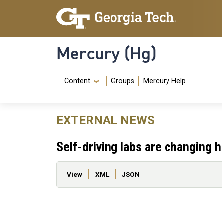
Skip to main content
Skip To Keyboard Navigation
Mercury (Hg)
Navigation Menu
Content
Groups
Mercury Help
EXTERNAL NEWS
Self-driving labs are changing
Primary tabs
View
XML
JSON