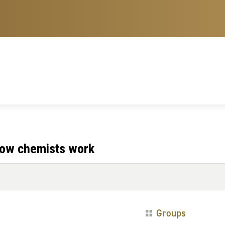
 how chemists work
Groups