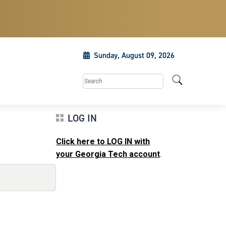
Sunday, August 09, 2026
Search this site
LOG IN
Click here to LOG IN with
your Georgia Tech account
.