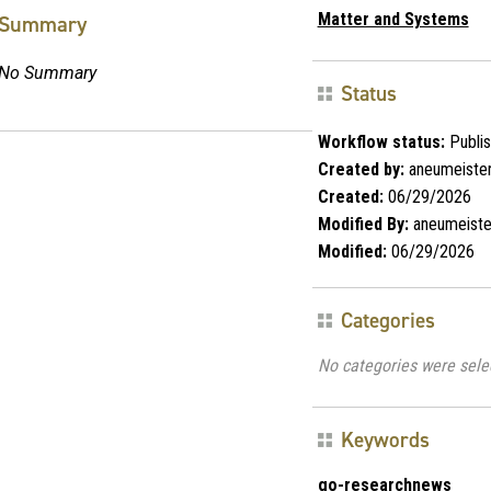
Matter and Systems
Summary
No Summary
Status
Workflow status:
Publi
Created by:
aneumeiste
Created:
06/29/2026
Modified By:
aneumeiste
Modified:
06/29/2026
Categories
No categories were sele
Keywords
go-researchnews