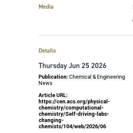
Media
Details
Thursday
Jun
25
2026
Publication:
Chemical & Engineering
News
Article URL:
https://cen.acs.org/physical-
chemistry/computational-
chemistry/Self-driving-labs-
changing-
chemists/104/web/2026/06