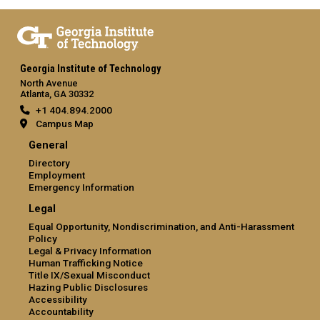
Georgia Institute of Technology
North Avenue
Atlanta, GA 30332
+1 404.894.2000
Campus Map
General
Directory
Employment
Emergency Information
Legal
Equal Opportunity, Nondiscrimination, and Anti-Harassment
Policy
Legal & Privacy Information
Human Trafficking Notice
Title IX/Sexual Misconduct
Hazing Public Disclosures
Accessibility
Accountability