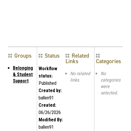
Groups
Status
Related
Links
Categories
Belonging
Workflow
No related
No
& Student
status:
links.
categories
Support
Published
were
Created by:
selected.
ballen91
Created:
06/26/2026
Modified By:
ballen91