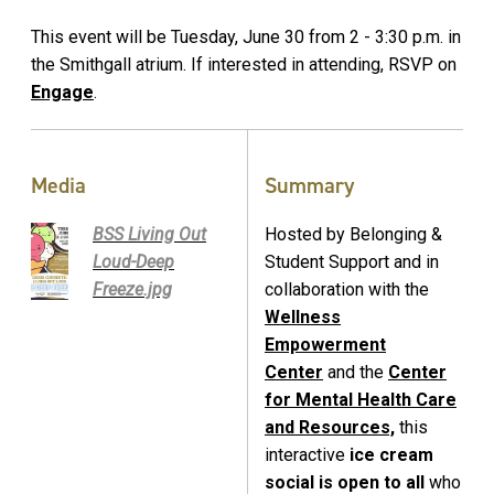
This event will be Tuesday, June 30 from 2 - 3:30 p.m. in
the Smithgall atrium. If interested in attending, RSVP on
Engage
.
Media
Summary
BSS Living Out
Hosted by Belonging &
Loud-Deep
Student Support and in
Freeze.jpg
collaboration with the
Wellness
Empowerment
Center
and the
Center
for Mental Health Care
and Resources,
this
interactive
ice cream
social is open to all
who