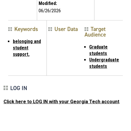
Modified:
06/26/2026
Keywords
User Data
Target
Audience
belonging and
Graduate
student
students
support,
Undergraduate
students
LOG IN
Click here to LOG IN with your Georgia Tech account
.