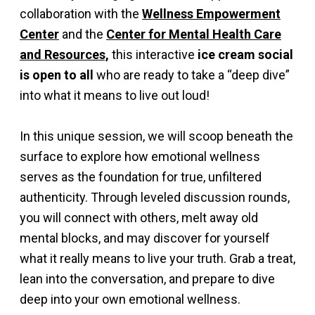
collaboration with the
Wellness Empowerment
Center
and the
Center for Mental Health Care
and Resources,
this interactive
ice cream social
is open to all
who are ready to take a “deep dive”
into what it means to live out loud!
In this unique session, we will scoop beneath the
surface to explore how emotional wellness
serves as the foundation for true, unfiltered
authenticity. Through leveled discussion rounds,
you will connect with others, melt away old
mental blocks, and may discover for yourself
what it really means to live your truth. Grab a treat,
lean into the conversation, and prepare to dive
deep into your own emotional wellness.