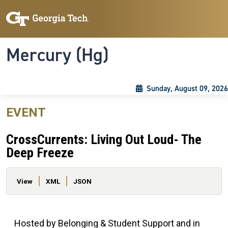
Skip to main content
Skip To Keyboard Navigation
Toggle navigation
Mercury (Hg)
Sunday, August 09, 2026
EVENT
CrossCurrents: Living Out Loud- The
Deep Freeze
Primary tabs
View
XML
JSON
Hosted by Belonging & Student Support and in