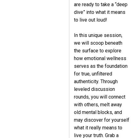
are ready to take a “deep
dive” into what it means
to live out loud!
In this unique session,
we will scoop beneath
the surface to explore
how emotional wellness
serves as the foundation
for true, unfiltered
authenticity. Through
leveled discussion
rounds, you will connect
with others, melt away
old mental blocks, and
may discover for yourself
what it really means to
live your truth. Grab a