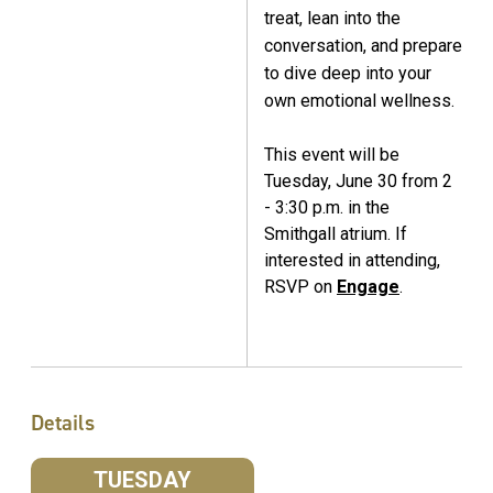
treat, lean into the
conversation, and prepare
to dive deep into your
own emotional wellness.
This event will be
Tuesday, June 30 from 2
- 3:30 p.m. in the
Smithgall atrium. If
interested in attending,
RSVP on
Engage
.
Details
TUESDAY