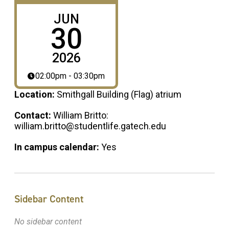
JUN
30
2026
02:00pm - 03:30pm
Location:
Smithgall Building (Flag) atrium
Contact:
William Britto:
william.britto@studentlife.gatech.edu
In campus calendar:
Yes
Sidebar Content
No sidebar content