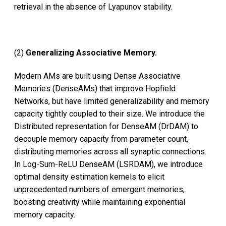
retrieval in the absence of Lyapunov stability.
(2)
Generalizing Associative Memory.
Modern AMs are built using Dense Associative
Memories (DenseAMs) that improve Hopfield
Networks, but have limited generalizability and memory
capacity tightly coupled to their size. We introduce the
Distributed representation for DenseAM (DrDAM) to
decouple memory capacity from parameter count,
distributing memories across all synaptic connections.
In Log-Sum-ReLU DenseAM (LSRDAM), we introduce
optimal density estimation kernels to elicit
unprecedented numbers of emergent memories,
boosting creativity while maintaining exponential
memory capacity.