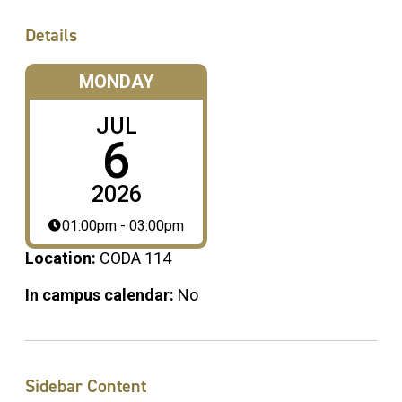
Details
MONDAY
JUL
6
2026
01:00pm - 03:00pm
Location:
CODA 114
In campus calendar:
No
Sidebar Content