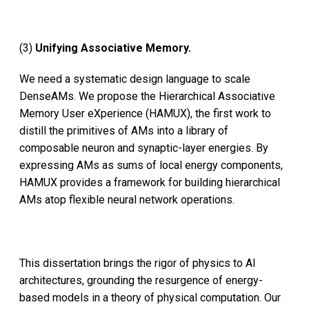
(3)
Unifying Associative Memory.
We need a systematic design language to scale
DenseAMs. We propose the Hierarchical Associative
Memory User eXperience (HAMUX), the first work to
distill the primitives of AMs into a library of
composable neuron and synaptic-layer energies. By
expressing AMs as sums of local energy components,
HAMUX provides a framework for building hierarchical
AMs atop flexible neural network operations.
This dissertation brings the rigor of physics to AI
architectures, grounding the resurgence of energy-
based models in a theory of physical computation. Our