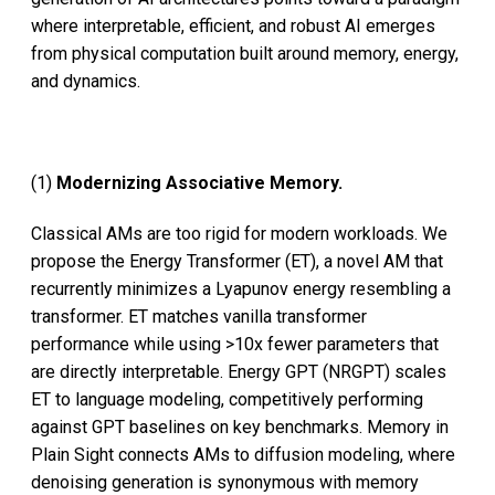
where interpretable, efficient, and robust AI emerges
from physical computation built around memory, energy,
and dynamics.
(1)
Modernizing Associative Memory.
Classical AMs are too rigid for modern workloads. We
propose the Energy Transformer (ET), a novel AM that
recurrently minimizes a Lyapunov energy resembling a
transformer. ET matches vanilla transformer
performance while using >10x fewer parameters that
are directly interpretable. Energy GPT (NRGPT) scales
ET to language modeling, competitively performing
against GPT baselines on key benchmarks. Memory in
Plain Sight connects AMs to diffusion modeling, where
denoising generation is synonymous with memory