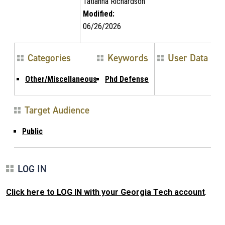
Tatianna Richardson
Modified:
06/26/2026
Categories
Keywords
User Data
Other/Miscellaneous
Phd Defense
Target Audience
Public
LOG IN
Click here to LOG IN with your Georgia Tech account
.