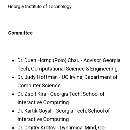
Georgia Institute of Technology
Committee
:
Dr. Duen Horng (Polo) Chau - Advisor, Georgia
Tech, Computational Science & Engineering
Dr. Judy Hoffman - UC Irvine, Department of
Computer Science
Dr. Zsolt Kira - Georgia Tech, School of
Interactive Computing
Dr. Kartik Goyal - Georgia Tech, School of
Interactive Computing
Dr. Dmitry Krotov - Dynamical Mind, Co-