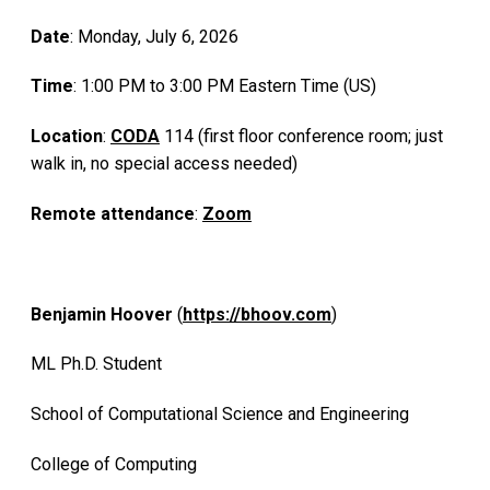
Date
: Monday, July 6, 2026
Time
: 1:00 PM to 3:00 PM Eastern Time (US)
Location
:
CODA
114 (first floor conference room; just
walk in, no special access needed)
Remote attendance
:
Zoom
Benjamin Hoover
(
https://bhoov.com
)
ML Ph.D. Student
School of Computational Science and Engineering
College of Computing