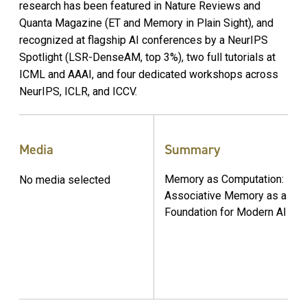
research has been featured in Nature Reviews and
Quanta Magazine (ET and Memory in Plain Sight), and
recognized at flagship AI conferences by a NeurIPS
Spotlight (LSR-DenseAM, top 3%), two full tutorials at
ICML and AAAI, and four dedicated workshops across
NeurIPS, ICLR, and ICCV.
Media
Summary
Memory as Computation:
No media selected
Associative Memory as a
Foundation for Modern AI