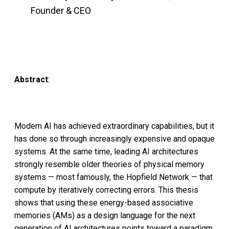
Founder & CEO
Abstract
:
Modern AI has achieved extraordinary capabilities, but it
has done so through increasingly expensive and opaque
systems. At the same time, leading AI architectures
strongly resemble older theories of physical memory
systems — most famously, the Hopfield Network — that
compute by iteratively correcting errors. This thesis
shows that using these energy-based associative
memories (AMs) as a design language for the next
generation of AI architectures points toward a paradigm