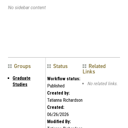
No sidebar content
Groups
Status
Related
Links
Graduate
Workflow status:
No related links.
Studies
Published
Created by:
Tatianna Richardson
Created:
06/26/2026
Modified By: