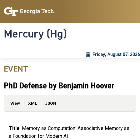
Skip to main content
Skip To Keyboard Navigation
Toggle navigation
Mercury (Hg)
Friday, August 07, 2026
EVENT
PhD Defense by Benjamin Hoover
Primary tabs
View
XML
JSON
Title
: Memory as Computation: Associative Memory as
a Foundation for Modern AI