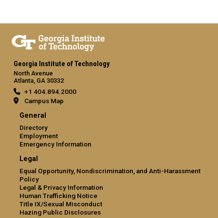
Georgia Institute of Technology
North Avenue
Atlanta, GA 30332
+1 404.894.2000
Campus Map
General
Directory
Employment
Emergency Information
Legal
Equal Opportunity, Nondiscrimination, and Anti-Harassment
Policy
Legal & Privacy Information
Human Trafficking Notice
Title IX/Sexual Misconduct
Hazing Public Disclosures