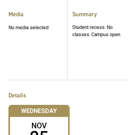
Media
Summary
Student recess. No
No media selected
classes. Campus open.
Details
WEDNESDAY
NOV