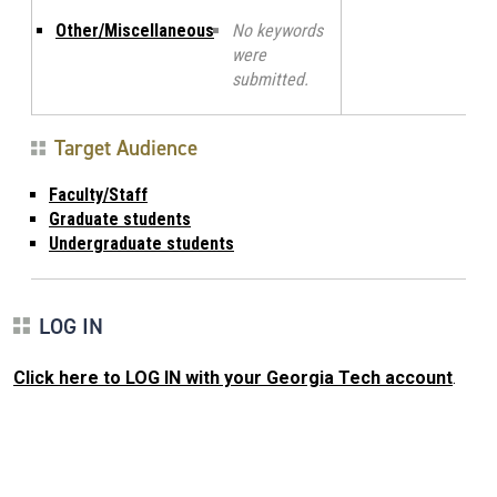
Other/Miscellaneous
No keywords
were
submitted.
Target Audience
Faculty/Staff
Graduate students
Undergraduate students
LOG IN
Click here to LOG IN with your Georgia Tech account
.