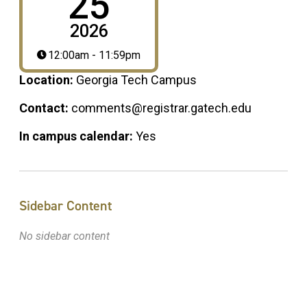
25
2026
12:00am - 11:59pm
Location:
Georgia Tech Campus
Contact:
comments@registrar.gatech.edu
In campus calendar:
Yes
Sidebar Content
No sidebar content