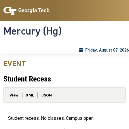
Skip to main content
Skip To Keyboard Navigation
Toggle navigation
Mercury (Hg)
Friday, August 07, 2026
EVENT
Student Recess
Primary tabs
View
XML
JSON
Student recess. No classes. Campus open.