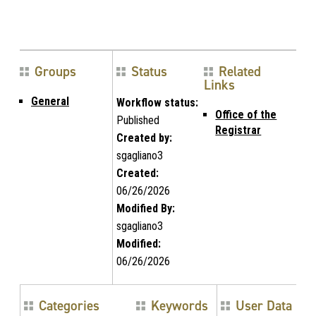
Groups
Status
Related
Links
General
Workflow status:
Office of the
Published
Registrar
Created by:
sgagliano3
Created:
06/26/2026
Modified By:
sgagliano3
Modified:
06/26/2026
Categories
Keywords
User Data