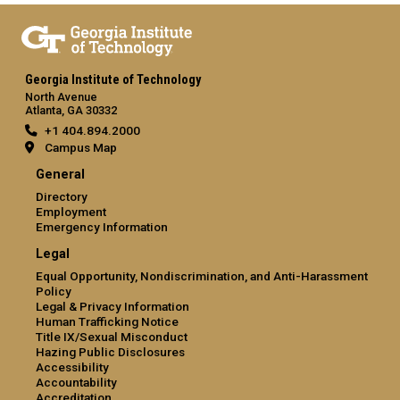
Georgia Institute of Technology
North Avenue
Atlanta, GA 30332
+1 404.894.2000
Campus Map
General
Directory
Employment
Emergency Information
Legal
Equal Opportunity, Nondiscrimination, and Anti-Harassment
Policy
Legal & Privacy Information
Human Trafficking Notice
Title IX/Sexual Misconduct
Hazing Public Disclosures
Accessibility
Accountability
Accreditation