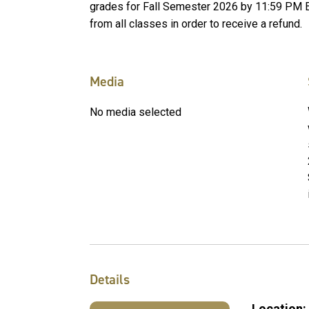
grades for Fall Semester 2026 by 11:59 PM 
from all classes in order to receive a refund.
Media
No media selected
Details
Location: