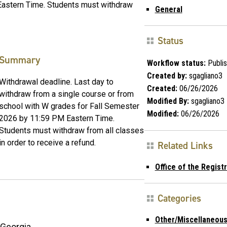
Eastern Time. Students must withdraw
General
Status
Summary
Workflow status:
Publi
Created by:
sgagliano3
Withdrawal deadline. Last day to
Created:
06/26/2026
withdraw from a single course or from
Modified By:
sgagliano3
school with W grades for Fall Semester
Modified:
06/26/2026
2026 by 11:59 PM Eastern Time.
Students must withdraw from all classes
in order to receive a refund.
Related Links
Office of the Registr
Categories
Other/Miscellaneou
Georgia