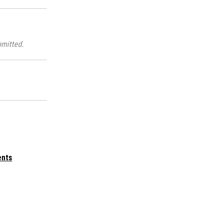
mitted.
ents