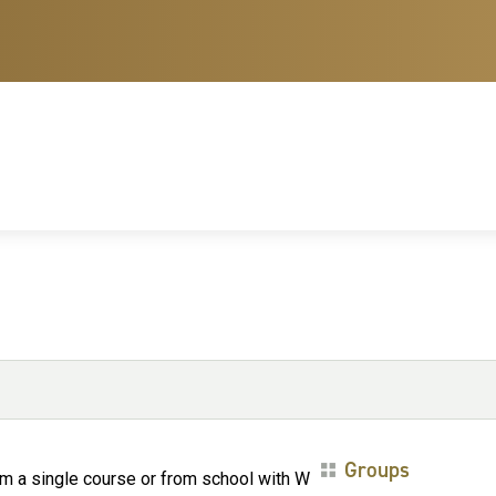
Groups
om a single course or from school with W