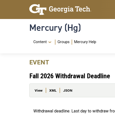
Skip to main content
Skip To Keyboard Navigation
Mercury (Hg)
Navigation Menu
Content
Groups
Mercury Help
EVENT
Fall 2026 Withdrawal Deadline
Primary tabs
View
XML
JSON
Withdrawal deadline. Last day to withdraw fr