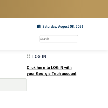
Saturday, August 08, 2026
Search this site
LOG IN
Click here to LOG IN with
your Georgia Tech account
.