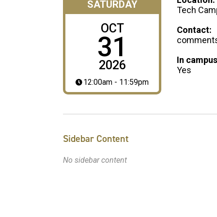
SATURDAY
Tech Cam
OCT
Contact:
31
comments@
In campus
2026
Yes
12:00am - 11:59pm
Sidebar Content
No sidebar content