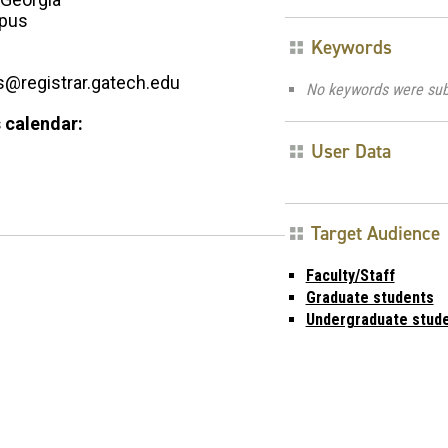
pus
Keywords
registrar.gatech.edu
No keywords were sub
 calendar:
User Data
Target Audience
Faculty/Staff
Graduate students
Undergraduate stud