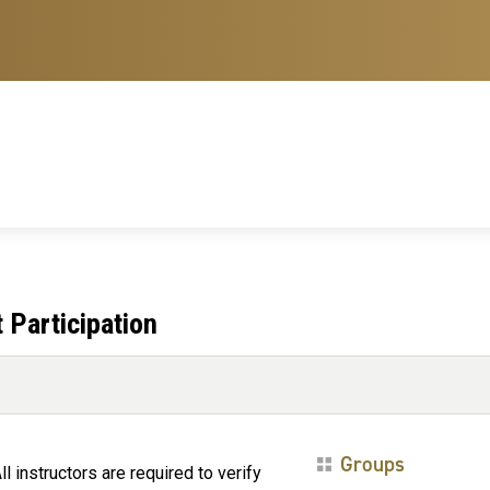
t Participation
Groups
ll instructors are required to verify