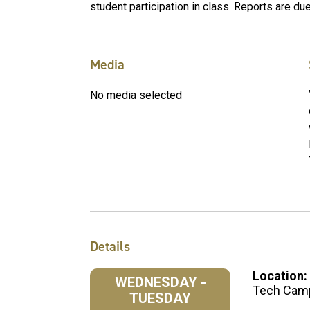
student participation in class. Reports are d
Media
No media selected
Details
Location:
WEDNESDAY -
Tech Cam
TUESDAY