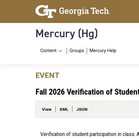
Skip to main content
Skip To Keyboard Navigation
Mercury (Hg)
Navigation Menu
Content
Groups
Mercury Help
EVENT
Fall 2026 Verification of Studen
Primary tabs
View
XML
JSON
Verification of student participation in class. A