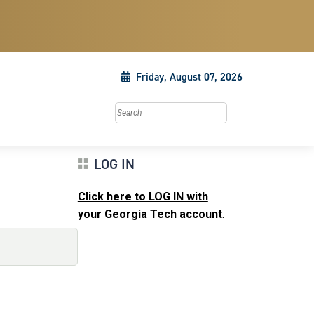
Friday, August 07, 2026
Search this site
LOG IN
Click here to LOG IN with
your Georgia Tech account
.