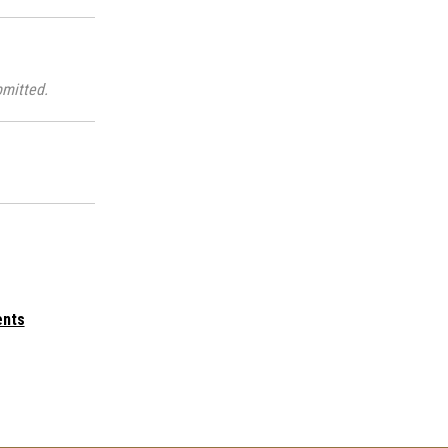
mitted.
ents