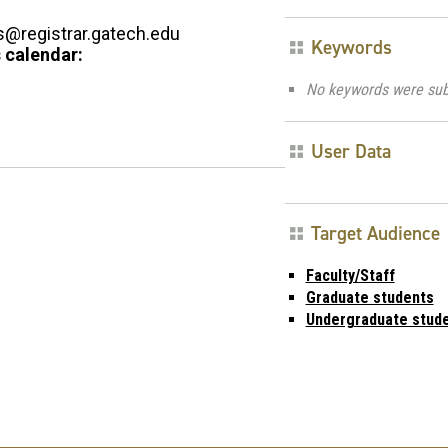
registrar.gatech.edu
Keywords
 calendar:
No keywords were sub
User Data
Target Audience
Faculty/Staff
Graduate students
Undergraduate stud