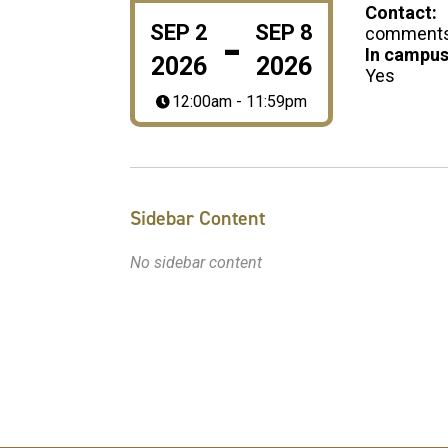
Contact:
-
SEP
2
SEP
8
comments@
In campus
2026
2026
Yes
12:00am - 11:59pm
Sidebar Content
No sidebar content