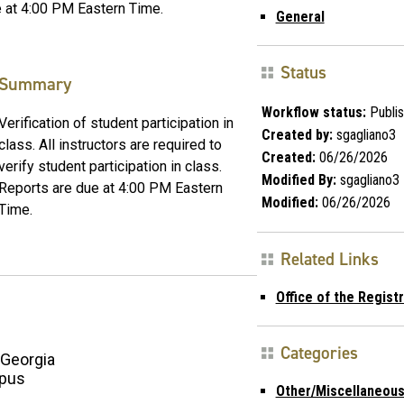
ue at 4:00 PM Eastern Time.
General
Status
Summary
Workflow status:
Publi
Verification of student participation in
Created by:
sgagliano3
class. All instructors are required to
Created:
06/26/2026
verify student participation in class.
Modified By:
sgagliano3
Reports are due at 4:00 PM Eastern
Modified:
06/26/2026
Time.
Related Links
Office of the Registr
Categories
Georgia
pus
Other/Miscellaneou