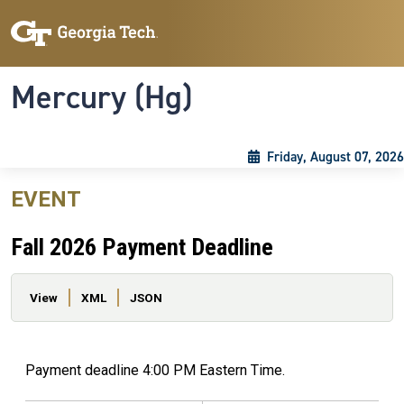
Skip to main content
Skip To Keyboard Navigation
Toggle navigation
Mercury (Hg)
Friday, August 07, 2026
EVENT
Fall 2026 Payment Deadline
Primary tabs
View
XML
JSON
Payment deadline 4:00 PM Eastern Time.