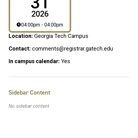
31
2026
04:00pm - 04:00pm
Location:
Georgia Tech Campus
Contact:
comments@registrar.gatech.edu
In campus calendar:
Yes
Sidebar Content
No sidebar content