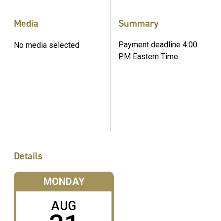
Media
Summary
Payment deadline 4:00
No media selected
PM Eastern Time.
Details
MONDAY
AUG