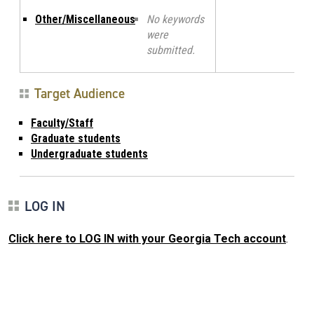
Other/Miscellaneous
No keywords
were
submitted.
Target Audience
Faculty/Staff
Graduate students
Undergraduate students
LOG IN
Click here to LOG IN with your Georgia Tech account
.