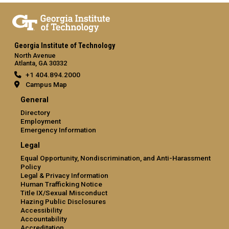
Georgia Institute of Technology
North Avenue
Atlanta, GA 30332
+1 404.894.2000
Campus Map
General
Directory
Employment
Emergency Information
Legal
Equal Opportunity, Nondiscrimination, and Anti-Harassment
Policy
Legal & Privacy Information
Human Trafficking Notice
Title IX/Sexual Misconduct
Hazing Public Disclosures
Accessibility
Accountability
Accreditation