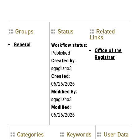
Groups
Status
Related
Links
General
Workflow status:
Office of the
Published
Registrar
Created by:
sgagliano3
Created:
06/26/2026
Modified By:
sgagliano3
Modified:
06/26/2026
Categories
Keywords
User Data