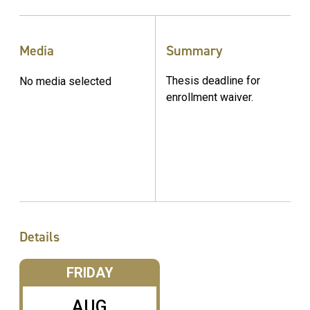
Media
Summary
Thesis deadline for
No media selected
enrollment waiver.
Details
FRIDAY
AUG