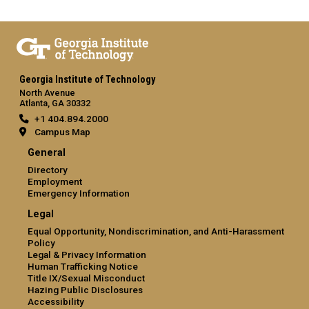
Georgia Institute of Technology
North Avenue
Atlanta, GA 30332
+1 404.894.2000
Campus Map
General
Directory
Employment
Emergency Information
Legal
Equal Opportunity, Nondiscrimination, and Anti-Harassment
Policy
Legal & Privacy Information
Human Trafficking Notice
Title IX/Sexual Misconduct
Hazing Public Disclosures
Accessibility