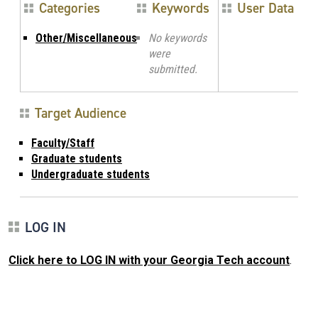
Categories
Keywords
User Data
Other/Miscellaneous
No keywords
were
submitted.
Target Audience
Faculty/Staff
Graduate students
Undergraduate students
LOG IN
Click here to LOG IN with your Georgia Tech account
.