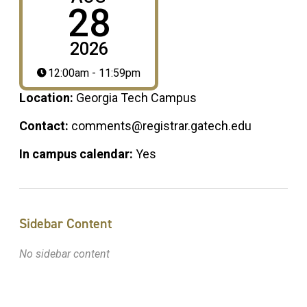
28
2026
12:00am - 11:59pm
Location:
Georgia Tech Campus
Contact:
comments@registrar.gatech.edu
In campus calendar:
Yes
Sidebar Content
No sidebar content