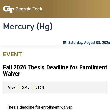
Skip to main content
Skip To Keyboard Navigation
Toggle navigation
Mercury (Hg)
Saturday, August 08, 2026
EVENT
Fall 2026 Thesis Deadline for Enrollment
Waiver
Primary tabs
View
XML
JSON
Thesis deadline for enrollment waiver.