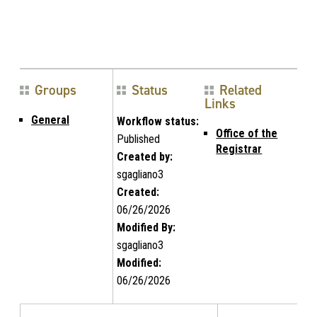
Groups
Status
Related
Links
General
Workflow status:
Office of the
Published
Registrar
Created by:
sgagliano3
Created:
06/26/2026
Modified By:
sgagliano3
Modified:
06/26/2026