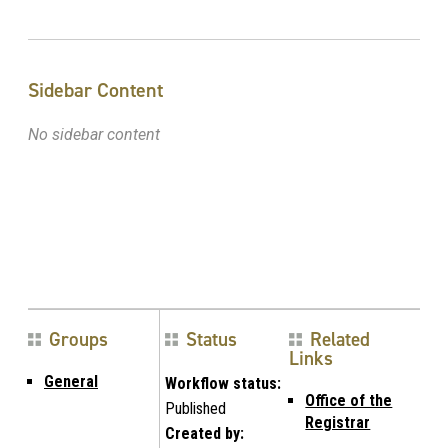
Sidebar Content
No sidebar content
Groups
Status
Related
Links
General
Workflow status:
Office of the
Published
Registrar
Created by: