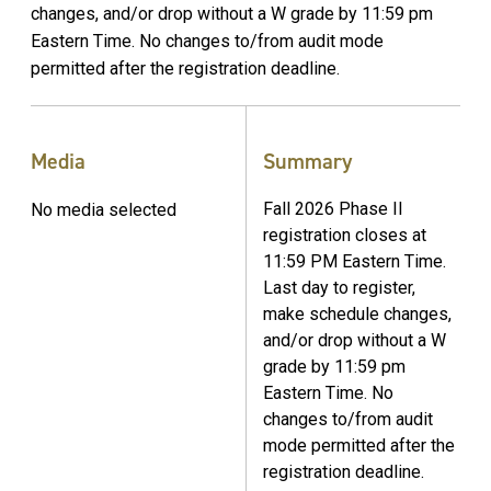
changes, and/or drop without a W grade by 11:59 pm
Eastern Time. No changes to/from audit mode
permitted after the registration deadline.
Media
Summary
Fall 2026 Phase II
No media selected
registration closes at
11:59 PM Eastern Time.
Last day to register,
make schedule changes,
and/or drop without a W
grade by 11:59 pm
Eastern Time. No
changes to/from audit
mode permitted after the
registration deadline.