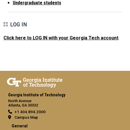
Undergraduate students
LOG IN
Click here to LOG IN with your Georgia Tech account
.
Georgia Institute of Technology
North Avenue
Atlanta, GA 30332
+1 404.894.2000
Campus Map
General