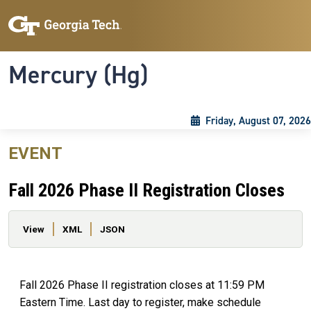
Skip to main content
Skip To Keyboard Navigation
Toggle navigation
Mercury (Hg)
Friday, August 07, 2026
EVENT
Fall 2026 Phase II Registration Closes
Primary tabs
View
XML
JSON
Fall 2026 Phase II registration closes at 11:59 PM
Eastern Time. Last day to register, make schedule