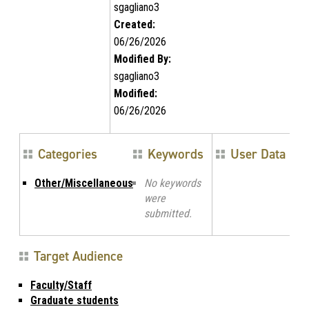
sgagliano3
Created:
06/26/2026
Modified By:
sgagliano3
Modified:
06/26/2026
Categories
Keywords
User Data
Other/Miscellaneous
No keywords
were
submitted.
Target Audience
Faculty/Staff
Graduate students