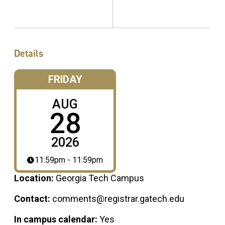
Details
FRIDAY
AUG
28
2026
11:59pm - 11:59pm
Location:
Georgia Tech Campus
Contact:
comments@registrar.gatech.edu
In campus calendar:
Yes