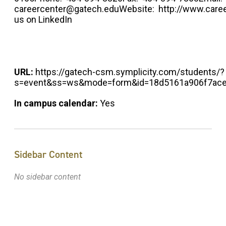
careercenter@gatech.eduWebsite: http://www.caree
us on LinkedIn
URL:
https://gatech-csm.symplicity.com/students/?
s=event&ss=ws&mode=form&id=18d5161a906f7ac
In campus calendar:
Yes
Sidebar Content
No sidebar content