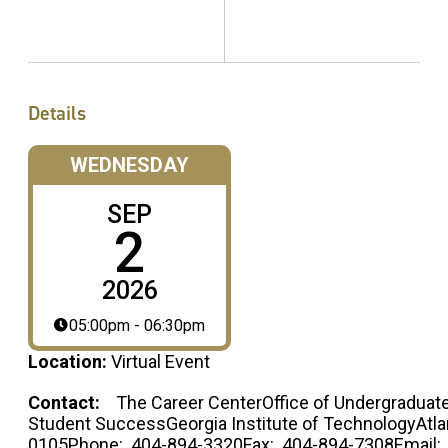
Details
WEDNESDAY
SEP
2
2026
05:00pm - 06:30pm
Location:
Virtual Event
Contact:
The Career CenterOffice of Undergraduate
Student SuccessGeorgia Institute of TechnologyAtla
0105Phone: 404-894-3320Fax: 404-894-7308Email: