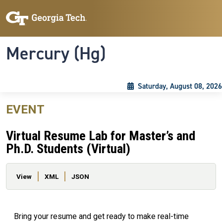
Skip to main content
Skip To Keyboard Navigation
Toggle navigation
Mercury (Hg)
Saturday, August 08, 2026
EVENT
Virtual Resume Lab for Master’s and
Ph.D. Students (Virtual)
Primary tabs
View
XML
JSON
Bring your resume and get ready to make real-time