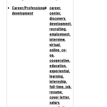
Career/Professional
career,
development
center,
discovery,
development,
recruiting,
employment,
interview,
virtual,
online, co-
op,
cooperative,
education,
experiential,
learning,
internship,
full-time, job,
resume,
cover letter,
salary,