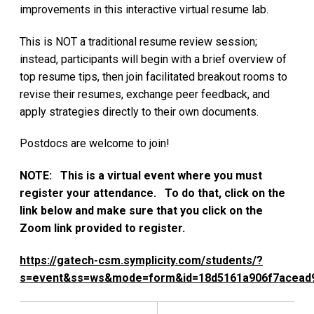
improvements in this interactive virtual resume lab.
This is NOT a traditional resume review session;
instead, participants will begin with a brief overview of
top resume tips, then join facilitated breakout rooms to
revise their resumes, exchange peer feedback, and
apply strategies directly to their own documents.
Postdocs are welcome to join!
NOTE: This is a virtual event where you must
register your attendance. To do that, click on the
link below and make sure that you click on the
Zoom link provided to register.
https://gatech-csm.symplicity.com/students/?
s=event&ss=ws&mode=form&id=18d5161a906f7acead