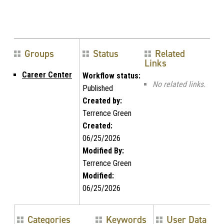
Groups
Status
Related
Links
Career Center
Workflow status:
No related links.
Published
Created by:
Terrence Green
Created:
06/25/2026
Modified By:
Terrence Green
Modified:
06/25/2026
Categories
Keywords
User Data