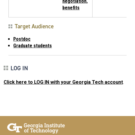
negotiation,
benefits
Target Audience
Postdoc
Graduate students
LOG IN
Click here to LOG IN with your Georgia Tech account
.