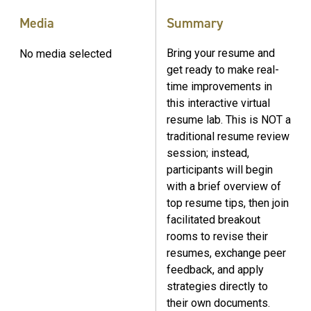
Media
Summary
Bring your resume and
No media selected
get ready to make real-
time improvements in
this interactive virtual
resume lab. This is NOT a
traditional resume review
session; instead,
participants will begin
with a brief overview of
top resume tips, then join
facilitated breakout
rooms to revise their
resumes, exchange peer
feedback, and apply
strategies directly to
their own documents.