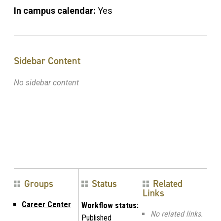
In campus calendar:
Yes
Sidebar Content
No sidebar content
Groups
Status
Related
Links
Career Center
Workflow status:
No related links.
Published