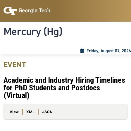
Skip to main content
Skip To Keyboard Navigation
Toggle navigation
Mercury (Hg)
Friday, August 07, 2026
EVENT
Academic and Industry Hiring Timelines
for PhD Students and Postdocs
(Virtual)
Primary tabs
View
XML
JSON