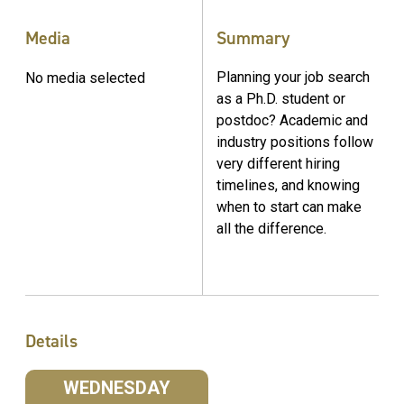
Media
Summary
Planning your job search
No media selected
as a Ph.D. student or
postdoc? Academic and
industry positions follow
very different hiring
timelines, and knowing
when to start can make
all the difference.
Details
WEDNESDAY