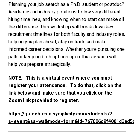
Planning your job search as a Ph.D. student or postdoc?
Academic and industry positions follow very different
hiring timelines, and knowing when to start can make all
the difference. This workshop will break down key
recruitment timelines for both faculty and industry roles,
helping you plan ahead, stay on track, and make
informed career decisions. Whether you’re pursuing one
path or keeping both options open, this session will
help you prepare strategically.
NOTE: This is a virtual event where you must
register your attendance. To do that, click on the
link below and make sure that you click on the
Zoom link provided to register.
https://gatech-csm.symplicity.com/students/?
s=event&ss=ws&mode=form&id=767006c9f4001d3ad5