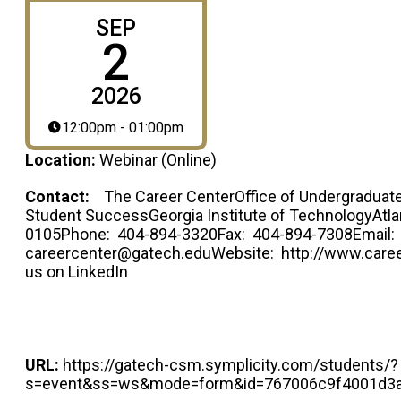
SEP
2
2026
12:00pm - 01:00pm
Location:
Webinar (Online)
Contact:
The Career CenterOffice of Undergraduate
Student SuccessGeorgia Institute of TechnologyAtla
0105Phone: 404-894-3320Fax: 404-894-7308Email:
careercenter@gatech.eduWebsite: http://www.caree
us on LinkedIn
URL:
https://gatech-csm.symplicity.com/students/?
s=event&ss=ws&mode=form&id=767006c9f4001d3