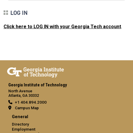
LOG IN
Click here to LOG IN with your Georgia Tech account
.
Georgia Institute of Technology
North Avenue
Atlanta, GA 30332
+1 404.894.2000
Campus Map
General
Directory
Employment