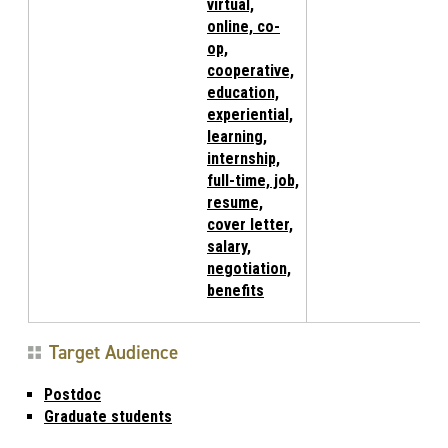
virtual,
online, co-
op,
cooperative,
education,
experiential,
learning,
internship,
full-time, job,
resume,
cover letter,
salary,
negotiation,
benefits
Target Audience
Postdoc
Graduate students