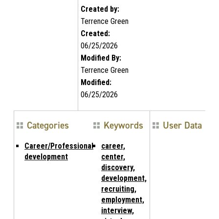
Created by:
Terrence Green
Created:
06/25/2026
Modified By:
Terrence Green
Modified:
06/25/2026
Categories
Keywords
User Data
Career/Professional
career,
development
center,
discovery,
development,
recruiting,
employment,
interview,