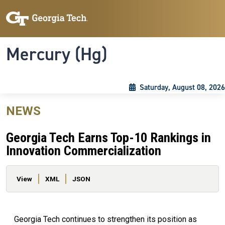
Skip to main content
Skip To Keyboard Navigation
Toggle navigation
Mercury (Hg)
Saturday, August 08, 2026
NEWS
Georgia Tech Earns Top-10 Rankings in
Innovation Commercialization
Primary tabs
View
XML
JSON
Georgia Tech continues to strengthen its position as