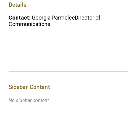
Details
Contact:
Georgia ParmeleeDirector of
Communications
Sidebar Content
No sidebar content