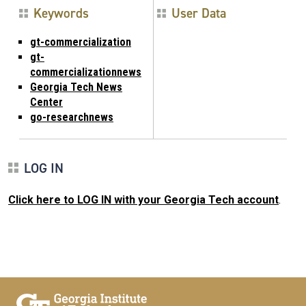
Keywords
User Data
gt-commercialization
gt-
commercializationnews
Georgia Tech News
Center
go-researchnews
LOG IN
Click here to LOG IN with your Georgia Tech account
.