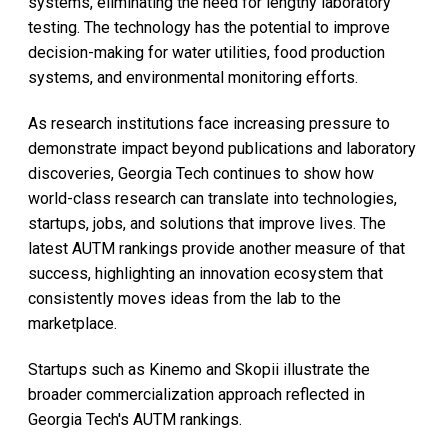
systems, eliminating the need for lengthy laboratory
testing. The technology has the potential to improve
decision-making for water utilities, food production
systems, and environmental monitoring efforts.
As research institutions face increasing pressure to
demonstrate impact beyond publications and laboratory
discoveries, Georgia Tech continues to show how
world-class research can translate into technologies,
startups, jobs, and solutions that improve lives. The
latest AUTM rankings provide another measure of that
success, highlighting an innovation ecosystem that
consistently moves ideas from the lab to the
marketplace.
Startups such as Kinemo and Skopii illustrate the
broader commercialization approach reflected in
Georgia Tech's AUTM rankings.