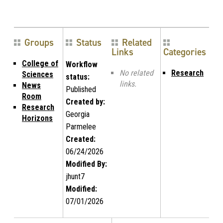
Groups
Status
Related
Links
Categories
College of
Workflow
No related
Research
Sciences
status:
links.
News
Published
Room
Created by:
Research
Georgia
Horizons
Parmelee
Created:
06/24/2026
Modified By:
jhunt7
Modified:
07/01/2026