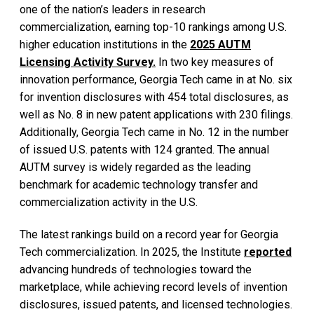
one of the nation’s leaders in research
commercialization, earning top-10 rankings among U.S.
higher education institutions in the
2025 AUTM
Licensing Activity Survey.
In two key measures of
innovation performance, Georgia Tech came in at No. six
for invention disclosures with 454 total disclosures, as
well as No. 8 in new patent applications with 230 filings.
Additionally, Georgia Tech came in No. 12 in the number
of issued U.S. patents with 124 granted. The annual
AUTM survey is widely regarded as the leading
benchmark for academic technology transfer and
commercialization activity in the U.S.
The latest rankings build on a record year for Georgia
Tech commercialization. In 2025, the Institute
reported
advancing hundreds of technologies toward the
marketplace, while achieving record levels of invention
disclosures, issued patents, and licensed technologies.