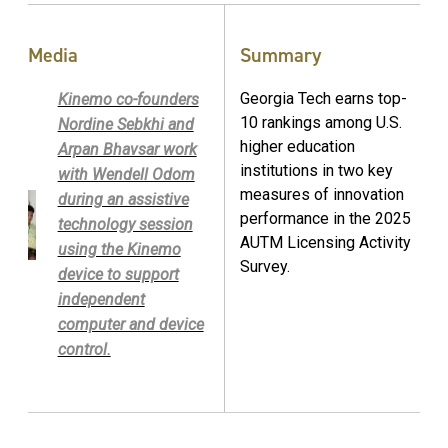
Media
Summary
Georgia Tech earns top-
Kinemo co-founders
10 rankings among U.S.
Nordine Sebkhi and
higher education
Arpan Bhavsar work
institutions in two key
with Wendell Odom
measures of innovation
during an assistive
performance in the 2025
technology session
AUTM Licensing Activity
using the Kinemo
Survey.
device to support
independent
computer and device
control.