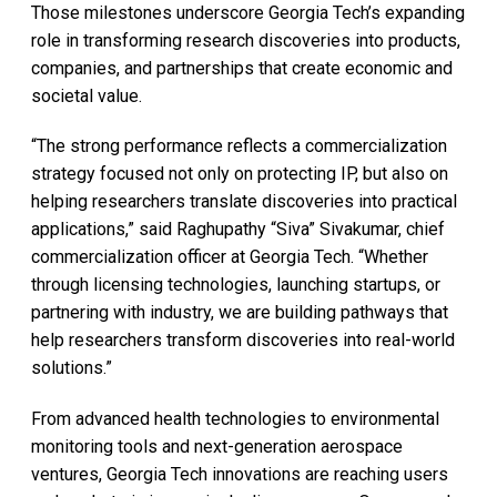
Those milestones underscore Georgia Tech’s expanding
role in transforming research discoveries into products,
companies, and partnerships that create economic and
societal value.
“The strong performance reflects a commercialization
strategy focused not only on protecting IP, but also on
helping researchers translate discoveries into practical
applications,” said Raghupathy “Siva” Sivakumar, chief
commercialization officer at Georgia Tech. “Whether
through licensing technologies, launching startups, or
partnering with industry, we are building pathways that
help researchers transform discoveries into real-world
solutions.”
From advanced health technologies to environmental
monitoring tools and next-generation aerospace
ventures, Georgia Tech innovations are reaching users