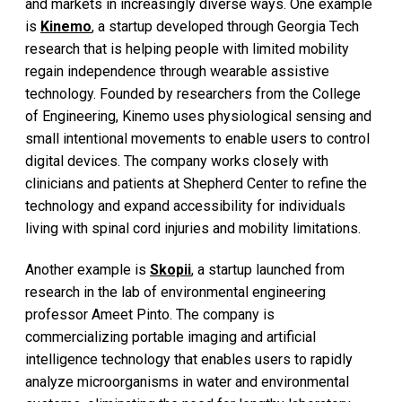
and markets in increasingly diverse ways. One example
is
Kinemo
, a startup developed through Georgia Tech
research that is helping people with limited mobility
regain independence through wearable assistive
technology. Founded by researchers from the College
of Engineering, Kinemo uses physiological sensing and
small intentional movements to enable users to control
digital devices. The company works closely with
clinicians and patients at Shepherd Center to refine the
technology and expand accessibility for individuals
living with spinal cord injuries and mobility limitations.
Another example is
Skopii
, a startup launched from
research in the lab of environmental engineering
professor Ameet Pinto. The company is
commercializing portable imaging and artificial
intelligence technology that enables users to rapidly
analyze microorganisms in water and environmental