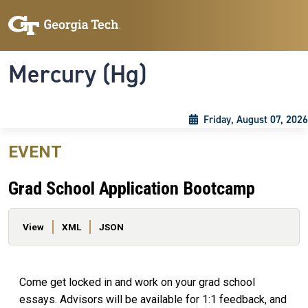
Skip to main content
Skip To Keyboard Navigation
Toggle navigation
Mercury (Hg)
Friday, August 07, 2026
EVENT
Grad School Application Bootcamp
Primary tabs
View
XML
JSON
Come get locked in and work on your grad school
essays. Advisors will be available for 1:1 feedback, and