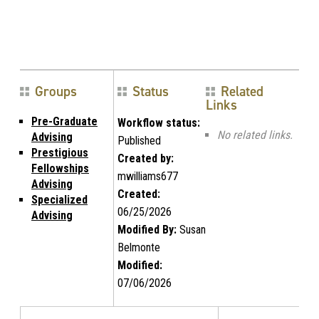
Groups
Status
Related
Links
Pre-Graduate
Workflow status:
No related links.
Advising
Published
Prestigious
Created by:
Fellowships
mwilliams677
Advising
Created:
Specialized
06/25/2026
Advising
Modified By:
Susan
Belmonte
Modified:
07/06/2026