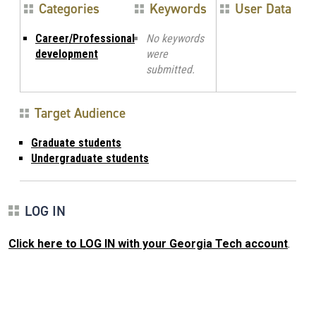
Categories
Keywords
User Data
Career/Professional
No keywords
development
were
submitted.
Target Audience
Graduate students
Undergraduate students
LOG IN
Click here to LOG IN with your Georgia Tech account
.