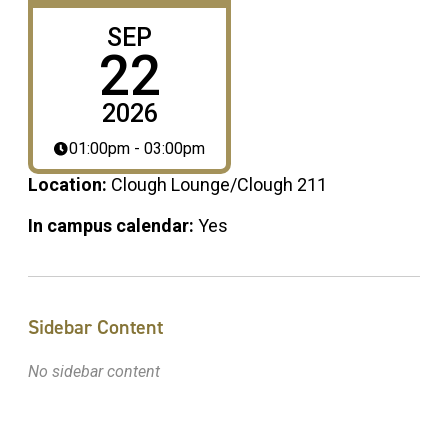
SEP
22
2026
01:00pm - 03:00pm
Location:
Clough Lounge/Clough 211
In campus calendar:
Yes
Sidebar Content
No sidebar content