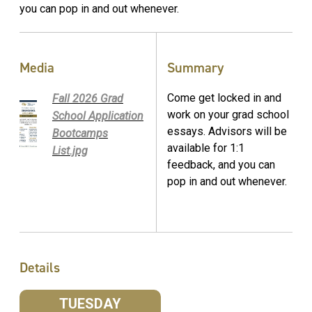
you can pop in and out whenever.
Media
Summary
Come get locked in and
Fall 2026 Grad
work on your grad school
School Application
essays. Advisors will be
Bootcamps
available for 1:1
List.jpg
feedback, and you can
pop in and out whenever.
Details
TUESDAY