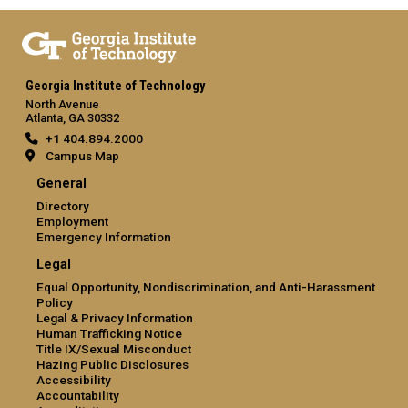
Georgia Institute of Technology
North Avenue
Atlanta, GA 30332
+1 404.894.2000
Campus Map
General
Directory
Employment
Emergency Information
Legal
Equal Opportunity, Nondiscrimination, and Anti-Harassment
Policy
Legal & Privacy Information
Human Trafficking Notice
Title IX/Sexual Misconduct
Hazing Public Disclosures
Accessibility
Accountability