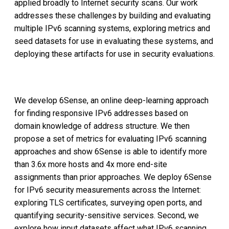
applied broadly to Internet security scans. Our work
addresses these challenges by building and evaluating
multiple IPv6 scanning systems, exploring metrics and
seed datasets for use in evaluating these systems, and
deploying these artifacts for use in security evaluations.
We develop 6Sense, an online deep-learning approach
for finding responsive IPv6 addresses based on
domain knowledge of address structure. We then
propose a set of metrics for evaluating IPv6 scanning
approaches and show 6Sense is able to identify more
than 3.6x more hosts and 4x more end-site
assignments than prior approaches. We deploy 6Sense
for IPv6 security measurements across the Internet:
exploring TLS certificates, surveying open ports, and
quantifying security-sensitive services. Second, we
explore how input datasets affect what IPv6 scanning