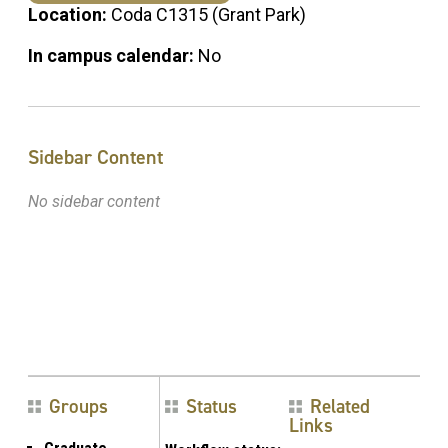
Location:
Coda C1315 (Grant Park)
In campus calendar:
No
Sidebar Content
No sidebar content
Groups
Status
Related
Links