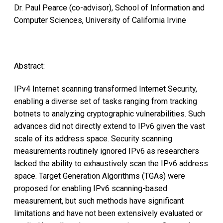
Dr. Paul Pearce (co-advisor), School of Information and
Computer Sciences, University of California Irvine
Abstract:
IPv4 Internet scanning transformed Internet Security,
enabling a diverse set of tasks ranging from tracking
botnets to analyzing cryptographic vulnerabilities. Such
advances did not directly extend to IPv6 given the vast
scale of its address space. Security scanning
measurements routinely ignored IPv6 as researchers
lacked the ability to exhaustively scan the IPv6 address
space. Target Generation Algorithms (TGAs) were
proposed for enabling IPv6 scanning-based
measurement, but such methods have significant
limitations and have not been extensively evaluated or