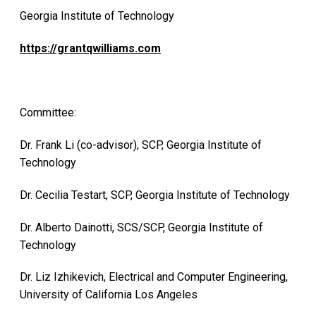
Georgia Institute of Technology
https://grantqwilliams.com
Committee:
Dr. Frank Li (co-advisor), SCP, Georgia Institute of
Technology
Dr. Cecilia Testart, SCP, Georgia Institute of Technology
Dr. Alberto Dainotti, SCS/SCP, Georgia Institute of
Technology
Dr. Liz Izhikevich, Electrical and Computer Engineering,
University of California Los Angeles