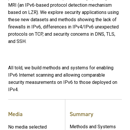
MRI (an IPv6-based protocol detection mechanism
based on LZR). We explore security applications using
these new datasets and methods showing the lack of
firewalls in IPv6, differences in IPv4/IPv6 unexpected
protocols on TCP, and security concerns in DNS, TLS,
and SSH.
All told, we build methods and systems for enabling
IPv6 Internet scanning and allowing comparable
security measurements on IPv6 to those deployed on
IPv4.
Media
Summary
Methods and Systems
No media selected