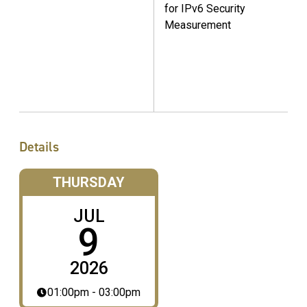
for IPv6 Security
Measurement
Details
THURSDAY
JUL
9
2026
01:00pm - 03:00pm