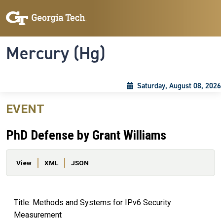
Skip to main content
Skip To Keyboard Navigation
Toggle navigation
Mercury (Hg)
Saturday, August 08, 2026
EVENT
PhD Defense by Grant Williams
Primary tabs
View
XML
JSON
Title: Methods and Systems for IPv6 Security
Measurement