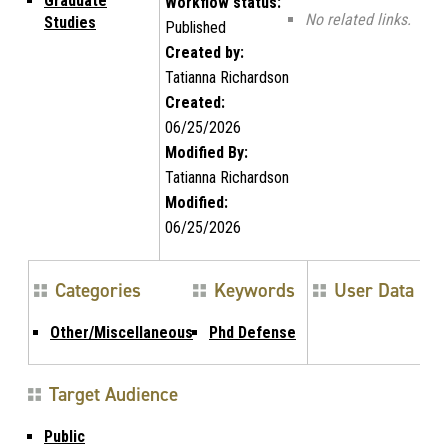
Graduate
Workflow status:
No related links.
Studies
Published
Created by:
Tatianna Richardson
Created:
06/25/2026
Modified By:
Tatianna Richardson
Modified:
06/25/2026
Categories
Keywords
User Data
Other/Miscellaneous
Phd Defense
Target Audience
Public