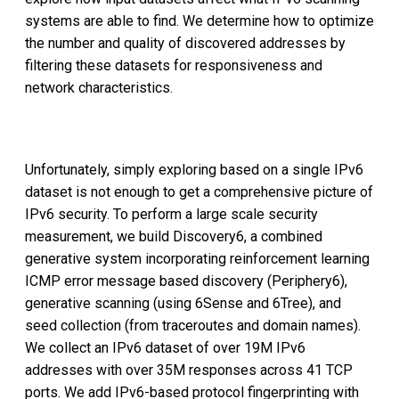
systems are able to find. We determine how to optimize
the number and quality of discovered addresses by
filtering these datasets for responsiveness and
network characteristics.
Unfortunately, simply exploring based on a single IPv6
dataset is not enough to get a comprehensive picture of
IPv6 security. To perform a large scale security
measurement, we build Discovery6, a combined
generative system incorporating reinforcement learning
ICMP error message based discovery (Periphery6),
generative scanning (using 6Sense and 6Tree), and
seed collection (from traceroutes and domain names).
We collect an IPv6 dataset of over 19M IPv6
addresses with over 35M responses across 41 TCP
ports. We add IPv6-based protocol fingerprinting with