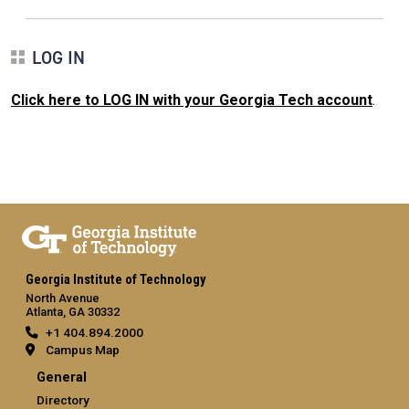
LOG IN
Click here to LOG IN with your Georgia Tech account
.
Georgia Institute of Technology
North Avenue
Atlanta, GA 30332
+1 404.894.2000
Campus Map
General
Directory