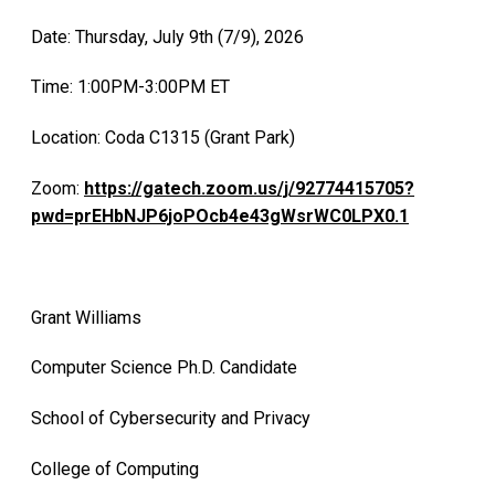
Date: Thursday, July 9th (7/9), 2026
Time: 1:00PM-3:00PM ET
Location: Coda C1315 (Grant Park)
Zoom:
https://gatech.zoom.us/j/92774415705?
pwd=prEHbNJP6joPOcb4e43gWsrWC0LPX0.1
Grant Williams
Computer Science Ph.D. Candidate
School of Cybersecurity and Privacy
College of Computing