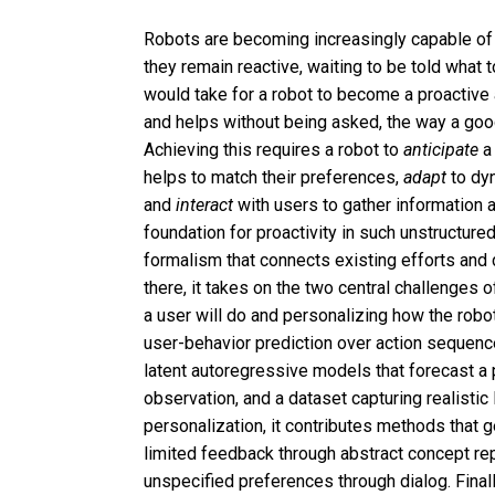
Robots are becoming increasingly capable of 
they remain reactive, waiting to be told what t
would take for a robot to become a proactive
and helps without being asked, the way a go
Achieving this requires a robot to
anticipate
a 
helps to match their preferences,
adapt
to dy
and
interact
with users to gather information 
foundation for proactivity in such unstructured
formalism that connects existing efforts and
there, it takes on the two central challenges 
a user will do and personalizing how the robot 
user-behavior prediction over action sequen
latent autoregressive models that forecast a 
observation, and a dataset capturing realistic
personalization, it contributes methods that 
limited feedback through abstract concept repr
unspecified preferences through dialog. Final