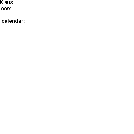
Klaus
 Zoom
 calendar: