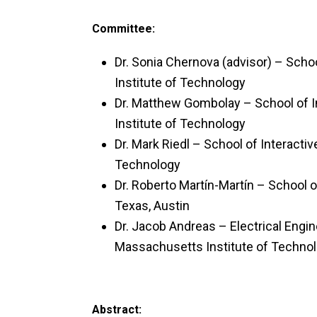
Committee:
Dr. Sonia Chernova (advisor) – Scho
Institute of Technology
Dr. Matthew Gombolay – School of I
Institute of Technology
Dr. Mark Riedl – School of Interacti
Technology
Dr. Roberto Martín-Martín – School 
Texas, Austin
Dr. Jacob Andreas – Electrical Eng
Massachusetts Institute of Techno
Abstract: