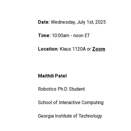
Date:
Wednesday, July 1st, 2025
Time:
10:00am - noon ET
Location:
Klaus 1120A or
Zoom
Maithili Patel
Robotics Ph.D. Student
School of Interactive Computing
Georgia Institute of Technology