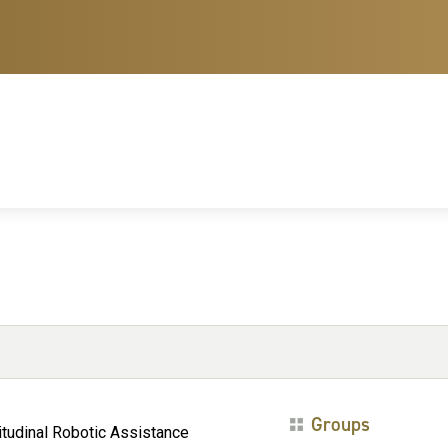
Groups
itudinal Robotic Assistance