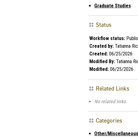
Graduate Studies
Status
Workflow status:
Publi
Created by:
Tatianna Ri
Created:
06/25/2026
Modified By:
Tatianna Ri
Modified:
06/25/2026
Related Links
No related links.
Categories
Other/Miscellaneou