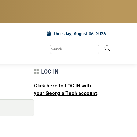
Thursday, August 06, 2026
Search this site
LOG IN
Click here to LOG IN with
your Georgia Tech account
.