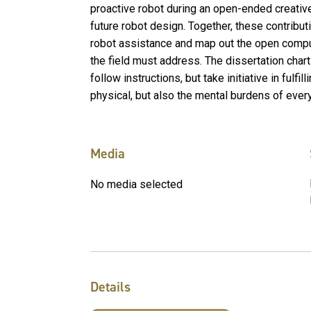
proactive robot during an open-ended creative
future robot design. Together, these contribut
robot assistance and map out the open comput
the field must address. The dissertation chart
follow instructions, but take initiative in fulfi
physical, but also the mental burdens of every
Media
No media selected
Details