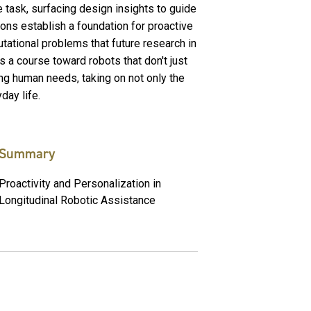
 task, surfacing design insights to guide
ions establish a foundation for proactive
ational problems that future research in
s a course toward robots that don't just
lling human needs, taking on not only the
day life.
Summary
Proactivity and Personalization in
Longitudinal Robotic Assistance