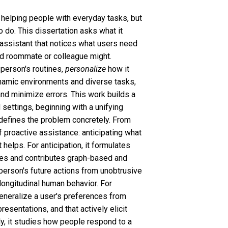
helping people with everyday tasks, but
o do. This dissertation asks what it
 assistant that notices what users need
od roommate or colleague might.
person's routines,
personalize
how it
namic environments and diverse tasks,
and minimize errors. This work builds a
 settings, beginning with a unifying
 defines the problem concretely. From
of proactive assistance: anticipating what
helps. For anticipation, it formulates
ces and contributes graph-based and
person's future actions from unobtrusive
 longitudinal human behavior. For
generalize a user's preferences from
esentations, and that actively elicit
ly, it studies how people respond to a