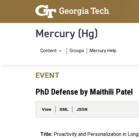
Skip to main content
Skip To Keyboard Navigation
Mercury (Hg)
Navigation Menu
Content
Groups
Mercury Help
EVENT
PhD Defense by Maithili Patel
Primary tabs
View
XML
JSON
Title:
Proactivity and Personalization in Long