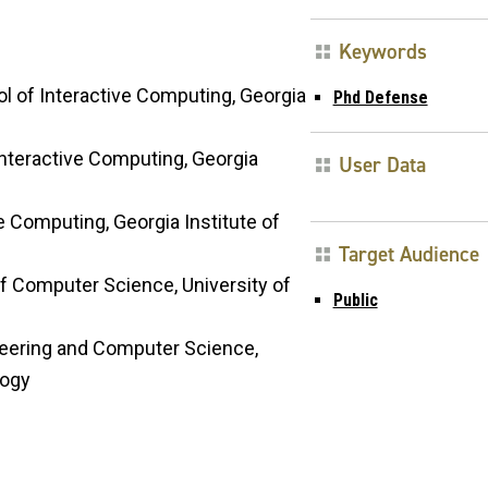
Keywords
ol of Interactive Computing, Georgia
Phd Defense
nteractive Computing, Georgia
User Data
ve Computing, Georgia Institute of
Target Audience
of Computer Science, University of
Public
ineering and Computer Science,
logy