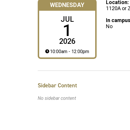
Location:
WEDNESDAY
1120A or
JUL
In campus
1
No
2026
10:00am - 12:00pm
Sidebar Content
No sidebar content