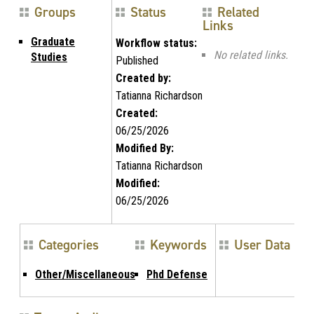
Groups
Status
Related
Links
Graduate
Workflow status:
No related links.
Studies
Published
Created by:
Tatianna Richardson
Created:
06/25/2026
Modified By:
Tatianna Richardson
Modified:
06/25/2026
Categories
Keywords
User Data
Other/Miscellaneous
Phd Defense