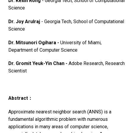
Dr. Kexin Rong
- Georgia Tech, School of Computational
Science
Dr. Joy Arulraj
- Georgia Tech, School of Computational
Science
Dr. Mitsunori Ogihara -
University of Miami,
Department of Computer Science
Dr. Gromit Yeuk-Yin Chan -
Adobe Research, Research
Scientist
Abstract：
Approximate nearest neighbor search (ANNS) is a
fundamental algorithmic problem with numerous
applications in many areas of computer science,