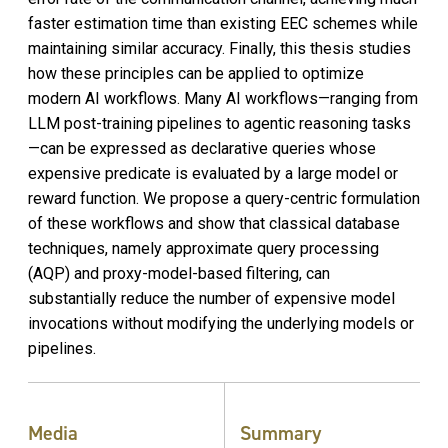
faster estimation time than existing EEC schemes while
maintaining similar accuracy. Finally, this thesis studies
how these principles can be applied to optimize
modern AI workflows. Many AI workflows—ranging from
LLM post-training pipelines to agentic reasoning tasks
—can be expressed as declarative queries whose
expensive predicate is evaluated by a large model or
reward function. We propose a query-centric formulation
of these workflows and show that classical database
techniques, namely approximate query processing
(AQP) and proxy-model-based filtering, can
substantially reduce the number of expensive model
invocations without modifying the underlying models or
pipelines.
Media
Summary