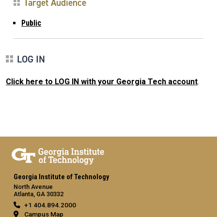
Target Audience
Public
LOG IN
Click here to LOG IN with your Georgia Tech account
.
Georgia Institute of Technology
North Avenue
Atlanta, GA 30332
+1 404.894.2000
Campus Map