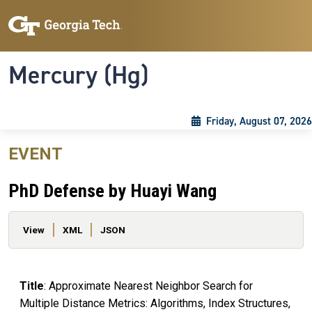
Skip to main content
Skip To Keyboard Navigation
Toggle navigation
Mercury (Hg)
Friday, August 07, 2026
EVENT
PhD Defense by Huayi Wang
Primary tabs
View
XML
JSON
Title
: Approximate Nearest Neighbor Search for
Multiple Distance Metrics: Algorithms, Index Structures,