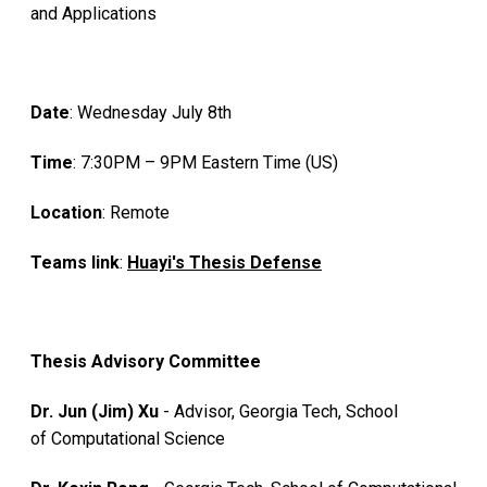
and Applications
Date
: Wednesday July 8th
Time
: 7:30PM – 9PM Eastern Time (US)
Location
: Remote
Teams link
:
Huayi's Thesis Defense
Thesis Advisory Committee
Dr. Jun (Jim) Xu
- Advisor, Georgia Tech, School
of Computational Science