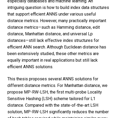
especially databases and machine learning. An
intriguing question is how to build index data structures
that support efficient ANNS under various useful
distance metrics. However, many practically important
distance metrics—such as Hamming distance, edit
distance, Manhattan distance, and universal Lp
distances—still lack effective index structures for
efficient ANN search. Although Euclidean distance has
been extensively studied, these other metrics are
equally important in real applications but still lack
efficient ANNS solutions.
This thesis proposes several ANNS solutions for
different distance metrics. For Manhattan distance, we
propose MP-RW-LSH, the first multi-probe Locality
Sensitive Hashing (LSH) scheme tailored for L1
distance. Compared with the state-of-the-art LSH
solution, MP-RW-LSH significantly reduces the number