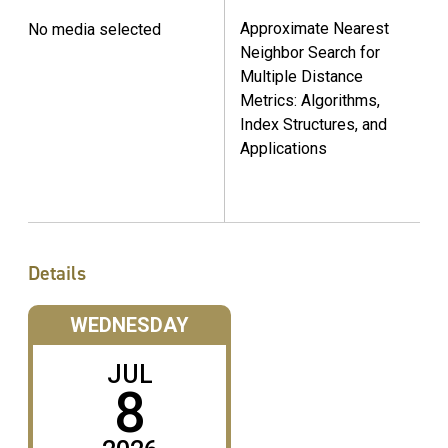
Approximate Nearest
No media selected
Neighbor Search for
Multiple Distance
Metrics: Algorithms,
Index Structures, and
Applications
Details
WEDNESDAY
JUL
8