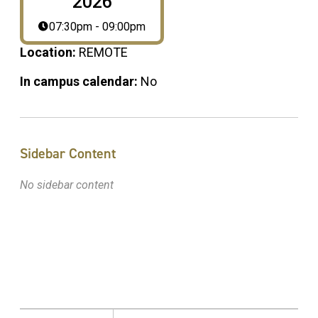
2026
07:30pm - 09:00pm
Location:
REMOTE
In campus calendar:
No
Sidebar Content
No sidebar content