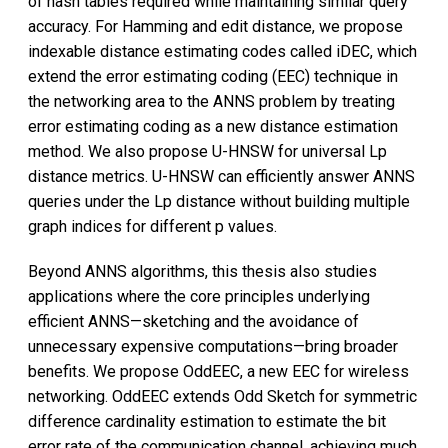
of hash tables required while maintaining similar query
accuracy. For Hamming and edit distance, we propose
indexable distance estimating codes called iDEC, which
extend the error estimating coding (EEC) technique in
the networking area to the ANNS problem by treating
error estimating coding as a new distance estimation
method. We also propose U-HNSW for universal Lp
distance metrics. U-HNSW can efficiently answer ANNS
queries under the Lp distance without building multiple
graph indices for different p values.
Beyond ANNS algorithms, this thesis also studies
applications where the core principles underlying
efficient ANNS—sketching and the avoidance of
unnecessary expensive computations—bring broader
benefits. We propose OddEEC, a new EEC for wireless
networking. OddEEC extends Odd Sketch for symmetric
difference cardinality estimation to estimate the bit
error rate of the communication channel, achieving much