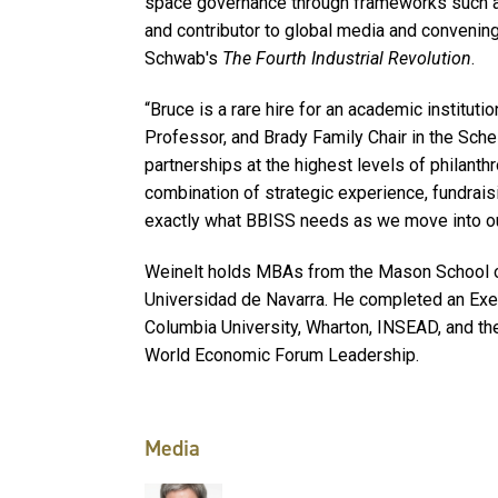
space governance through frameworks such as 
and contributor to global media and convening
Schwab's
The Fourth Industrial Revolution
.
“Bruce is a rare hire for an academic institutio
Professor, and Brady Family Chair in the Sche
partnerships at the highest levels of philanthr
combination of strategic experience, fundrais
exactly what BBISS needs as we move into our
Weinelt holds MBAs from the Mason School of
Universidad de Navarra. He completed an Exe
Columbia University, Wharton, INSEAD, and the
World Economic Forum Leadership.
Media