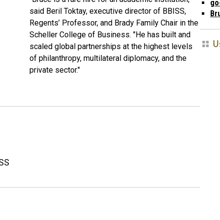
go
said
Beril Toktay, executive director of BBISS,
Br
Regents’ Professor, and Brady Family Chair in the
Scheller College of Business. "He has built and
U
scaled global partnerships at the highest levels
of philanthropy, multilateral diplomacy, and the
private sector."
ISS