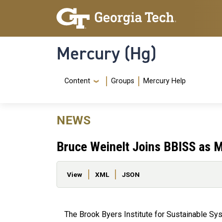
Skip to main content
Skip To Keyboard Navigation
Mercury (Hg)
Navigation Menu
Content
Groups
Mercury Help
NEWS
Bruce Weinelt Joins BBISS as M
Primary tabs
View
XML
JSON
The Brook Byers Institute for Sustainable Sy