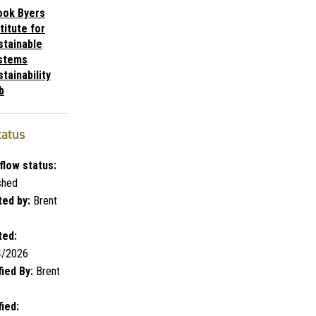
ook Byers
titute for
stainable
stems
tainability
b
tatus
flow status:
shed
ed by:
Brent
ted:
4/2026
ied By:
Brent
ied: