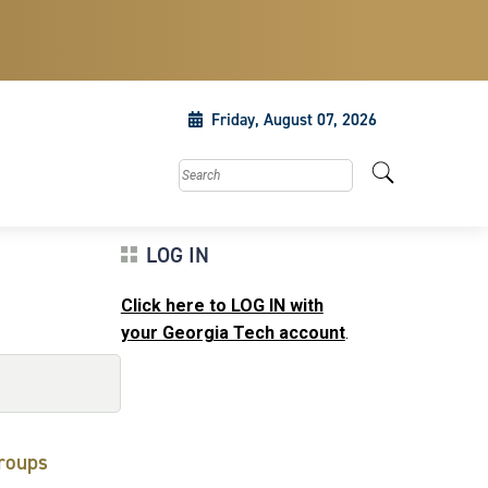
Friday, August 07, 2026
Search this site
LOG IN
Click here to LOG IN with
your Georgia Tech account
.
roups