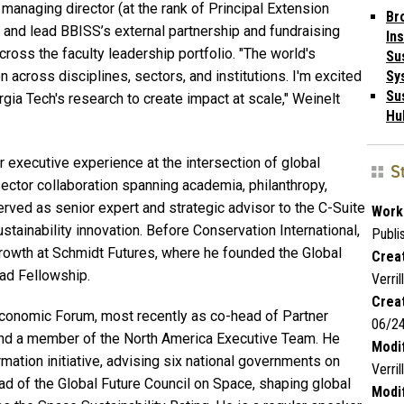
managing director (at the rank of Principal Extension
Br
p and lead BBISS’s external partnership and fundraising
Ins
ross the faculty leadership portfolio. "The world's
Su
 across disciplines, sectors, and institutions. I'm excited
Sy
Sus
rgia Tech's research to create impact at scale," Weinelt
Hu
 executive experience at the intersection of global
S
sector collaboration spanning academia, philanthropy,
erved as senior expert and strategic advisor to the C-Suite
Work
stainability innovation. Before Conservation International,
Publi
rowth at Schmidt Futures, where he founded the Global
Creat
uad Fellowship.
Verrill
Crea
 Economic Forum, most recently as co-head of Partner
06/2
nd a member of the North America Executive Team. He
Modif
rmation initiative, advising six national governments on
Verrill
ead of the Global Future Council on Space, shaping global
Modif