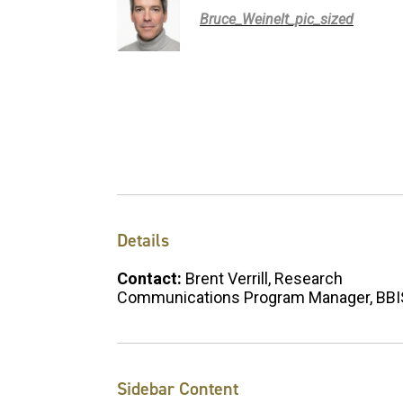
Bruce_Weinelt_pic_sized
Details
Contact:
Brent Verrill, Research
Communications Program Manager, BB
Sidebar Content