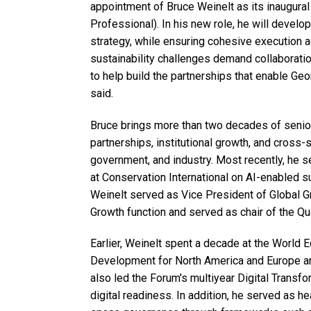
appointment of Bruce Weinelt as its inaugural 
Professional). In his new role, he will develo
strategy, while ensuring cohesive execution ac
sustainability challenges demand collaboration
to help build the partnerships that enable Geo
said.
Bruce brings more than two decades of senior
partnerships, institutional growth, and cross-
government, and industry. Most recently, he s
at Conservation International on AI-enabled su
Weinelt served as Vice President of Global G
Growth function and served as chair of the Q
Earlier, Weinelt spent a decade at the World
Development for North America and Europe a
also led the Forum's multiyear Digital Transfo
digital readiness. In addition, he served as h