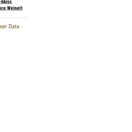
-bbiss
uce Weinelt
ser Data