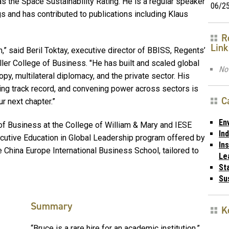
the Space Sustainability Rating. He is a regular speaker
06/2
s and has contributed to publications including Klaus
R
Link
n,” said
Beril Toktay, executive director of BBISS, Regents’
ller College of Business. "He has built and scaled global
No 
opy, multilateral diplomacy, and the private sector. His
ing track record, and convening power across sectors is
C
 next chapter.”
En
 Business at the College of William & Mary and IESE
In
cutive Education in Global Leadership program offered by
Ins
 China Europe International Business School, tailored to
Le
St
Sus
Summary
K
“Bruce is a rare hire for an academic institution,”