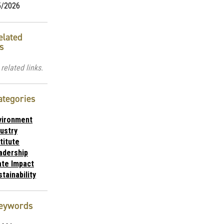
5/2026
elated
s
related links.
ategories
vironment
dustry
titute
adership
ate Impact
tainability
eywords