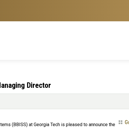
anaging Director
G
stems (BBISS) at Georgia Tech is pleased to announce the