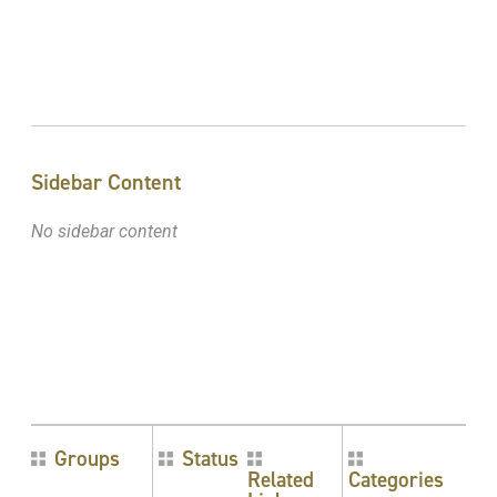
Sidebar Content
No sidebar content
Groups
Status
Related
Categories