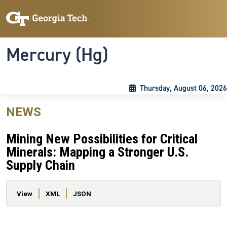
Skip to main content
Skip To Keyboard Navigation
Toggle navigation
Mercury (Hg)
Thursday, August 06, 2026
NEWS
Mining New Possibilities for Critical
Minerals: Mapping a Stronger U.S.
Supply Chain
Primary tabs
View
XML
JSON