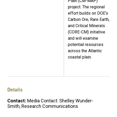
Plain (CM-MAP)
project. The regional
effort builds on DOE’s
Carbon Ore, Rare Earth,
and Critical Minerals
(CORE-CM) initiative
and will examine
potential resources
across the Atlantic
coastal plain.
Details
Contact:
Media Contact: Shelley Wunder-
Smith, Research Communications