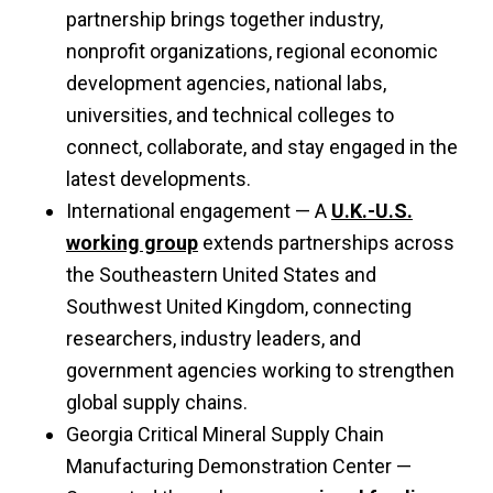
partnership brings together industry,
nonprofit organizations, regional economic
development agencies, national labs,
universities, and technical colleges to
connect, collaborate, and stay engaged in the
latest developments.
International engagement — A
U.K.-U.S.
working group
extends partnerships across
the Southeastern United States and
Southwest United Kingdom, connecting
researchers, industry leaders, and
government agencies working to strengthen
global supply chains.
Georgia Critical Mineral Supply Chain
Manufacturing Demonstration Center —