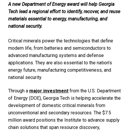
A new Department of Energy award will help Georgia
Tech lead a regional effort to identify, recover, and reuse
materials essential to energy, manufacturing, and
national security.
Critical minerals power the technologies that define
modern life, from batteries and semiconductors to
advanced manufacturing systems and defense
applications. They are also essential to the nation’s
energy future, manufacturing competitiveness, and
national security.
Through a
major investment
from the U.S. Department
of Energy (DOE), Georgia Tech is helping accelerate the
development of domestic critical minerals from
unconventional and secondary resources. The $7.5
million award positions the Institute to advance supply
chain solutions that span resource discovery,