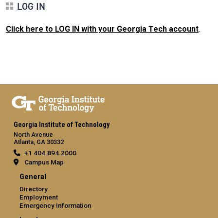
LOG IN
Click here to LOG IN with your Georgia Tech account
.
Georgia Institute of Technology
North Avenue
Atlanta, GA 30332
+1 404.894.2000
Campus Map
General
Directory
Employment
Emergency Information