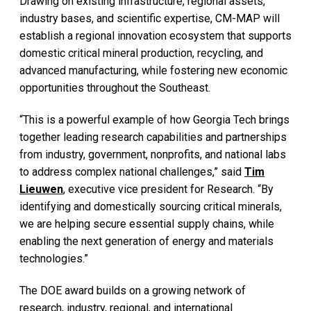
Drawing on existing infrastructure, regional assets,
industry bases, and scientific expertise, CM-MAP will
establish a regional innovation ecosystem that supports
domestic critical mineral production, recycling, and
advanced manufacturing, while fostering new economic
opportunities throughout the Southeast.
“This is a powerful example of how Georgia Tech brings
together leading research capabilities and partnerships
from industry, government, nonprofits, and national labs
to address complex national challenges,” said
Tim
Lieuwen
, executive vice president for Research. “By
identifying and domestically sourcing critical minerals,
we are helping secure essential supply chains, while
enabling the next generation of energy and materials
technologies.”
The DOE award builds on a growing network of
research, industry, regional, and international