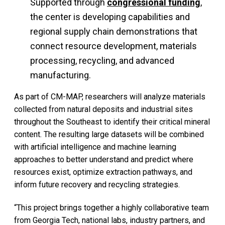
Supported through
congressional funding
,
the center is developing capabilities and
regional supply chain demonstrations that
connect resource development, materials
processing, recycling, and advanced
manufacturing.
As part of CM-MAP, researchers will analyze materials
collected from natural deposits and industrial sites
throughout the Southeast to identify their critical mineral
content. The resulting large datasets will be combined
with artificial intelligence and machine learning
approaches to better understand and predict where
resources exist, optimize extraction pathways, and
inform future recovery and recycling strategies.
“This project brings together a highly collaborative team
from Georgia Tech, national labs, industry partners, and