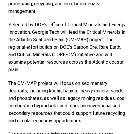
processing, recycling, and circular materials
management.
Selected by DOE’s Office of Critical Minerals and Energy
Innovation, Georgia Tech will lead the Critical Minerals in
the Atlantic Seaboard Plain (CM-MAP) project. The
regional effort builds on DOE’s Carbon Ore, Rare Earth,
and Critical Minerals (CORE-CM) initiative and will
examine potential resources across the Atlantic coastal
plain.
The CM-MAP project will focus on sedimentary
deposits, including kaolin, bauxite, heavy mineral sands,
and phosphates, as well as legacy mining residues, coal
combustion byproducts, and other unconventional and
secondary resources that could support future recycling
and circular economy opportunities.