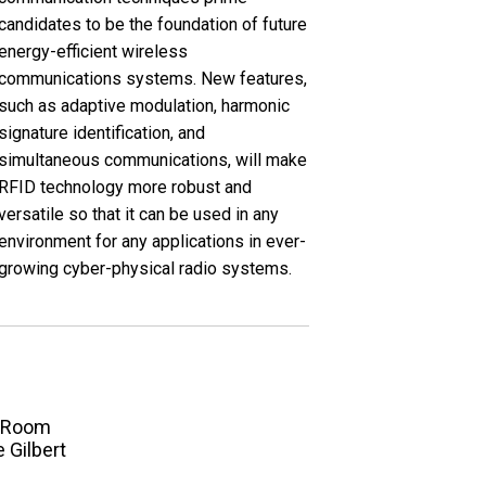
candidates to be the foundation of future
energy-efficient wireless
communications systems. New features,
such as adaptive modulation, harmonic
signature identification, and
simultaneous communications, will make
RFID technology more robust and
versatile so that it can be used in any
environment for any applications in ever-
growing cyber-physical radio systems.
Room
e Gilbert