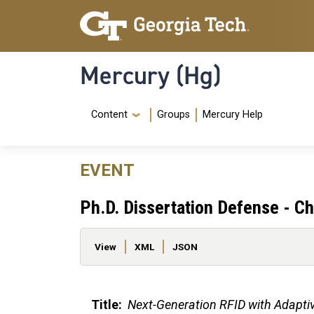
Skip to main content
Skip To Keyboard Navigation
Mercury (Hg)
Navigation Menu
Content
Groups
Mercury Help
EVENT
Ph.D. Dissertation Defense - Ch
Primary tabs
View
XML
JSON
Title:
Next-Generation RFID with Adapti