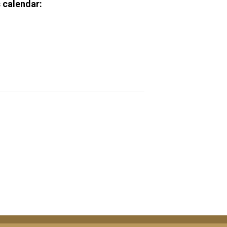
 calendar: