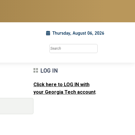
Thursday, August 06, 2026
Search this site
LOG IN
Click here to LOG IN with
your Georgia Tech account
.