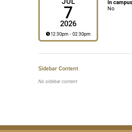
JUL
In campus
7
No
2026
12:30pm - 02:30pm
Sidebar Content
No sidebar content