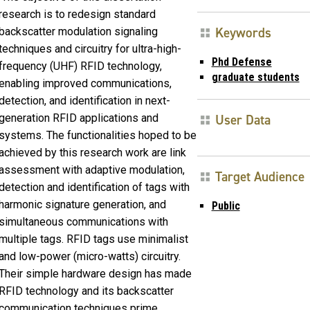
research is to redesign standard
Keywords
backscatter modulation signaling
techniques and circuitry for ultra-high-
Phd Defense
frequency (UHF) RFID technology,
graduate students
enabling improved communications,
detection, and identification in next-
generation RFID applications and
User Data
systems. The functionalities hoped to be
achieved by this research work are link
assessment with adaptive modulation,
Target Audience
detection and identification of tags with
harmonic signature generation, and
Public
simultaneous communications with
multiple tags. RFID tags use minimalist
and low-power (micro-watts) circuitry.
Their simple hardware design has made
RFID technology and its backscatter
communication techniques prime