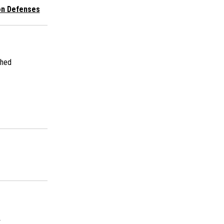
ion Defenses
shed
s