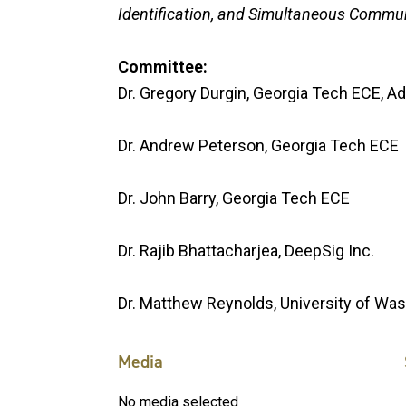
Identification, and Simultaneous Commu
Committee:
Dr. Gregory Durgin, Georgia Tech ECE, Ad
Dr. Andrew Peterson, Georgia Tech ECE
Dr. John Barry, Georgia Tech ECE
Dr. Rajib Bhattacharjea, DeepSig Inc.
Dr. Matthew Reynolds, University of Wa
Media
No media selected