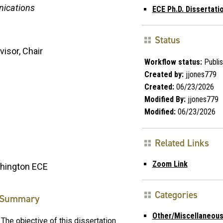
nications
ECE Ph.D. Dissertat
Status
visor, Chair
Workflow status:
Publi
Created by:
jjones779
Created:
06/23/2026
Modified By:
jjones779
Modified:
06/23/2026
Related Links
Zoom Link
shington ECE
Categories
Summary
Other/Miscellaneou
The objective of this dissertation