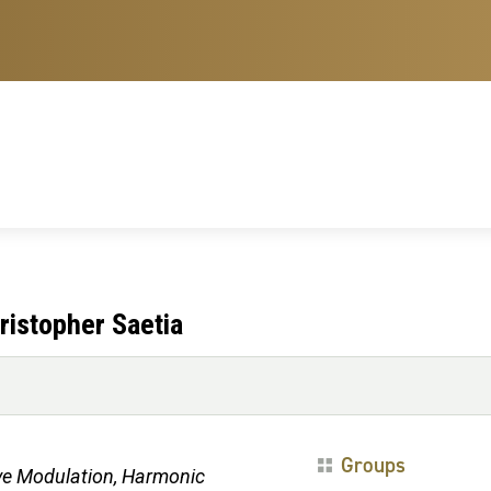
ristopher Saetia
Groups
ve Modulation, Harmonic