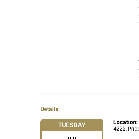
Details
Location:
TUESDAY
4222, Pric