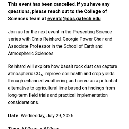
This event has been cancelled. If you have any
questions, please reach out to the College of
Sciences team at
events@cos.gatech.edu
Join us for the next event in the Presenting Science
series with Chris Reinhard, Georgia Power Chair and
Associate Professor in the School of Earth and
Atmospheric Sciences.
Reinhard will explore how basalt rock dust can capture
atmospheric CO₂, improve soil health and crop yields
through enhanced weathering, and serve as a potential
alternative to agricultural lime based on findings from
long-term field trials and practical implementation
considerations.
Date:
Wednesday, July 29, 2026
Time:
6:00p.m. – 8:00p.m.