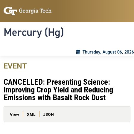
Skip to main content
Skip To Keyboard Navigation
Toggle navigation
Mercury (Hg)
Thursday, August 06, 2026
EVENT
CANCELLED: Presenting Science:
Improving Crop Yield and Reducing
Emissions with Basalt Rock Dust
Primary tabs
View
XML
JSON