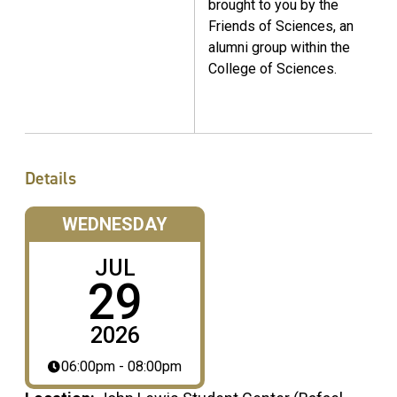
brought to you by the
Friends of Sciences, an
alumni group within the
College of Sciences.
Details
WEDNESDAY
JUL
29
2026
06:00pm - 08:00pm