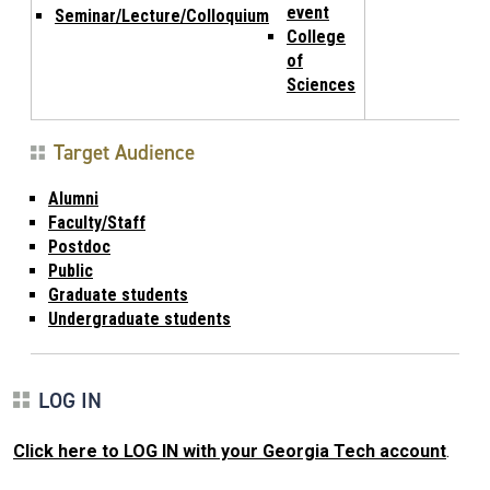
event
Seminar/Lecture/Colloquium
College
of
Sciences
Target Audience
Alumni
Faculty/Staff
Postdoc
Public
Graduate students
Undergraduate students
LOG IN
Click here to LOG IN with your Georgia Tech account
.