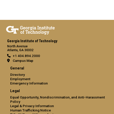
Georgia Institute of Technology
North Avenue
Atlanta, GA 30332
+1 404.894.2000
Campus Map
General
Directory
Employment
Emergency Information
Legal
Equal Opportunity, Nondiscrimination, and Anti-Harassment
Policy
Legal & Privacy Information
Human Trafficking Notice