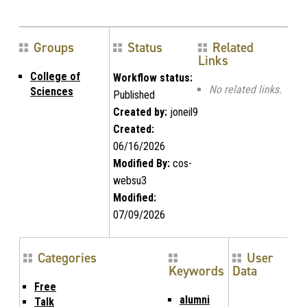
Groups
Status
Related
Links
College of
Workflow status:
No related links.
Sciences
Published
Created by:
joneil9
Created:
06/16/2026
Modified By:
cos-
websu3
Modified:
07/09/2026
Categories
User
Keywords
Data
Free
alumni
Talk