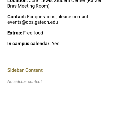
Location:
John Lewis Student Center (Rafael
Bras Meeting Room)
Contact:
For questions, please contact
events@cos.gatech.edu
Extras:
Free food
In campus calendar:
Yes
Sidebar Content
No sidebar content