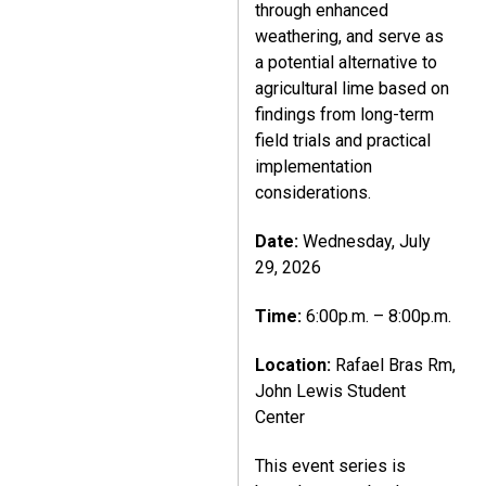
through enhanced
weathering, and serve as
a potential alternative to
agricultural lime based on
findings from long-term
field trials and practical
implementation
considerations.
Date:
Wednesday, July
29, 2026
Time:
6:00p.m. – 8:00p.m.
Location:
Rafael Bras Rm,
John Lewis Student
Center
This event series is