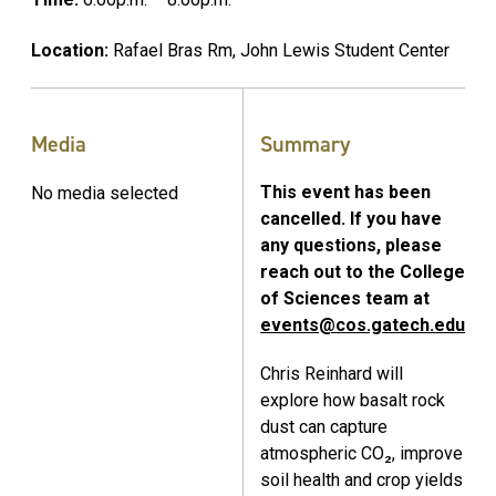
Location:
Rafael Bras Rm, John Lewis Student Center
Media
Summary
This event has been
No media selected
cancelled. If you have
any questions, please
reach out to the College
of Sciences team at
events@cos.gatech.edu
Chris Reinhard will
explore how basalt rock
dust can capture
atmospheric CO₂, improve
soil health and crop yields