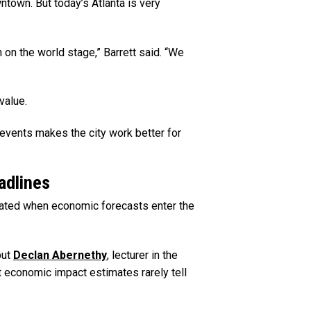
ntown. But today’s Atlanta is very
n on the world stage,” Barrett said. “We
value.
events makes the city work better for
adlines
ted when economic forecasts enter the
but
Declan Abernethy
, lecturer in the
t economic impact estimates rarely tell