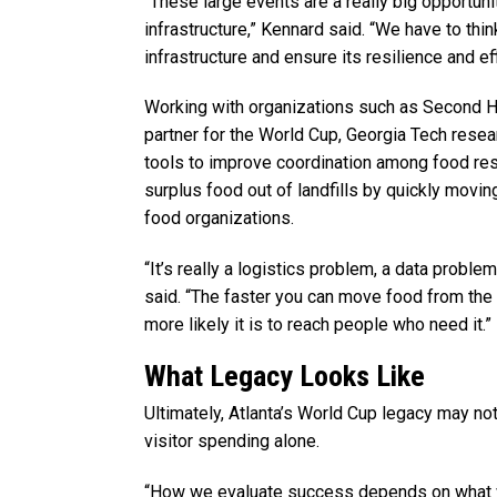
“These large events are a really big opportuni
infrastructure,” Kennard said. “We have to thin
infrastructure and ensure its resilience and eff
Working with organizations such as Second Hel
partner for the World Cup, Georgia Tech resea
tools to improve coordination among food res
surplus food out of landfills by quickly movin
food organizations.
“It’s really a logistics problem, a data probl
said. “The faster you can move food from the p
more likely it is to reach people who need it.”
What Legacy Looks Like
Ultimately, Atlanta’s World Cup legacy may n
visitor spending alone.
“How we evaluate success depends on what 