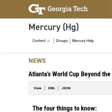
Skip to main content
Skip To Keyboard Navigation
Mercury (Hg)
Navigation Menu
Content
Groups
Mercury Help
NEWS
Atlanta’s World Cup Beyond the
Primary tabs
View
XML
JSON
The four things to know: