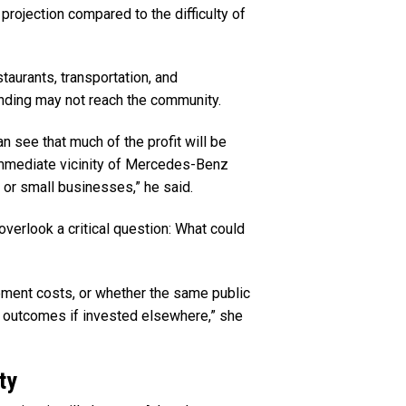
 projection compared to the difficulty of
taurants, transportation, and
ending may not reach the community.
n see that much of the profit will be
 immediate vicinity of Mercedes-Benz
 or small businesses,” he said.
overlook a critical question: What could
ement costs, or whether the same public
r outcomes if invested elsewhere,” she
ty