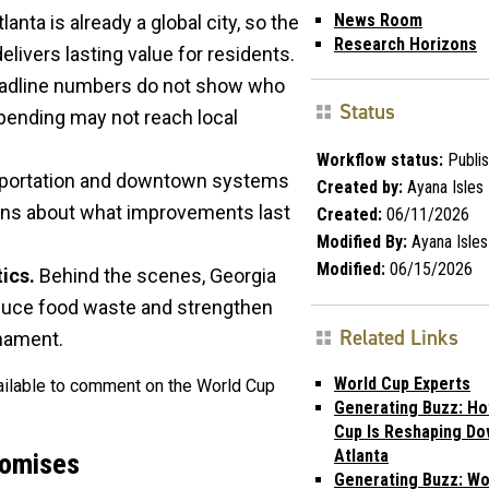
News Room
lanta is already a global city, so the
Research Horizons
livers lasting value for residents.
adline numbers do not show who
Status
spending may not reach local
Workflow status:
Publi
portation and downtown systems
Created by:
Ayana Isles
cerns about what improvements last
Created:
06/11/2026
Modified By:
Ayana Isles
Modified:
06/15/2026
ics.
Behind the scenes, Georgia
duce food waste and strengthen
Related Links
rnament.
World Cup Experts
vailable to comment on the World Cup
Generating Buzz: Ho
Cup Is Reshaping D
Atlanta
romises
Generating Buzz: Wo