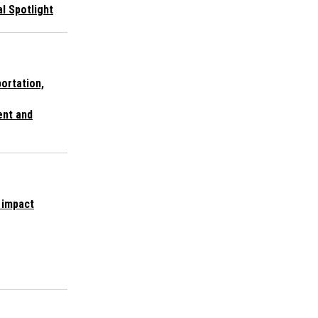
al Spotlight
portation,
nt and
 impact