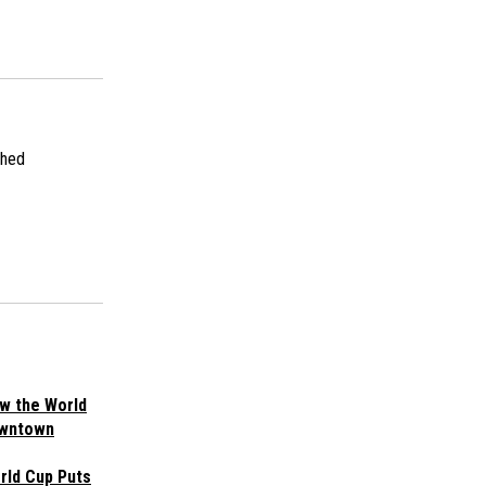
shed
w the World
owntown
rld Cup Puts