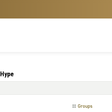
 Hype
Groups