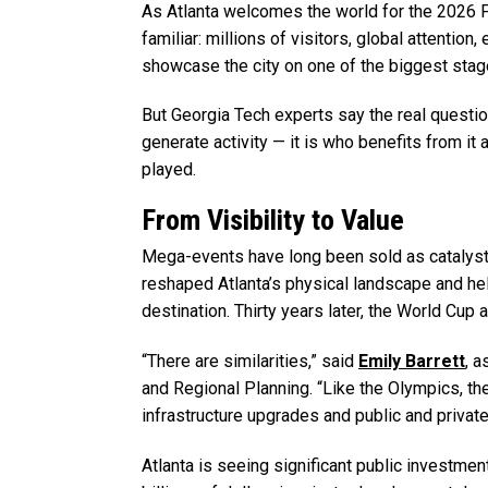
As Atlanta welcomes the world for the 2026 
familiar: millions of visitors, global attentio
showcase the city on one of the biggest stag
But Georgia Tech experts say the real questio
generate activity — it is who benefits from it 
played.
From Visibility to Value
Mega-events have long been sold as catalyst
reshaped Atlanta’s physical landscape and hel
destination. Thirty years later, the World Cup 
“There are similarities,” said
Emily Barrett
, a
and Regional Planning. “Like the Olympics, th
infrastructure upgrades and public and private
Atlanta is seeing significant public investme