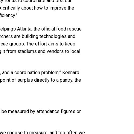
ty for us to coordinate and test our
k critically about how to improve the
iciency.”
pings Atlanta, the official food rescue
rchers are building technologies and
cue groups. The effort aims to keep
g it from stadiums and vendors to local
em, and a coordination problem,” Kennard
oint of surplus directly to a pantry, the
ot be measured by attendance figures or
we choose to measure, and too often we