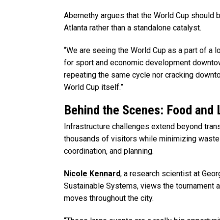
Abernethy argues that the World Cup should b
Atlanta rather than a standalone catalyst.
“We are seeing the World Cup as a part of a 
for sport and economic development downtown
repeating the same cycle nor cracking downt
World Cup itself.”
Behind the Scenes: Food and 
Infrastructure challenges extend beyond tran
thousands of visitors while minimizing waste 
coordination, and planning.
Nicole Kennard
, a research scientist at Geor
Sustainable Systems, views the tournament a
moves throughout the city.