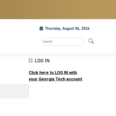
Thursday, August 06, 2026
Search this site
LOG IN
Click here to LOG IN with
your Georgia Tech account
.