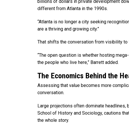
billions of dollars in private development dow
different from Atlanta in the 1990s.
“Atlanta is no longer a city seeking recognitio
are a thriving and growing city.”
That shifts the conversation from visibility to 
“The open question is whether hosting mega-
the people who live here,” Barrett added.
The Economics Behind the He
Assessing that value becomes more complica
conversation.
Large projections often dominate headlines, 
School of History and Sociology, cautions tha
the whole story.