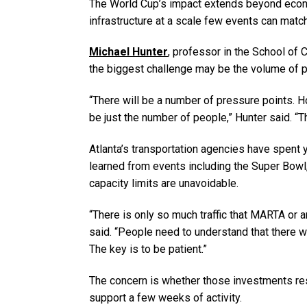
The World Cup’s impact extends beyond economi
infrastructure at a scale few events can match
Michael Hunter
, professor in the School of 
the biggest challenge may be the volume of p
“There will be a number of pressure points. H
be just the number of people,” Hunter said. “Th
Atlanta’s transportation agencies have spent 
learned from events including the Super Bowl, 
capacity limits are unavoidable.
“There is only so much traffic that MARTA or a
said. “People need to understand that there w
The key is to be patient.”
The concern is whether those investments res
support a few weeks of activity.