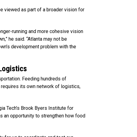
e viewed as part of a broader vision for
longer-running and more cohesive vision
,” he said. “Atlanta may not be
own’s development problem with the
Logistics
sportation. Feeding hundreds of
requires its own network of logistics,
gia Tech’s Brook Byers Institute for
s an opportunity to strengthen how food