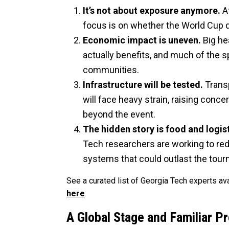
It’s not about exposure anymore.
At
focus is on whether the World Cup de
Economic impact is uneven.
Big he
actually benefits, and much of the 
communities.
Infrastructure will be tested.
Trans
will face heavy strain, raising con
beyond the event.
The hidden story is food and logist
Tech researchers are working to re
systems that could outlast the tou
See a curated list of Georgia Tech experts a
here
.
A Global Stage and Familiar P