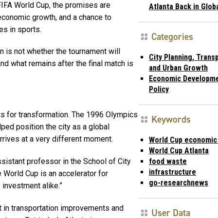
FIFA World Cup, the promises are
Atlanta Back in Glob
n, economic growth, and a chance to
es in sports.
Categories
n is not whether the tournament will
City Planning, Trans
and what remains after the final match is
and Urban Growth
Economic Developme
Policy
s for transformation. The 1996 Olympics
Keywords
ped position the city as a global
arrives at a very different moment.
World Cup economic
World Cup Atlanta
food waste
ssistant professor in the School of City
infrastructure
e World Cup is an accelerator for
go-researchnews
 investment alike.”
nt in transportation improvements and
User Data