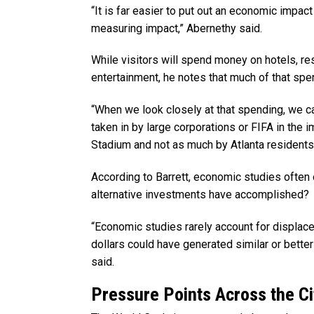
“It is far easier to put out an economic impact
measuring impact,” Abernethy said.
While visitors will spend money on hotels, res
entertainment, he notes that much of that sp
“When we look closely at that spending, we ca
taken in by large corporations or FIFA in the
Stadium and not as much by Atlanta residents
According to Barrett, economic studies often 
alternative investments have accomplished?
“Economic studies rarely account for displac
dollars could have generated similar or bette
said.
Pressure Points Across the Ci