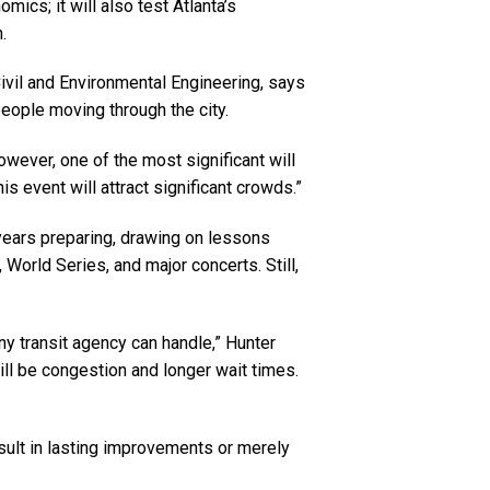
cs; it will also test Atlanta’s
.
Civil and Environmental Engineering, says
eople moving through the city.
owever, one of the most significant will
is event will attract significant crowds.”
years preparing, drawing on lessons
World Series, and major concerts. Still,
ny transit agency can handle,” Hunter
ill be congestion and longer wait times.
ult in lasting improvements or merely