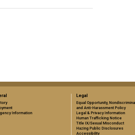
ral
Legal
tory
Equal Opportunity, Nondiscrimina
oyment
and Anti-Harassment Policy
gency Information
Legal & Privacy Information
Human Trafficking Notice
Title IX/Sexual Misconduct
Hazing Public Disclosures
Accessibility