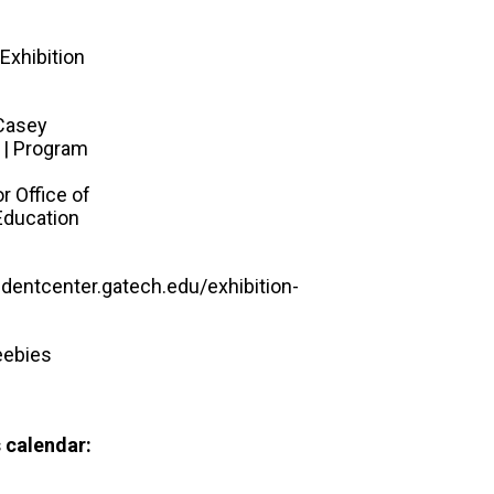
Exhibition
Casey
 | Program
r Office of
Education
udentcenter.gatech.edu/exhibition-
eebies
 calendar: