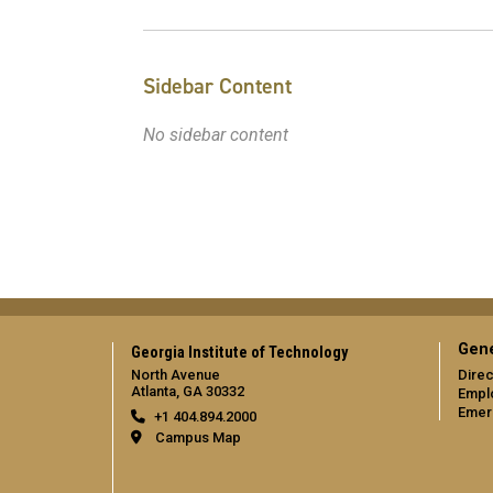
Sidebar Content
No sidebar content
Gene
Georgia Institute of Technology
North Avenue
Direc
Atlanta, GA 30332
Empl
Emer
+1 404.894.2000
Campus Map