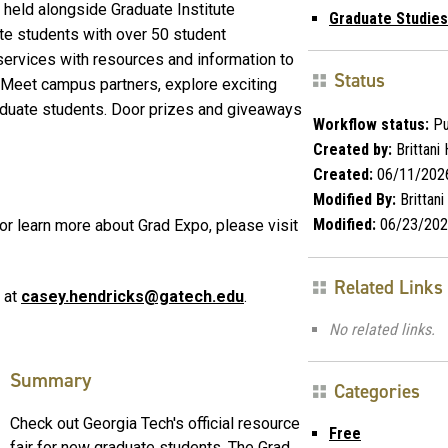
 held alongside Graduate Institute
Graduate Studies
te students with over 50 student
ervices with resources and information to
Status
. Meet campus partners, explore exciting
aduate students. Door prizes and giveaways
Workflow status:
Pu
Created by:
Brittani H
Created:
06/11/202
Modified By:
Brittani 
Modified:
06/23/202
 or learn more about Grad Expo, please visit
Related Links
 at
casey.hendricks@gatech.edu
.
No related links.
Summary
Categories
Check out Georgia Tech's official resource
Free
fair for new graduate students. The Grad