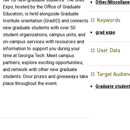
Other/Miscellan
Expo, hosted by the Office of Graduate
Education, is held alongside Graduate
Keywords
Institute orientation (GradIO) and connects
new graduate students with over 50
grad expo
student organizations, campus units, and
on-campus services with resources and
information to support you during your
User Data
time at Georgia Tech. Meet campus
partners, explore exciting opportunities,
and network with other new graduate
Target Audien
students. Door prizes and giveaways take
place throughout the event.
Graduate studen