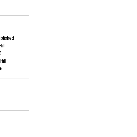
blished
ill
6
Hill
6