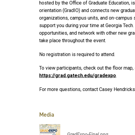
hosted by the Office of Graduate Education, is
orientation (GradIO) and connects new gradua
organizations, campus units, and on-campus s
support you during your time at Georgia Tech
opportunities, and network with other new gr
take place throughout the event.
No registration is required to attend.
To view participants, check out the floor map,
https://grad.gatech.edu/gradexpo
.
For more questions, contact Casey Hendricks
Media
GradExpo-Final.png