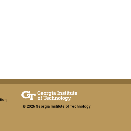
tion,
© 2026 Georgia Institute of Technology