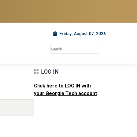
Friday, August 07, 2026
Search this site
LOG IN
Click here to LOG IN with
your Georgia Tech account
.