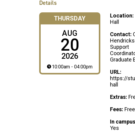
Details
Location:
THURSDAY
Hall
AUG
Contact:
20
Hendricks
Support
Coordinato
2026
Graduate 
10:00am - 04:00pm
URL:
https://st
hall
Extras:
Fr
Fees:
Free
In campus
Yes