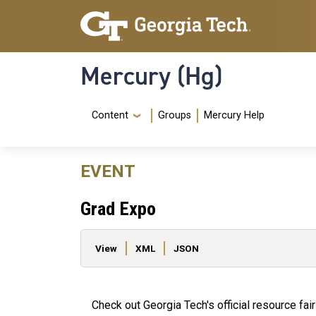
Skip to main content
Skip To Keyboard Navigation
Mercury (Hg)
Navigation Menu
Content
Groups
Mercury Help
EVENT
Grad Expo
Primary tabs
View
XML
JSON
Check out Georgia Tech's official resource fa