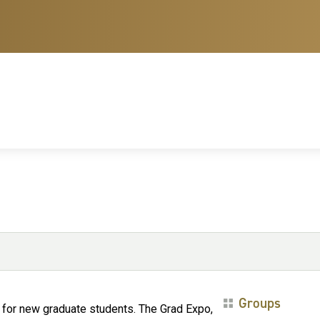
Groups
ir for new graduate students. The Grad Expo,