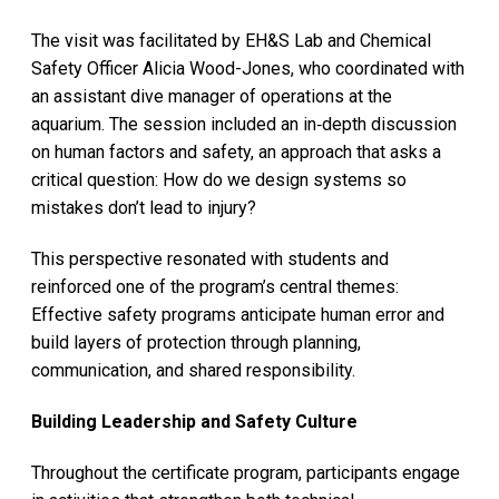
The visit was facilitated by EH&S Lab and Chemical
Safety Officer Alicia Wood-Jones, who coordinated with
an assistant dive manager of operations at the
aquarium. The session included an in‑depth discussion
on human factors and safety, an approach that asks a
critical question: How do we design systems so
mistakes don’t lead to injury?
This perspective resonated with students and
reinforced one of the program’s central themes:
Effective safety programs anticipate human error and
build layers of protection through planning,
communication, and shared responsibility.
Building Leadership and Safety Culture
Throughout the certificate program, participants engage