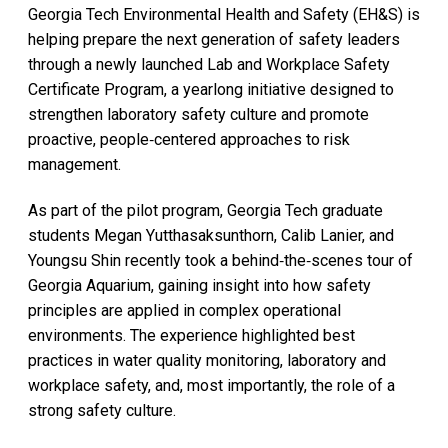
Georgia Tech Environmental Health and Safety (EH&S) is
helping prepare the next generation of safety leaders
through a newly launched Lab and Workplace Safety
Certificate Program, a yearlong initiative designed to
strengthen laboratory safety culture and promote
proactive, people‑centered approaches to risk
management.
As part of the pilot program, Georgia Tech graduate
students Megan Yutthasaksunthorn, Calib Lanier, and
Youngsu Shin recently took a behind‑the‑scenes tour of
Georgia Aquarium, gaining insight into how safety
principles are applied in complex operational
environments. The experience highlighted best
practices in water quality monitoring, laboratory and
workplace safety, and, most importantly, the role of a
strong safety culture.