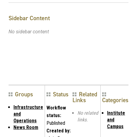
Sidebar Content
No sidebar content
Groups
Status
Related
Links
Categories
Infrastructure
Workflow
No related
Institute
and
status:
links.
and
Operations
Published
Campus
News Room
Created by: