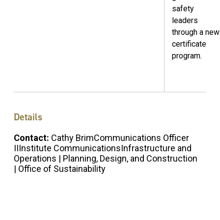
safety
leaders
through a new
certificate
program.
Details
Contact:
Cathy BrimCommunications Officer
IIInstitute CommunicationsInfrastructure and
Operations | Planning, Design, and Construction
| Office of Sustainability