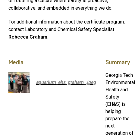
of fostering a culture where safety is proactive,
collaborative, and embedded in everything we do.
For additional information about the certificate program,
contact Laboratory and Chemical Safety Specialist
Rebecca Graham.
Media
Summary
Georgia Tech
aquarium_ehs_graham_.jpeg
Environmental
Health and
Safety
(EH&S) is
helping
prepare the
next
generation of