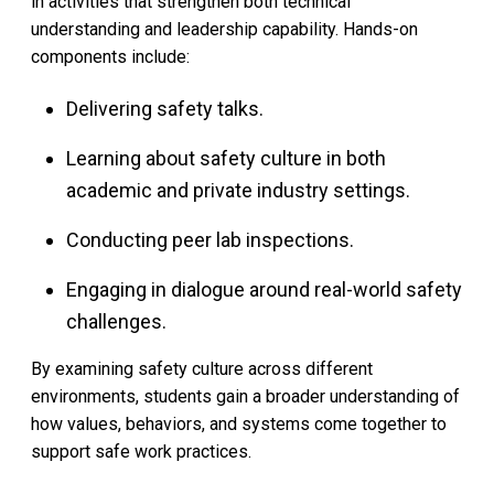
in activities that strengthen both technical
understanding and leadership capability. Hands-on
components include:
Delivering safety talks.
Learning about safety culture in both
academic and private industry settings.
Conducting peer lab inspections.
Engaging in dialogue around real-world safety
challenges.
By examining safety culture across different
environments, students gain a broader understanding of
how values, behaviors, and systems come together to
support safe work practices.