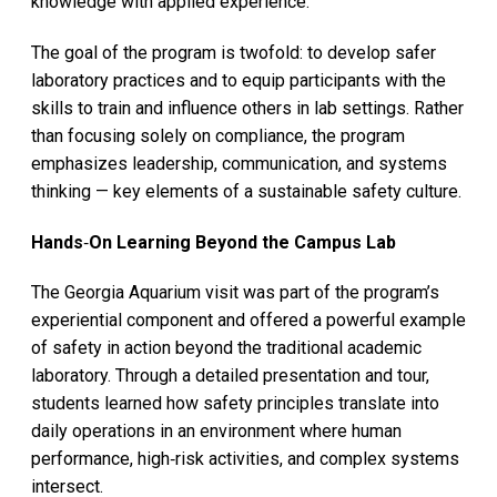
knowledge with applied experience.
The goal of the program is twofold: to develop safer
laboratory practices and to equip participants with the
skills to train and influence others
in lab settings. Rather
than focusing solely on compliance, the program
emphasizes leadership, communication, and systems
thinking — key elements of a sustainable safety culture.
Hands
‑
On Learning Beyond the Campus Lab
The Georgia Aquarium visit was part of the program’s
experiential component and offered a powerful example
of safety in action beyond the traditional academic
laboratory. Through a detailed presentation and tour,
students learned how safety principles translate into
daily operations in an environment where human
performance, high‑risk activities, and complex systems
intersect.