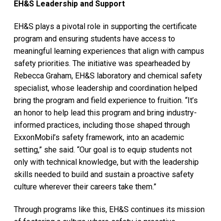
EH&S Leadership and Support
EH&S plays a pivotal role in supporting the certificate
program and ensuring students have access to
meaningful learning experiences that align with campus
safety priorities. The initiative was spearheaded by
Rebecca Graham, EH&S laboratory and chemical safety
specialist, whose leadership and coordination helped
bring the program and field experience to fruition. “It’s
an honor to help lead this program and bring industry-
informed practices, including those shaped through
ExxonMobil’s safety framework, into an academic
setting,” she said. “Our goal is to equip students not
only with technical knowledge, but with the leadership
skills needed to build and sustain a proactive safety
culture wherever their careers take them.”
Through programs like this, EH&S continues its mission