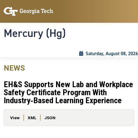
Skip to main content
Skip To Keyboard Navigation
Toggle navigation
Mercury (Hg)
Saturday, August 08, 2026
NEWS
EH&S Supports New Lab and Workplace
Safety Certificate Program With
Industry‑Based Learning Experience
Primary tabs
View
XML
JSON