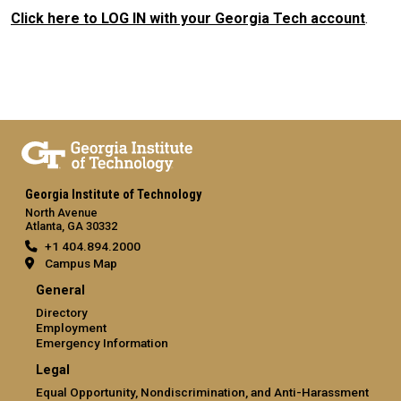
Click here to LOG IN with your Georgia Tech account
.
Georgia Institute of Technology
North Avenue
Atlanta, GA 30332
+1 404.894.2000
Campus Map
General
Directory
Employment
Emergency Information
Legal
Equal Opportunity, Nondiscrimination, and Anti-Harassment