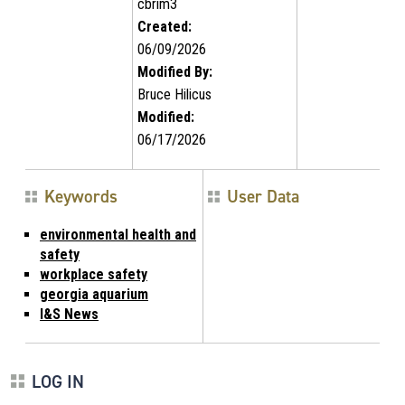
cbrim3
Created:
06/09/2026
Modified By:
Bruce Hilicus
Modified:
06/17/2026
Keywords
User Data
environmental health and
safety
workplace safety
georgia aquarium
I&S News
LOG IN