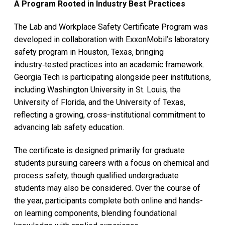
A Program Rooted in Industry Best Practices
The Lab and Workplace Safety Certificate Program was
developed in collaboration with ExxonMobil’s laboratory
safety program in Houston, Texas, bringing
industry‑tested practices into an academic framework.
Georgia Tech is participating alongside peer institutions,
including Washington University in St. Louis, the
University of Florida, and the University of Texas,
reflecting a growing, cross-institutional commitment to
advancing lab safety education.
The certificate is designed primarily for graduate
students pursuing careers with a focus on chemical and
process safety, though qualified undergraduate
students may also be considered. Over the course of
the year, participants complete both online and hands-
on learning components, blending foundational